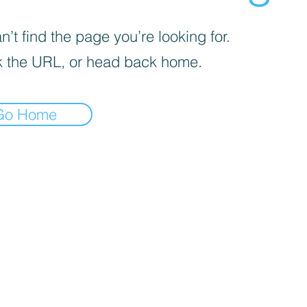
’t find the page you’re looking for.
 the URL, or head back home.
Go Home