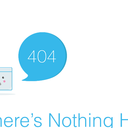
ere’s Nothing H