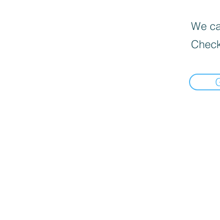
We can
Check