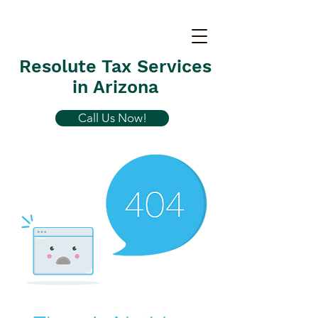
Resolute Tax Services
in Arizona
Call Us Now!