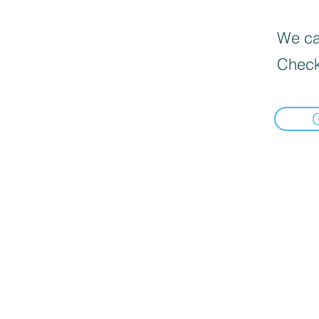
We can
Check