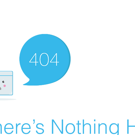
ere’s Nothing H