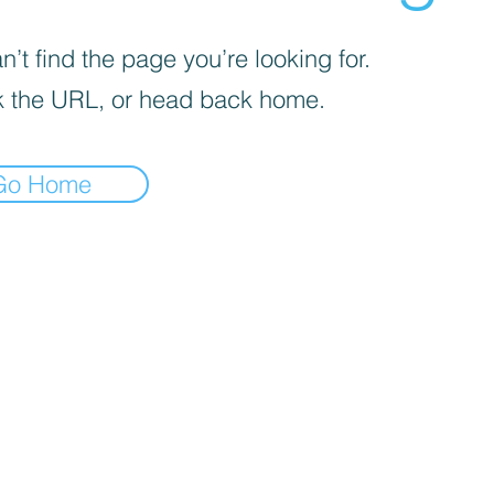
’t find the page you’re looking for.
 the URL, or head back home.
Go Home