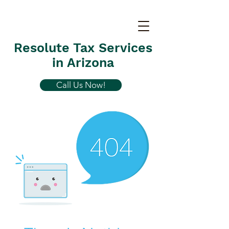
Resolute Tax Services
in Arizona
Call Us Now!