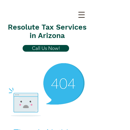
Resolute Tax Services
in Arizona
Call Us Now!