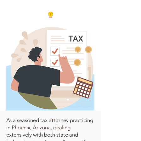
As a seasoned tax attorney practicing
in Phoenix, Arizona, dealing
extensively with both state and