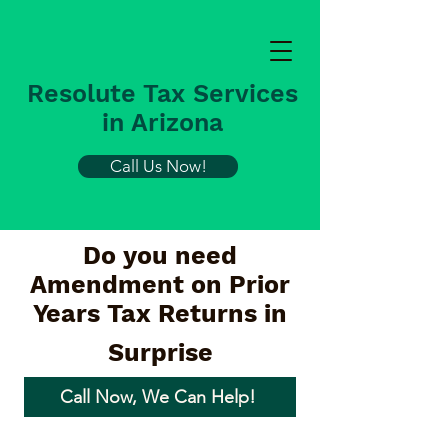
Resolute Tax Services
in Arizona
Call Us Now!
Do you need
Amendment on Prior
Years Tax Returns in
Surprise
Call Now, We Can Help!