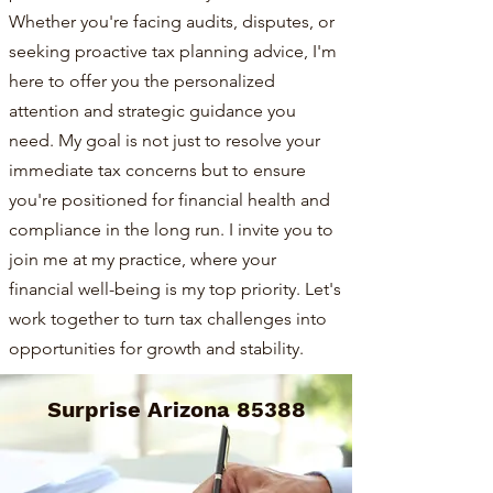
Whether you're facing audits, disputes, or
seeking proactive tax planning advice, I'm
here to offer you the personalized
attention and strategic guidance you
need. My goal is not just to resolve your
immediate tax concerns but to ensure
you're positioned for financial health and
compliance in the long run. I invite you to
join me at my practice, where your
financial well-being is my top priority. Let's
work together to turn tax challenges into
opportunities for growth and stability.
Surprise Arizona 85388