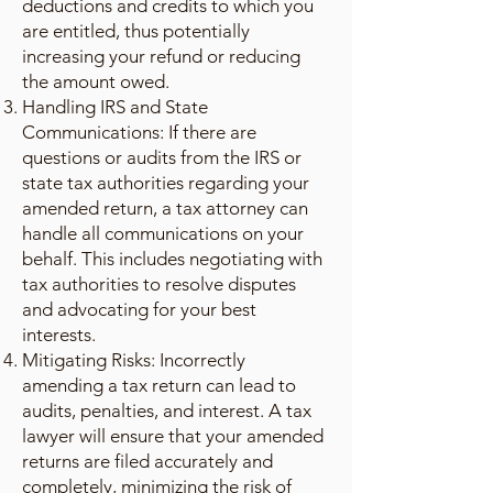
deductions and credits to which you
are entitled, thus potentially
increasing your refund or reducing
the amount owed.
Handling IRS and State
Communications: If there are
questions or audits from the IRS or
state tax authorities regarding your
amended return, a tax attorney can
handle all communications on your
behalf. This includes negotiating with
tax authorities to resolve disputes
and advocating for your best
interests.
Mitigating Risks: Incorrectly
amending a tax return can lead to
audits, penalties, and interest. A tax
lawyer will ensure that your amended
returns are filed accurately and
completely, minimizing the risk of