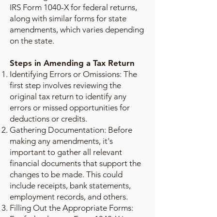
IRS Form 1040-X for federal returns,
along with similar forms for state
amendments, which varies depending
on the state.
Steps in Amending a Tax Return
Identifying Errors or Omissions: The
first step involves reviewing the
original tax return to identify any
errors or missed opportunities for
deductions or credits.
Gathering Documentation: Before
making any amendments, it's
important to gather all relevant
financial documents that support the
changes to be made. This could
include receipts, bank statements,
employment records, and others.
Filling Out the Appropriate Forms: