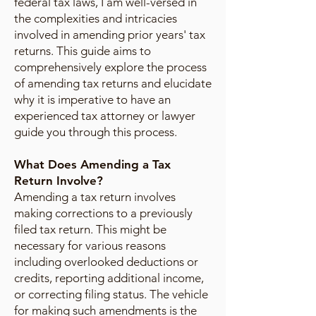
federal tax laws, I am well-versed in
the complexities and intricacies
involved in amending prior years' tax
returns. This guide aims to
comprehensively explore the process
of amending tax returns and elucidate
why it is imperative to have an
experienced tax attorney or lawyer
guide you through this process.
What Does Amending a Tax
Return Involve?
Amending a tax return involves
making corrections to a previously
filed tax return. This might be
necessary for various reasons
including overlooked deductions or
credits, reporting additional income,
or correcting filing status. The vehicle
for making such amendments is the