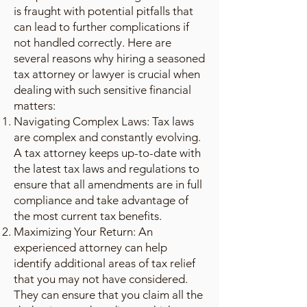
is fraught with potential pitfalls that
can lead to further complications if
not handled correctly. Here are
several reasons why hiring a seasoned
tax attorney or lawyer is crucial when
dealing with such sensitive financial
matters:
Navigating Complex Laws: Tax laws
are complex and constantly evolving.
A tax attorney keeps up-to-date with
the latest tax laws and regulations to
ensure that all amendments are in full
compliance and take advantage of
the most current tax benefits.
Maximizing Your Return: An
experienced attorney can help
identify additional areas of tax relief
that you may not have considered.
They can ensure that you claim all the