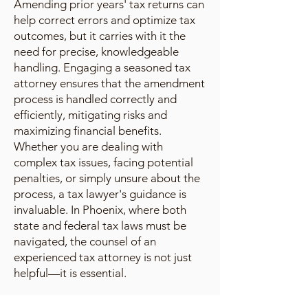
Amending prior years' tax returns can
help correct errors and optimize tax
outcomes, but it carries with it the
need for precise, knowledgeable
handling. Engaging a seasoned tax
attorney ensures that the amendment
process is handled correctly and
efficiently, mitigating risks and
maximizing financial benefits.
Whether you are dealing with
complex tax issues, facing potential
penalties, or simply unsure about the
process, a tax lawyer's guidance is
invaluable. In Phoenix, where both
state and federal tax laws must be
navigated, the counsel of an
experienced tax attorney is not just
helpful—it is essential.