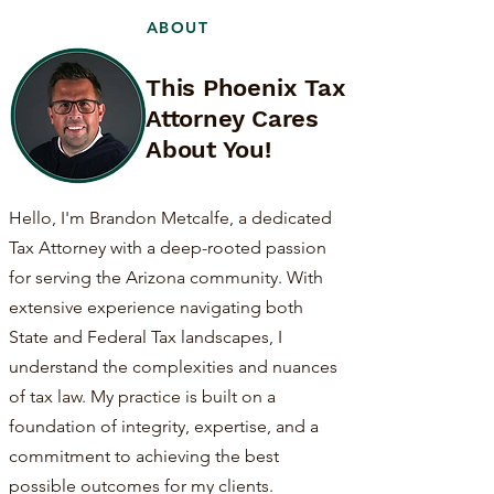
ABOUT
This Phoenix Tax
Attorney Cares
About You!
Hello, I'm Brandon Metcalfe, a dedicated
Tax Attorney with a deep-rooted passion
for serving the Arizona community. With
extensive experience navigating both
State and Federal Tax landscapes, I
understand the complexities and nuances
of tax law. My practice is built on a
foundation of integrity, expertise, and a
commitment to achieving the best
possible outcomes for my clients.