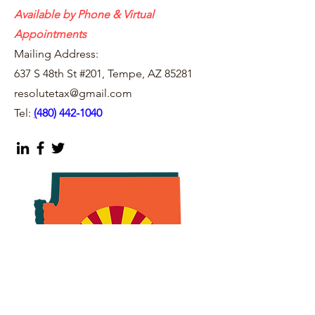
Available by Phone & Virtual
Appointments
Mailing Address:
637 S 48th St #201, Tempe, AZ 85281
resolutetax@gmail.com
Tel:
(
480) 442-1040