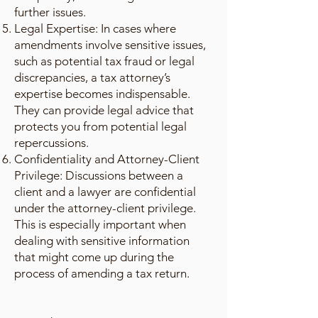
further issues.
Legal Expertise: In cases where
amendments involve sensitive issues,
such as potential tax fraud or legal
discrepancies, a tax attorney’s
expertise becomes indispensable.
They can provide legal advice that
protects you from potential legal
repercussions.
Confidentiality and Attorney-Client
Privilege: Discussions between a
client and a lawyer are confidential
under the attorney-client privilege.
This is especially important when
dealing with sensitive information
that might come up during the
process of amending a tax return.