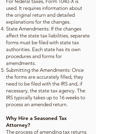
For federal taxes, Form 1040-X is
used. It requires information about
the original return and detailed
explanations for the changes.
State Amendments: If the changes
affect the state tax liabilities, separate
forms must be filed with state tax
authorities. Each state has its own
procedures and forms for
amendments.
Submitting the Amendments: Once
the forms are accurately filled, they
need to be filed with the IRS and, if
necessary, the state tax agency. The
IRS typically takes up to 16 weeks to
process an amended return.
Why Hire a Seasoned Tax
Attorney?
The process of amending tax returns