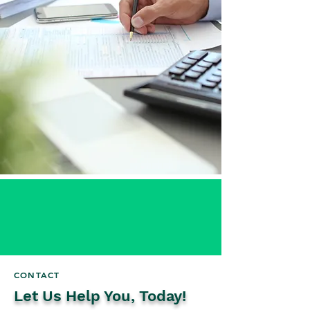
CONTACT
Let Us Help You, Today!