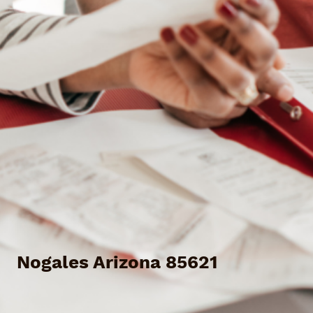
Nogales Arizona 85621