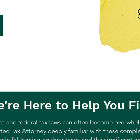
're Here to Help You Fi
te and federal tax laws can often become overwhel
ted Tax Attorney deeply familiar with these complex
le fall behind on their taxes and the significant 