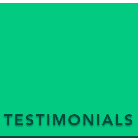
TESTIMONIALS