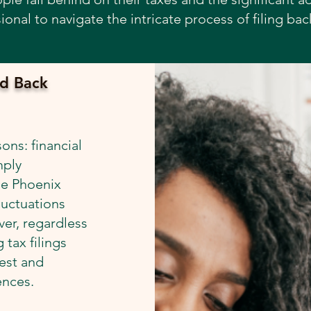
ional to navigate the intricate process of filing bac
d Back
ons: financial
mply
he Phoenix
luctuations
er, regardless
 tax filings
rest and
ences.