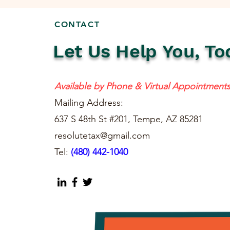
CONTACT
Let Us Help You, To
Available by Phone & Virtual Appointment
Mailing Address:
637 S 48th St #201, Tempe, AZ 85281
resolutetax@gmail.com
Tel:
(
480) 442-1040