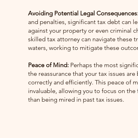
Avoiding Potential Legal Consequences
and penalties, significant tax debt can le
against your property or even criminal c
skilled tax attorney can navigate these 
waters, working to mitigate these outc
Peace of Mind:
Perhaps the most signific
the reassurance that your tax issues are
correctly and efficiently. This peace of m
invaluable, allowing you to focus on the 
than being mired in past tax issues.