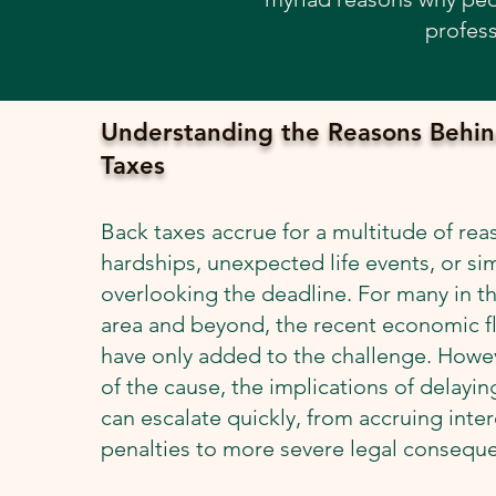
profess
Understanding the Reasons Behin
Taxes
Back taxes accrue for a multitude of reas
hardships, unexpected life events, or si
overlooking the deadline. For many in t
area and beyond, the recent economic f
have only added to the challenge. Howev
of the cause, the implications of delaying
can escalate quickly, from accruing inte
penalties to more severe legal consequ