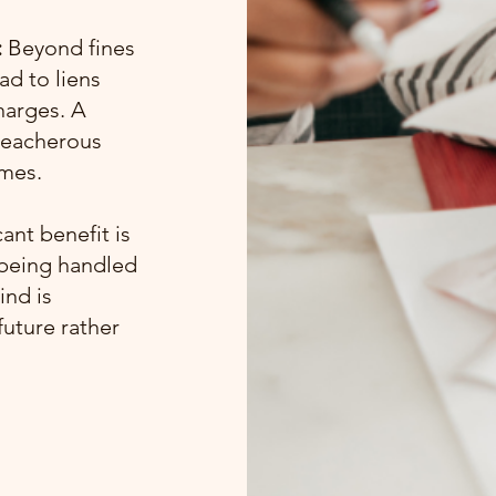
:
Beyond fines
ad to liens
harges. A
treacherous
omes.
ant benefit is
 being handled
ind is
future rather