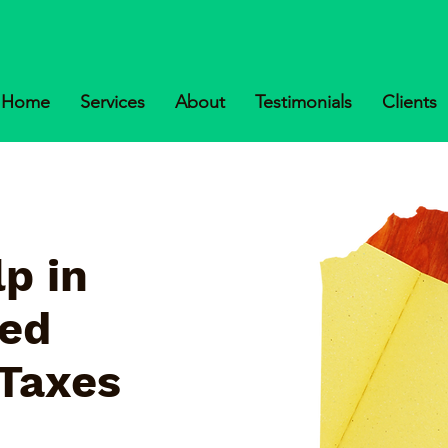
Home
Services
About
Testimonials
Clients
p in
ked
 Taxes