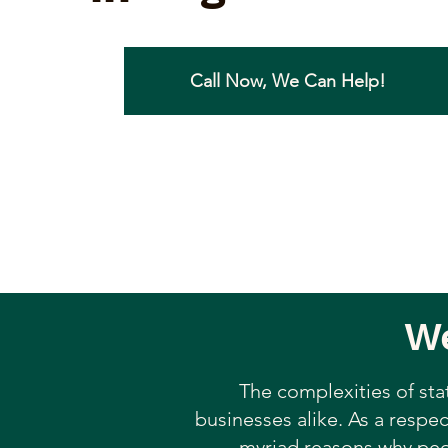
Call Now, We Can Help!
We
The complexities of sta
businesses alike. As a respec
myriad reasons why peop