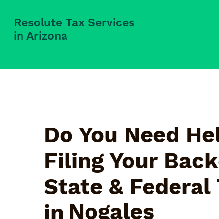
Resolute Tax Services
in Arizona
Do You Need Hel
Filing Your Bac
State & Federal
Nogales
in