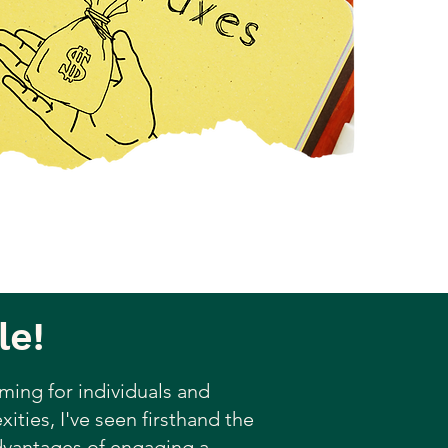
le!
ming for individuals and
ities, I've seen firsthand the
advantages of engaging a