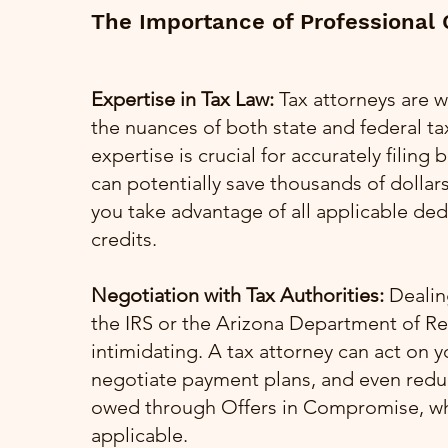
The Importance of Professional
Expertise in Tax Law:
Tax attorneys are w
the nuances of both state and federal tax
expertise is crucial for accurately filing
can potentially save thousands of dollar
you take advantage of all applicable de
credits.
Negotiation with Tax Authorities:
Dealing
the IRS or the Arizona Department of R
intimidating. A tax attorney can act on y
negotiate payment plans, and even red
owed through Offers in Compromise, w
applicable.