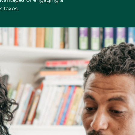
k taxes.