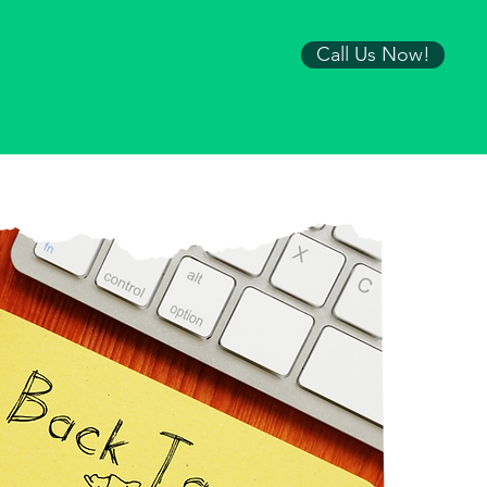
Call Us Now!