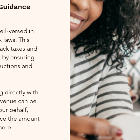
 Guidance
ell-versed in
 laws. This
 back taxes and
s by ensuring
ductions and
 directly with
evenue can be
our behalf,
uce the amount
here