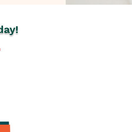
day!
s