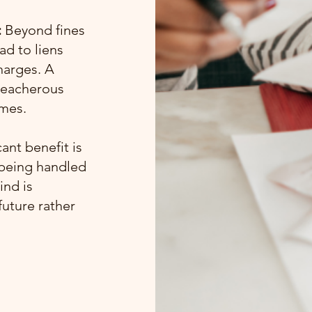
:
Beyond fines
ad to liens
harges. A
treacherous
omes.
ant benefit is
 being handled
ind is
future rather