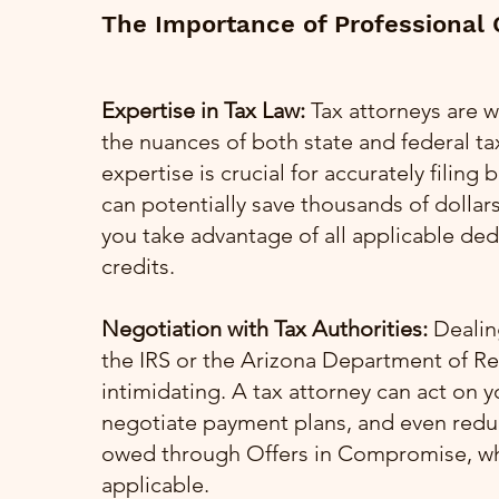
The Importance of Professional
Expertise in Tax Law:
Tax attorneys are w
the nuances of both state and federal tax
expertise is crucial for accurately filing
can potentially save thousands of dollar
you take advantage of all applicable de
credits.
Negotiation with Tax Authorities:
Dealing
the IRS or the Arizona Department of R
intimidating. A tax attorney can act on y
negotiate payment plans, and even red
owed through Offers in Compromise, w
applicable.