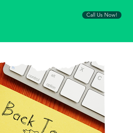
Call Us Now!