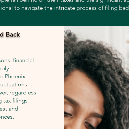
ional to navigate the intricate process of filing bac
d Back
ons: financial
mply
he Phoenix
luctuations
er, regardless
 tax filings
rest and
ences.