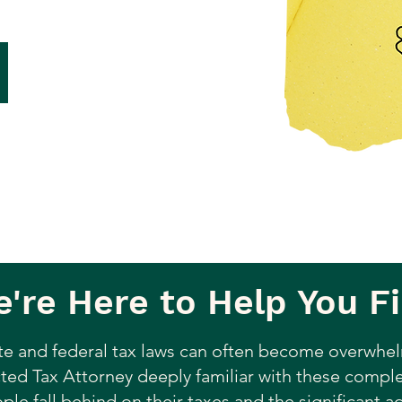
're Here to Help You Fi
te and federal tax laws can often become overwhel
ted Tax Attorney deeply familiar with these complex
le fall behind on their taxes and the significant 