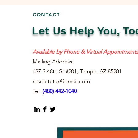
CONTACT
Let Us Help You, To
Available by Phone & Virtual Appointment
Mailing Address:
637 S 48th St #201, Tempe, AZ 85281
resolutetax@gmail.com
Tel:
(
480) 442-1040