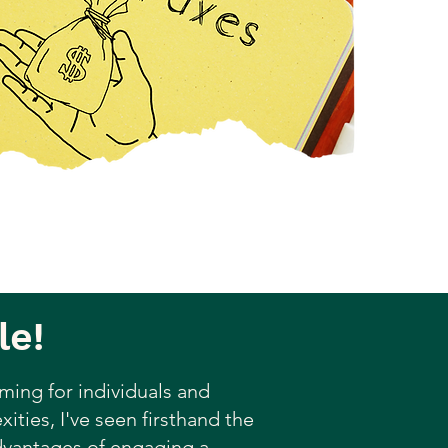
le!
ming for individuals and
ities, I've seen firsthand the
advantages of engaging a