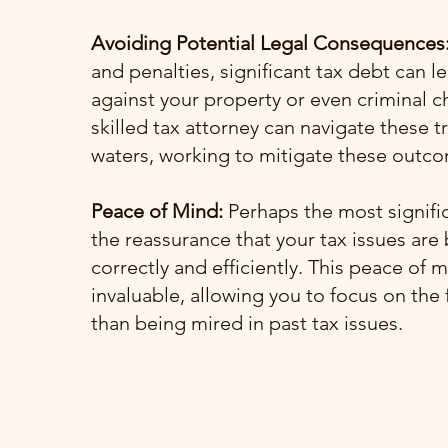
Avoiding Potential Legal Consequences
and penalties, significant tax debt can le
against your property or even criminal c
skilled tax attorney can navigate these 
waters, working to mitigate these outc
Peace of Mind:
Perhaps the most signific
the reassurance that your tax issues are
correctly and efficiently. This peace of m
invaluable, allowing you to focus on the 
than being mired in past tax issues.