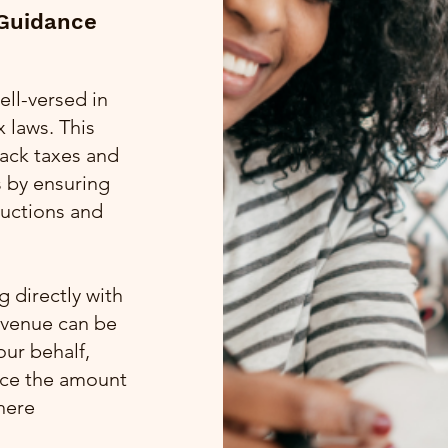
 Guidance
ell-versed in
 laws. This
 back taxes and
s by ensuring
ductions and
 directly with
evenue can be
our behalf,
uce the amount
here