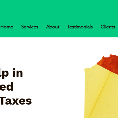
Home
Services
About
Testimonials
Clients
p in
ked
 Taxes