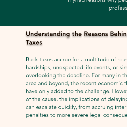
profess
Understanding the Reasons Behin
Taxes
Back taxes accrue for a multitude of reas
hardships, unexpected life events, or si
overlooking the deadline. For many in t
area and beyond, the recent economic f
have only added to the challenge. Howev
of the cause, the implications of delaying
can escalate quickly, from accruing inte
penalties to more severe legal consequ