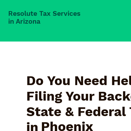
Resolute Tax Services
in Arizona
Do You Need Hel
Filing Your Bac
State & Federal
Phoenix
in