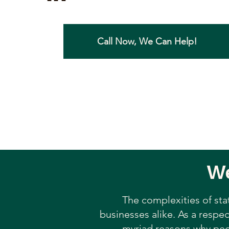
Call Now, We Can Help!
We
The complexities of sta
businesses alike. As a respec
myriad reasons why peop