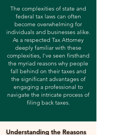
The complexities of state and
federal tax laws can often
become overwhelming for
individuals and businesses alike.
As a respected Tax Attorney
deeply familiar with these
complexities, I've seen firsthand
the myriad reasons why people
fall behind on their taxes and
the significant advantages of
engaging a professional to
navigate the intricate process of
filing back taxes.
Understanding the Reasons