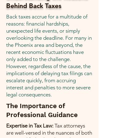
Behind Back Taxes
Back taxes accrue for a multitude of
reasons: financial hardships,
unexpected life events, or simply
overlooking the deadline. For many in
the Phoenix area and beyond, the
recent economic fluctuations have
only added to the challenge.
However, regardless of the cause, the
implications of delaying tax filings can
escalate quickly, from accruing
interest and penalties to more severe
legal consequences.
The Importance of
Professional Guidance
Expertise in Tax Law:
Tax attorneys
are well-versed in the nuances of both