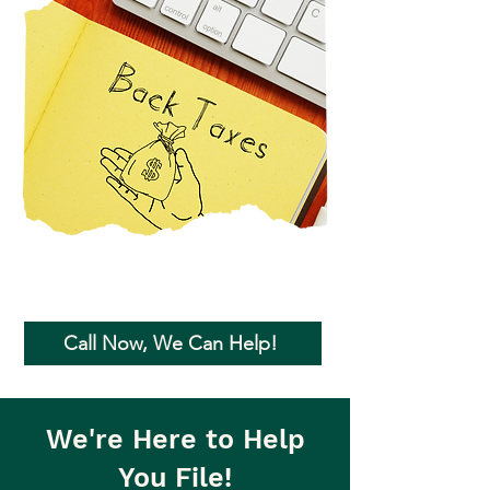
Call Now, We Can Help!
We're Here to Help
You File!