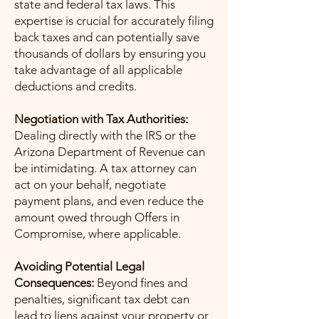
state and federal tax laws. This
expertise is crucial for accurately filing
back taxes and can potentially save
thousands of dollars by ensuring you
take advantage of all applicable
deductions and credits.
Negotiation with Tax Authorities:
Dealing directly with the IRS or the
Arizona Department of Revenue can
be intimidating. A tax attorney can
act on your behalf, negotiate
payment plans, and even reduce the
amount owed through Offers in
Compromise, where applicable.
Avoiding Potential Legal
Consequences:
Beyond fines and
penalties, significant tax debt can
lead to liens against your property or