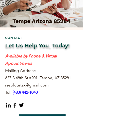
Tempe Arizona 85284
CONTACT
Let Us Help You, Today!
Available by Phone & Virtual
Appointments
Mailing Address:
637 S 48th St #201, Tempe, AZ 85281
resolutetax@gmail.com
Tel:
(
480) 442-1040