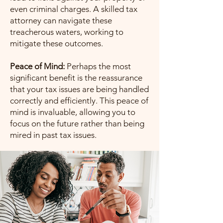
even criminal charges. A skilled tax
attorney can navigate these
treacherous waters, working to
mitigate these outcomes.
Peace of Mind:
Perhaps the most
significant benefit is the reassurance
that your tax issues are being handled
correctly and efficiently. This peace of
mind is invaluable, allowing you to
focus on the future rather than being
mired in past tax issues.