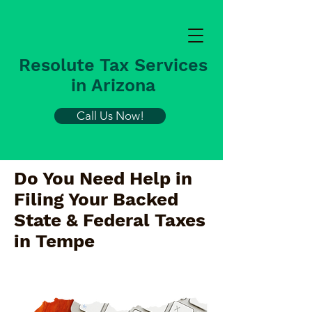
Resolute Tax Services
in Arizona
Call Us Now!
Do You Need Help in
Filing Your Backed
State & Federal Taxes
in
Tempe