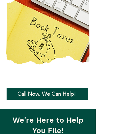
Call Now, We Can Help!
We're Here to Help
You File!