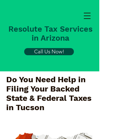
Resolute Tax Services
in Arizona
Call Us Now!
Do You Need Help in
Filing Your Backed
State & Federal Taxes
in
Tucson