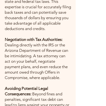
state and federal tax laws. This
expertise is crucial for accurately filing
back taxes and can potentially save
thousands of dollars by ensuring you
take advantage of all applicable
deductions and credits.
Negotiation with Tax Authorities:
Dealing directly with the IRS or the
Arizona Department of Revenue can
be intimidating. A tax attorney can
act on your behalf, negotiate
payment plans, and even reduce the
amount owed through Offers in
Compromise, where applicable.
Avoiding Potential Legal
Consequences:
Beyond fines and
penalties, significant tax debt can
lead to liens against your property or