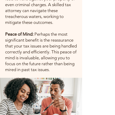
even criminal charges. A skilled tax
attorney can navigate these
treacherous waters, working to
mitigate these outcomes.
Peace of Mind:
Perhaps the most
significant benefit is the reassurance
that your tax issues are being handled
correctly and efficiently. This peace of
mind is invaluable, allowing you to
focus on the future rather than being
mired in past tax issues.