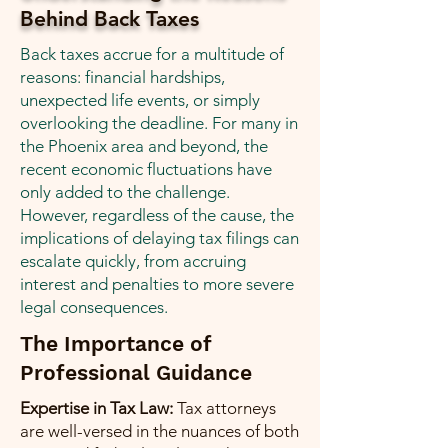
Behind Back Taxes
Back taxes accrue for a multitude of
reasons: financial hardships,
unexpected life events, or simply
overlooking the deadline. For many in
the Phoenix area and beyond, the
recent economic fluctuations have
only added to the challenge.
However, regardless of the cause, the
implications of delaying tax filings can
escalate quickly, from accruing
interest and penalties to more severe
legal consequences.
The Importance of
Professional Guidance
Expertise in Tax Law:
Tax attorneys
are well-versed in the nuances of both