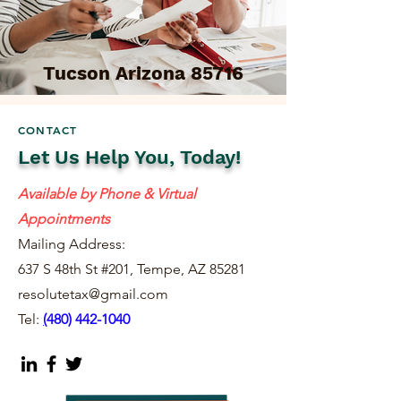
Tucson Arizona 85716
CONTACT
Let Us Help You, Today!
Available by Phone & Virtual
Appointments
Mailing Address:
637 S 48th St #201, Tempe, AZ 85281
resolutetax@gmail.com
Tel:
(
480) 442-1040