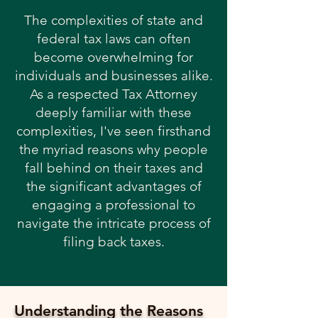
The complexities of state and
federal tax laws can often
become overwhelming for
individuals and businesses alike.
As a respected Tax Attorney
deeply familiar with these
complexities, I've seen firsthand
the myriad reasons why people
fall behind on their taxes and
the significant advantages of
engaging a professional to
navigate the intricate process of
filing back taxes.
Understanding the Reasons