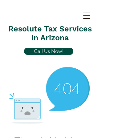
Resolute Tax Services
in Arizona
Call Us Now!