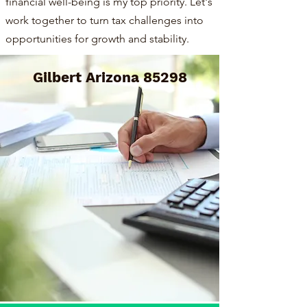
financial well-being is my top priority. Let's
work together to turn tax challenges into
opportunities for growth and stability.
Gilbert Arizona 85298