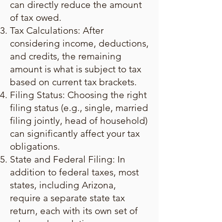
can directly reduce the amount
of tax owed.
Tax Calculations: After
considering income, deductions,
and credits, the remaining
amount is what is subject to tax
based on current tax brackets.
Filing Status: Choosing the right
filing status (e.g., single, married
filing jointly, head of household)
can significantly affect your tax
obligations.
State and Federal Filing: In
addition to federal taxes, most
states, including Arizona,
require a separate state tax
return, each with its own set of