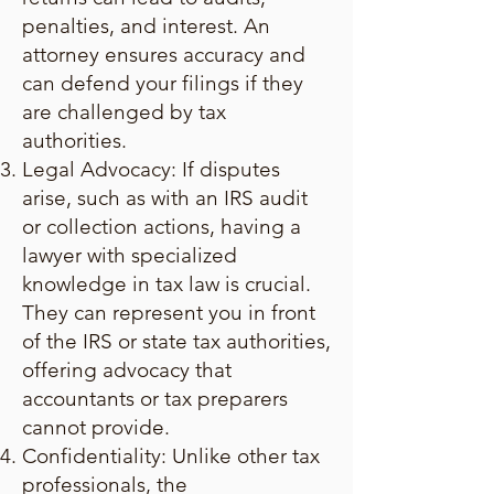
penalties, and interest. An
attorney ensures accuracy and
can defend your filings if they
are challenged by tax
authorities.
Legal Advocacy: If disputes
arise, such as with an IRS audit
or collection actions, having a
lawyer with specialized
knowledge in tax law is crucial.
They can represent you in front
of the IRS or state tax authorities,
offering advocacy that
accountants or tax preparers
cannot provide.
Confidentiality: Unlike other tax
professionals, the