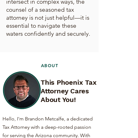
intersect in complex ways, the
counsel of a seasoned tax
attorney is not just helpful—it is
essential to navigate these
waters confidently and securely.
ABOUT
This Phoenix Tax
Attorney Cares
About You!
Hello, I'm Brandon Metcalfe, a dedicated
Tax Attorney with a deep-rooted passion
for serving the Arizona community. With