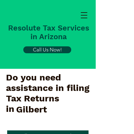
Resolute Tax Services
in Arizona
Call Us Now!
Do you need
assistance in filing
Tax Returns
in
Gilbert