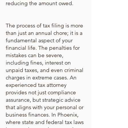
reducing the amount owed.
The process of tax filing is more
than just an annual chore; it is a
fundamental aspect of your
financial life. The penalties for
mistakes can be severe,
including fines, interest on
unpaid taxes, and even criminal
charges in extreme cases. An
experienced tax attorney
provides not just compliance
assurance, but strategic advice
that aligns with your personal or
business finances. In Phoenix,
where state and federal tax laws