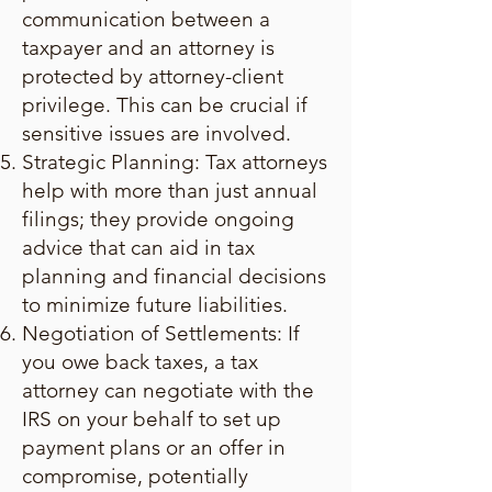
communication between a
taxpayer and an attorney is
protected by attorney-client
privilege. This can be crucial if
sensitive issues are involved.
Strategic Planning: Tax attorneys
help with more than just annual
filings; they provide ongoing
advice that can aid in tax
planning and financial decisions
to minimize future liabilities.
Negotiation of Settlements: If
you owe back taxes, a tax
attorney can negotiate with the
IRS on your behalf to set up
payment plans or an offer in
compromise, potentially