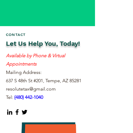
CONTACT
Let Us Help You, Today!
Available by Phone & Virtual
Appointments
Mailing Address:
637 S 48th St #201, Tempe, AZ 85281
resolutetax@gmail.com
Tel:
(
480) 442-1040