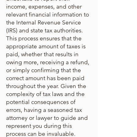
income, expenses, and other
relevant financial information to
the Internal Revenue Service
(IRS) and state tax authorities.
This process ensures that the
appropriate amount of taxes is
paid, whether that results in
owing more, receiving a refund,
or simply confirming that the
correct amount has been paid
throughout the year. Given the
complexity of tax laws and the
potential consequences of
errors, having a seasoned tax
attorney or lawyer to guide and
represent you during this
process can be invaluable.