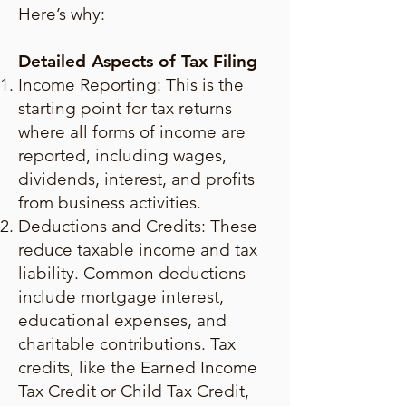
Here’s why:
Detailed Aspects of Tax Filing
Income Reporting: This is the
starting point for tax returns
where all forms of income are
reported, including wages,
dividends, interest, and profits
from business activities.
Deductions and Credits: These
reduce taxable income and tax
liability. Common deductions
include mortgage interest,
educational expenses, and
charitable contributions. Tax
credits, like the Earned Income
Tax Credit or Child Tax Credit,