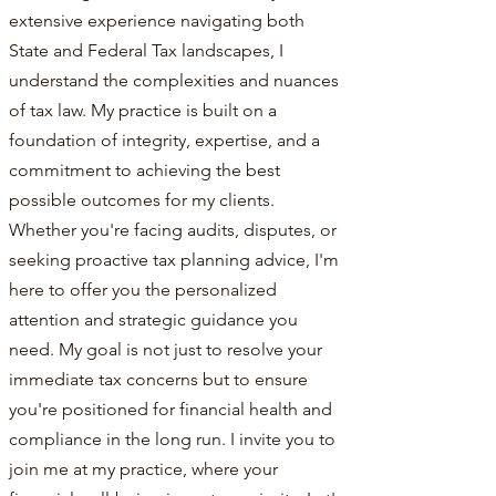
extensive experience navigating both
State and Federal Tax landscapes, I
understand the complexities and nuances
of tax law. My practice is built on a
foundation of integrity, expertise, and a
commitment to achieving the best
possible outcomes for my clients.
Whether you're facing audits, disputes, or
seeking proactive tax planning advice, I'm
here to offer you the personalized
attention and strategic guidance you
need. My goal is not just to resolve your
immediate tax concerns but to ensure
you're positioned for financial health and
compliance in the long run. I invite you to
join me at my practice, where your