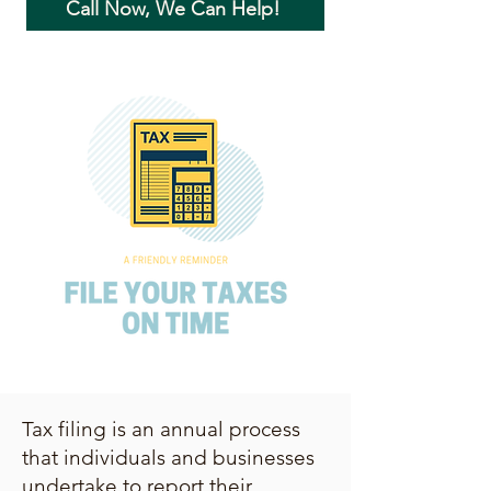
Call Now, We Can Help!
Tax filing is an annual process
that individuals and businesses
undertake to report their