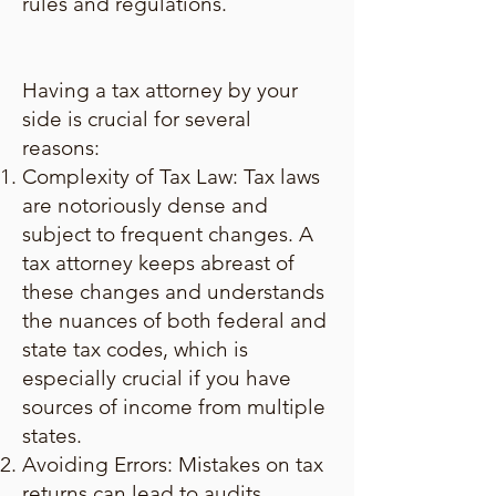
rules and regulations.
Having a tax attorney by your
side is crucial for several
reasons:
Complexity of Tax Law: Tax laws
are notoriously dense and
subject to frequent changes. A
tax attorney keeps abreast of
these changes and understands
the nuances of both federal and
state tax codes, which is
especially crucial if you have
sources of income from multiple
states.
Avoiding Errors: Mistakes on tax
returns can lead to audits,