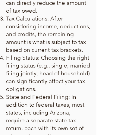
can directly reduce the amount
of tax owed.
Tax Calculations: After
considering income, deductions,
and credits, the remaining
amount is what is subject to tax
based on current tax brackets.
Filing Status: Choosing the right
filing status (e.g., single, married
filing jointly, head of household)
can significantly affect your tax
obligations.
State and Federal Filing: In
addition to federal taxes, most
states, including Arizona,
require a separate state tax
return, each with its own set of