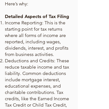
Here’s why:
Detailed Aspects of Tax Filing
Income Reporting: This is the
starting point for tax returns
where all forms of income are
reported, including wages,
dividends, interest, and profits
from business activities.
Deductions and Credits: These
reduce taxable income and tax
liability. Common deductions
include mortgage interest,
educational expenses, and
charitable contributions. Tax
credits, like the Earned Income
Tax Credit or Child Tax Credit,