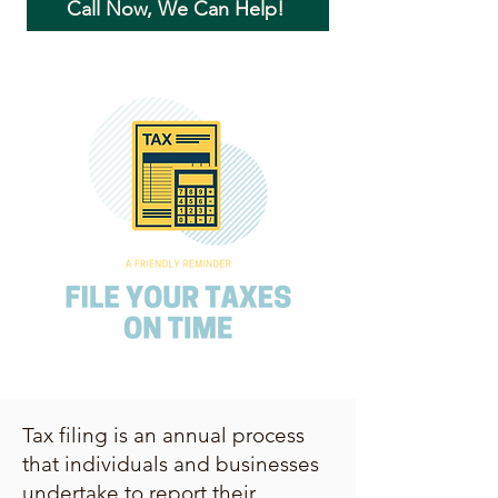
Call Now, We Can Help!
Tax filing is an annual process
that individuals and businesses
undertake to report their