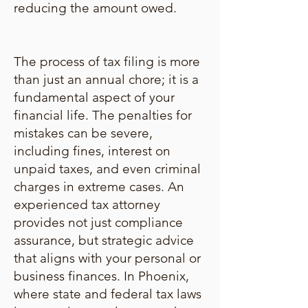
reducing the amount owed.
The process of tax filing is more
than just an annual chore; it is a
fundamental aspect of your
financial life. The penalties for
mistakes can be severe,
including fines, interest on
unpaid taxes, and even criminal
charges in extreme cases. An
experienced tax attorney
provides not just compliance
assurance, but strategic advice
that aligns with your personal or
business finances. In Phoenix,
where state and federal tax laws