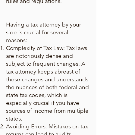
rules and regulations.
Having a tax attorney by your
side is crucial for several
reasons:
Complexity of Tax Law: Tax laws
are notoriously dense and
subject to frequent changes. A
tax attorney keeps abreast of
these changes and understands
the nuances of both federal and
state tax codes, which is
especially crucial if you have
sources of income from multiple
states.
Avoiding Errors: Mistakes on tax
returns can lead to audits,