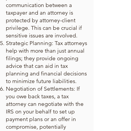
communication between a
taxpayer and an attorney is
protected by attorney-client
privilege. This can be crucial if
sensitive issues are involved.
Strategic Planning: Tax attorneys
help with more than just annual
filings; they provide ongoing
advice that can aid in tax
planning and financial decisions
to minimize future liabilities.
Negotiation of Settlements: If
you owe back taxes, a tax
attorney can negotiate with the
IRS on your behalf to set up
payment plans or an offer in
compromise, potentially