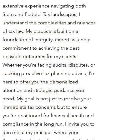
extensive experience navigating both
State and Federal Tax landscapes, I
understand the complexities and nuances
of tax law. My practice is built on a
foundation of integrity, expertise, and a
commitment to achieving the best
possible outcomes for my clients.
Whether you're facing audits, disputes, or
seeking proactive tax planning advice, I'm
here to offer you the personalized
attention and strategic guidance you
need. My goal is not just to resolve your
immediate tax concerns but to ensure
you're positioned for financial health and
compliance in the long run. I invite you to
join me at my practice, where your