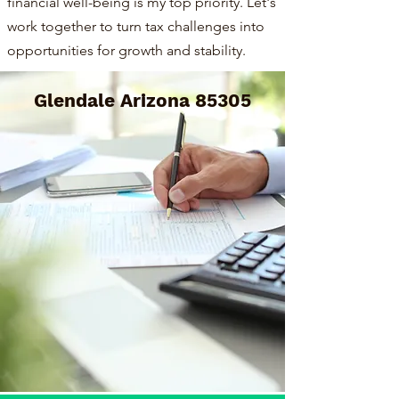
financial well-being is my top priority. Let's
work together to turn tax challenges into
opportunities for growth and stability.
Glendale Arizona 85305