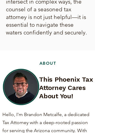
intersect in complex ways, the
counsel of a seasoned tax
attorney is not just helpful—it is
essential to navigate these
waters confidently and securely.
ABOUT
This Phoenix Tax
Attorney Cares
About You!
Hello, I'm Brandon Metcalfe, a dedicated
Tax Attorney with a deep-rooted passion
for serving the Arizona community. With