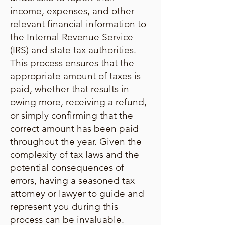
income, expenses, and other
relevant financial information to
the Internal Revenue Service
(IRS) and state tax authorities.
This process ensures that the
appropriate amount of taxes is
paid, whether that results in
owing more, receiving a refund,
or simply confirming that the
correct amount has been paid
throughout the year. Given the
complexity of tax laws and the
potential consequences of
errors, having a seasoned tax
attorney or lawyer to guide and
represent you during this
process can be invaluable.