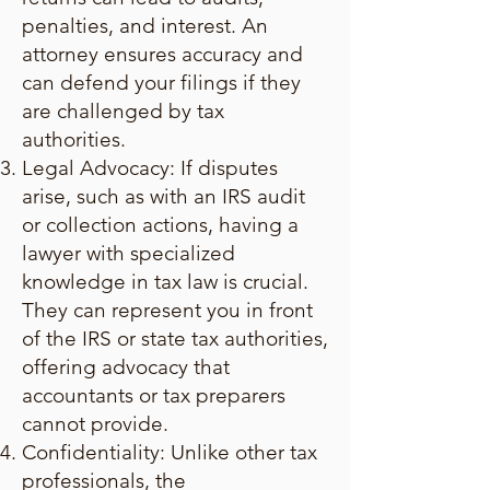
penalties, and interest. An
attorney ensures accuracy and
can defend your filings if they
are challenged by tax
authorities.
Legal Advocacy: If disputes
arise, such as with an IRS audit
or collection actions, having a
lawyer with specialized
knowledge in tax law is crucial.
They can represent you in front
of the IRS or state tax authorities,
offering advocacy that
accountants or tax preparers
cannot provide.
Confidentiality: Unlike other tax
professionals, the