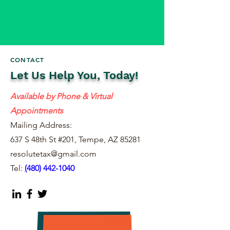
CONTACT
Let Us Help You, Today!
Available by Phone & Virtual
Appointments
Mailing Address:
637 S 48th St #201, Tempe, AZ 85281
resolutetax@gmail.com
Tel:
(
480) 442-1040