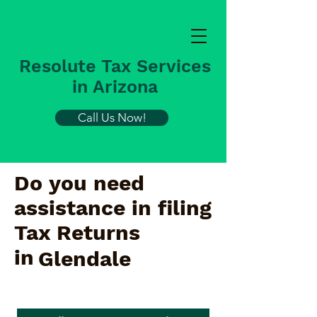
Resolute Tax Services
in Arizona
Call Us Now!
Do you need
assistance in filing
Tax Returns
in
Glendale