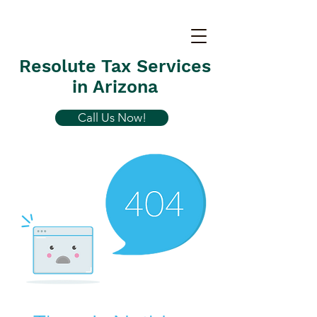
Resolute Tax Services
in Arizona
Call Us Now!