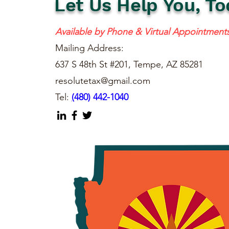
Let Us Help You, To
Available by Phone & Virtual Appointment
Mailing Address:
637 S 48th St #201, Tempe, AZ 85281
resolutetax@gmail.com
Tel:
(
480) 442-1040