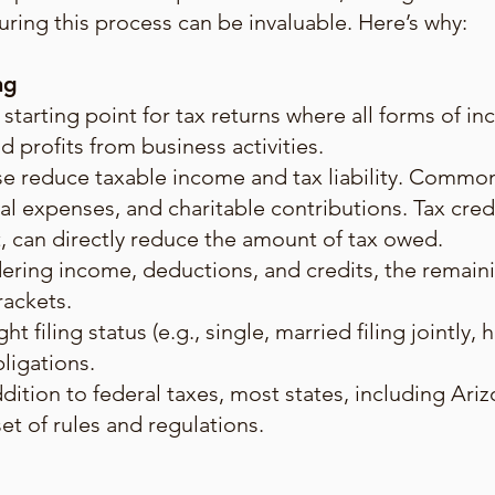
ring this process can be invaluable. Here’s why:
ng
 starting point for tax returns where all forms of i
d profits from business activities.
e reduce taxable income and tax liability. Commo
l expenses, and charitable contributions. Tax cred
t, can directly reduce the amount of tax owed.
dering income, deductions, and credits, the remain
rackets.
ht filing status (e.g., single, married filing jointly
bligations.
ddition to federal taxes, most states, including Ari
set of rules and regulations.