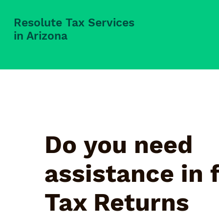
Resolute Tax Services
in Arizona
Do you need
assistance in f
Tax Returns