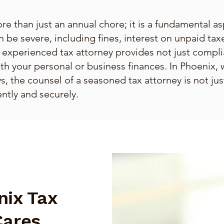
re than just an annual chore; it is a fundamental asp
n be severe, including fines, interest on unpaid tax
 experienced tax attorney provides not just compl
ith your personal or business finances. In Phoenix, 
, the counsel of a seasoned tax attorney is not just
ntly and securely.
nix Tax
Cares