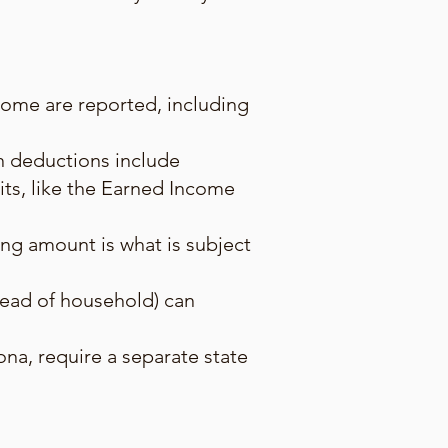
ncome are reported, including
n deductions include
its, like the Earned Income
ing amount is what is subject
, head of household) can
zona, require a separate state