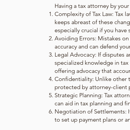
Having a tax attorney by your 
Complexity of Tax Law: Tax la
keeps abreast of these chang
especially crucial if you have
Avoiding Errors: Mistakes on 
accuracy and can defend your f
Legal Advocacy: If disputes ar
specialized knowledge in tax l
offering advocacy that accou
Confidentiality: Unlike other
protected by attorney-client pr
Strategic Planning: Tax attor
can aid in tax planning and fin
Negotiation of Settlements: I
to set up payment plans or a