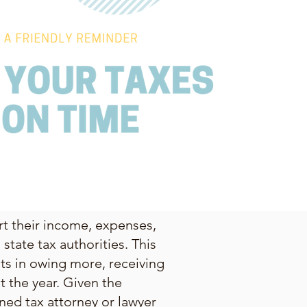
ort their income, expenses,
state tax authorities. This
lts in owing more, receiving
 the year. Given the
ned tax attorney or lawyer