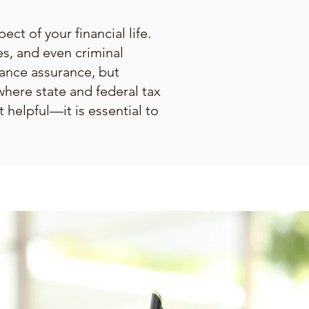
ect of your financial life.
es, and even criminal
iance assurance, but
where state and federal tax
 helpful—it is essential to