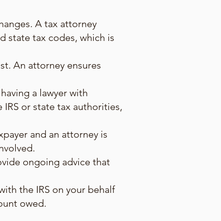
hanges. A tax attorney
 state tax codes, which is
est. An attorney ensures
 having a lawyer with
 IRS or state tax authorities,
xpayer and an attorney is
involved.
rovide ongoing advice that
with the IRS on your behalf
mount owed.