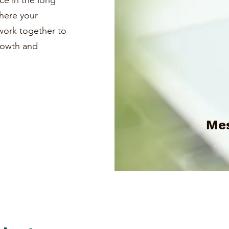
ce in the long
where your
s work together to
growth and
Mes