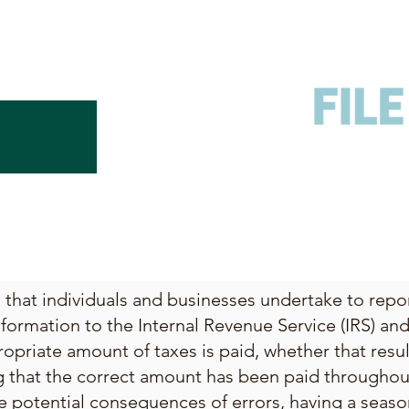
ss that individuals and businesses undertake to rep
nformation to the Internal Revenue Service (IRS) and 
opriate amount of taxes is paid, whether that resu
g that the correct amount has been paid throughout
e potential consequences of errors, having a seaso