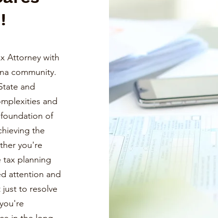
!
x Attorney with
ona community.
State and
omplexities and
a foundation of
chieving the
ther you're
e tax planning
ed attention and
just to resolve
you're