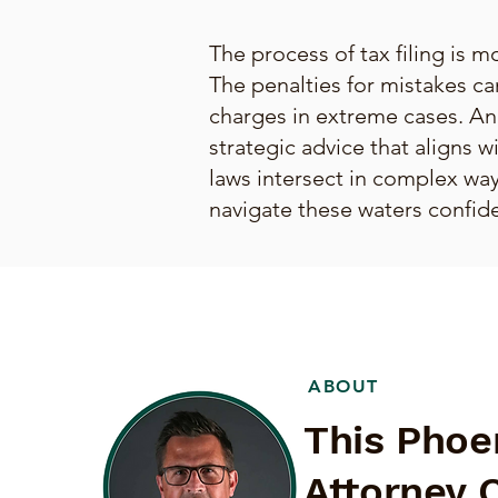
The process of tax filing is mo
The penalties for mistakes ca
charges in extreme cases. An
strategic advice that aligns w
laws intersect in complex ways
navigate these waters confide
ABOUT
This Phoe
Attorney 