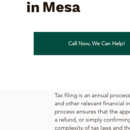
Mesa
in
Call Now, We Can Help!
Tax filing is an annual proce
and other relevant financial i
process ensures that the appr
a refund, or simply confirmin
complexity of tax laws and th