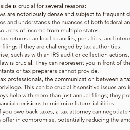
side is crucial for several reasons:
ws are notoriously dense and subject to frequent c
es and understands the nuances of both federal and
 sources of income from multiple states.
tax returns can lead to audits, penalties, and inter
ilings if they are challenged by tax authorities.
ise, such as with an IRS audit or collection actions,
aw is crucial. They can represent you in front of the
ntants or tax preparers cannot provide.
 tax professionals, the communication between a ta
ivilege. This can be crucial if sensitive issues are 
neys help with more than just annual filings; they p
ancial decisions to minimize future liabilities.
f you owe back taxes, a tax attorney can negotiate 
n offer in compromise, potentially reducing the a