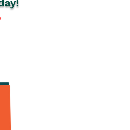
day!
s