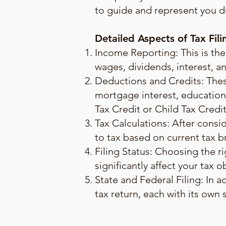
to guide and represent you du
Detailed Aspects of Tax Fili
Income Reporting: This is the
wages, dividends, interest, an
Deductions and Credits: Thes
mortgage interest, educationa
Tax Credit or Child Tax Credi
Tax Calculations: After consi
to tax based on current tax b
Filing Status: Choosing the rig
significantly affect your tax o
State and Federal Filing: In a
tax return, each with its own 