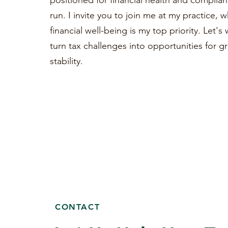
positioned for financial health and complian
run. I invite you to join me at my practice, 
financial well-being is my top priority. Let'
turn tax challenges into opportunities for 
stability.
CONTACT