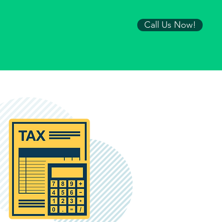
Call Us Now!