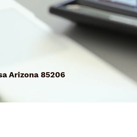
a Arizona 85206