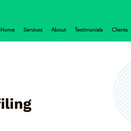
Home
Services
About
Testimonials
Clients
iling