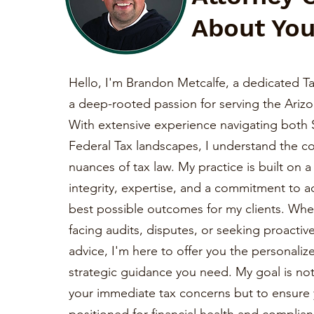
About You
Hello, I'm Brandon Metcalfe, a dedicated Ta
a deep-rooted passion for serving the Ariz
With extensive experience navigating both 
Federal Tax landscapes, I understand the c
nuances of tax law. My practice is built on 
integrity, expertise, and a commitment to a
best possible outcomes for my clients. Whe
facing audits, disputes, or seeking proactiv
advice, I'm here to offer you the personaliz
strategic guidance you need. My goal is not 
your immediate tax concerns but to ensure 