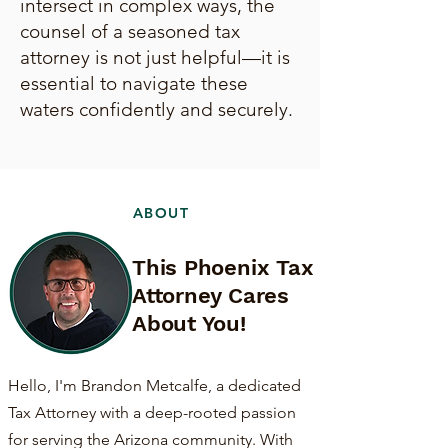
intersect in complex ways, the
counsel of a seasoned tax
attorney is not just helpful—it is
essential to navigate these
waters confidently and securely.
ABOUT
This Phoenix Tax
Attorney Cares
About You!
Hello, I'm Brandon Metcalfe, a dedicated
Tax Attorney with a deep-rooted passion
for serving the Arizona community. With