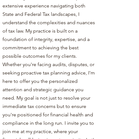
extensive experience navigating both
State and Federal Tax landscapes, I
understand the complexities and nuances
of tax law. My practice is built on a
foundation of integrity, expertise, and a
commitment to achieving the best
possible outcomes for my clients.
Whether you're facing audits, disputes, or
seeking proactive tax planning advice, I'm
here to offer you the personalized
attention and strategic guidance you
need. My goal is not just to resolve your
immediate tax concerns but to ensure
you're positioned for financial health and
compliance in the long run. I invite you to
join me at my practice, where your