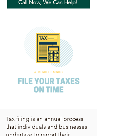
Call Now, We Can Help!
Tax filing is an annual process
that individuals and businesses
undertake to report their