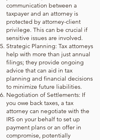
communication between a
taxpayer and an attorney is
protected by attorney-client
privilege. This can be crucial if
sensitive issues are involved.
Strategic Planning: Tax attorneys
help with more than just annual
filings; they provide ongoing
advice that can aid in tax
planning and financial decisions
to minimize future liabilities.
Negotiation of Settlements: If
you owe back taxes, a tax
attorney can negotiate with the
IRS on your behalf to set up
payment plans or an offer in
compromise, potentially