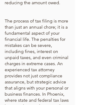
reducing the amount owed.
The process of tax filing is more
than just an annual chore; it is a
fundamental aspect of your
financial life. The penalties for
mistakes can be severe,
including fines, interest on
unpaid taxes, and even criminal
charges in extreme cases. An
experienced tax attorney
provides not just compliance
assurance, but strategic advice
that aligns with your personal or
business finances. In Phoenix,
where state and federal tax laws