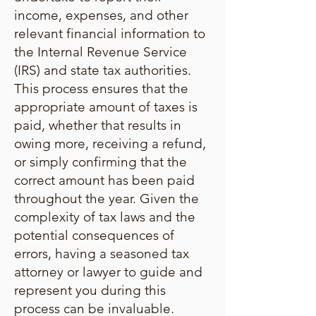
income, expenses, and other
relevant financial information to
the Internal Revenue Service
(IRS) and state tax authorities.
This process ensures that the
appropriate amount of taxes is
paid, whether that results in
owing more, receiving a refund,
or simply confirming that the
correct amount has been paid
throughout the year. Given the
complexity of tax laws and the
potential consequences of
errors, having a seasoned tax
attorney or lawyer to guide and
represent you during this
process can be invaluable.