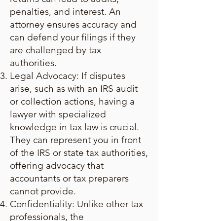
penalties, and interest. An
attorney ensures accuracy and
can defend your filings if they
are challenged by tax
authorities.
Legal Advocacy: If disputes
arise, such as with an IRS audit
or collection actions, having a
lawyer with specialized
knowledge in tax law is crucial.
They can represent you in front
of the IRS or state tax authorities,
offering advocacy that
accountants or tax preparers
cannot provide.
Confidentiality: Unlike other tax
professionals, the