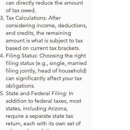
can directly reduce the amount
of tax owed.
Tax Calculations: After
considering income, deductions,
and credits, the remaining
amount is what is subject to tax
based on current tax brackets.
Filing Status: Choosing the right
filing status (e.g., single, married
filing jointly, head of household)
can significantly affect your tax
obligations.
State and Federal Filing: In
addition to federal taxes, most
states, including Arizona,
require a separate state tax
return, each with its own set of