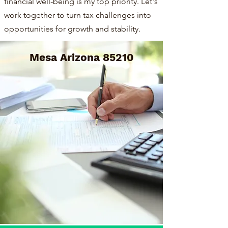
financial well-being is my top priority. Let's
work together to turn tax challenges into
opportunities for growth and stability.
Mesa Arizona 85210