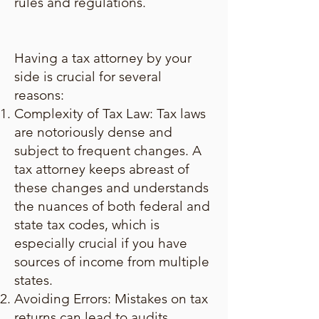
rules and regulations.
Having a tax attorney by your
side is crucial for several
reasons:
Complexity of Tax Law: Tax laws
are notoriously dense and
subject to frequent changes. A
tax attorney keeps abreast of
these changes and understands
the nuances of both federal and
state tax codes, which is
especially crucial if you have
sources of income from multiple
states.
Avoiding Errors: Mistakes on tax
returns can lead to audits,