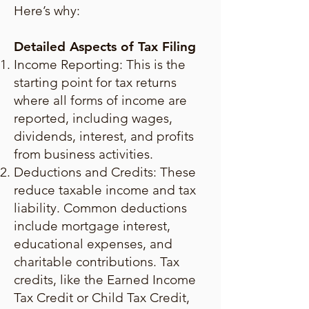
Here’s why:
Detailed Aspects of Tax Filing
Income Reporting: This is the
starting point for tax returns
where all forms of income are
reported, including wages,
dividends, interest, and profits
from business activities.
Deductions and Credits: These
reduce taxable income and tax
liability. Common deductions
include mortgage interest,
educational expenses, and
charitable contributions. Tax
credits, like the Earned Income
Tax Credit or Child Tax Credit,