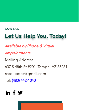
CONTACT
Let Us Help You, Today!
Available by Phone & Virtual
Appointments
Mailing Address:
637 S 48th St #201, Tempe, AZ 85281
resolutetax@gmail.com
Tel:
(
480) 442-1040