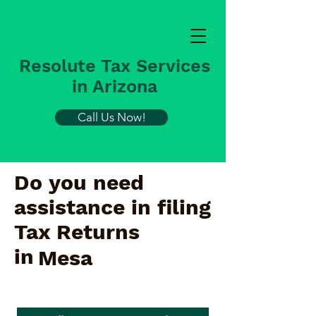
Resolute Tax Services
in Arizona
Call Us Now!
Do you need
assistance in filing
Tax Returns
in
Mesa