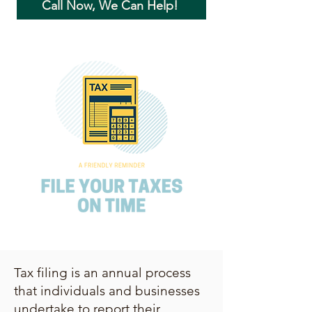
Call Now, We Can Help!
Tax filing is an annual process
that individuals and businesses
undertake to report their