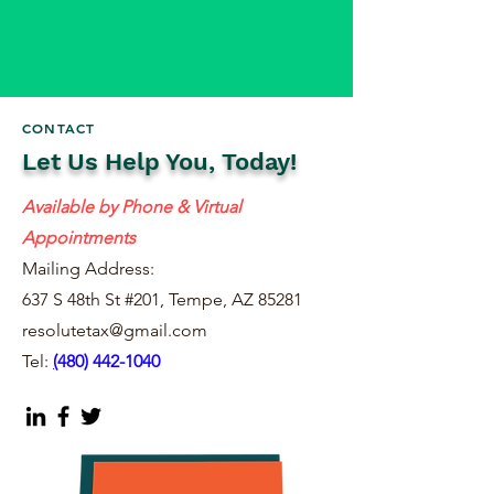
CONTACT
Let Us Help You, Today!
Available by Phone & Virtual
Appointments
Mailing Address:
637 S 48th St #201, Tempe, AZ 85281
resolutetax@gmail.com
Tel:
(
480) 442-1040