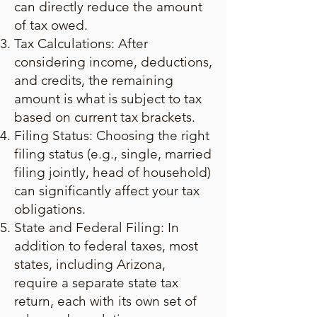
can directly reduce the amount
of tax owed.
Tax Calculations: After
considering income, deductions,
and credits, the remaining
amount is what is subject to tax
based on current tax brackets.
Filing Status: Choosing the right
filing status (e.g., single, married
filing jointly, head of household)
can significantly affect your tax
obligations.
State and Federal Filing: In
addition to federal taxes, most
states, including Arizona,
require a separate state tax
return, each with its own set of