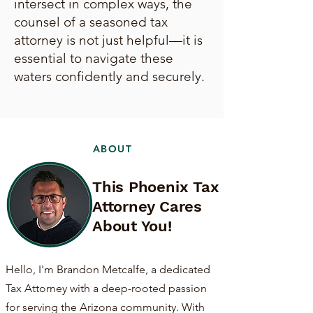
intersect in complex ways, the
counsel of a seasoned tax
attorney is not just helpful—it is
essential to navigate these
waters confidently and securely.
ABOUT
This Phoenix Tax
Attorney Cares
About You!
Hello, I'm Brandon Metcalfe, a dedicated
Tax Attorney with a deep-rooted passion
for serving the Arizona community. With