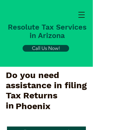
Resolute Tax Services
in Arizona
Call Us Now!
Do you need
assistance in filing
Tax Returns
in
Phoenix