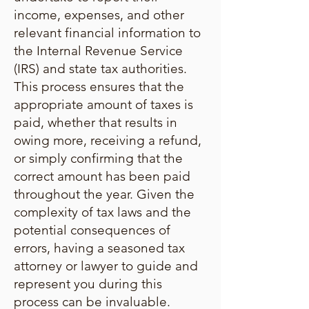
income, expenses, and other
relevant financial information to
the Internal Revenue Service
(IRS) and state tax authorities.
This process ensures that the
appropriate amount of taxes is
paid, whether that results in
owing more, receiving a refund,
or simply confirming that the
correct amount has been paid
throughout the year. Given the
complexity of tax laws and the
potential consequences of
errors, having a seasoned tax
attorney or lawyer to guide and
represent you during this
process can be invaluable.