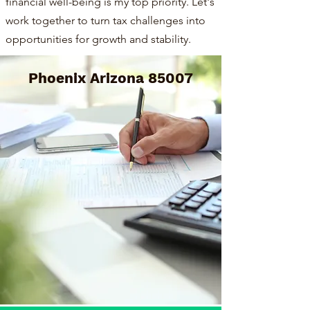
financial well-being is my top priority. Let's
work together to turn tax challenges into
opportunities for growth and stability.
Phoenix Arizona 85007