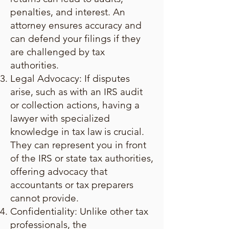
penalties, and interest. An
attorney ensures accuracy and
can defend your filings if they
are challenged by tax
authorities.
Legal Advocacy: If disputes
arise, such as with an IRS audit
or collection actions, having a
lawyer with specialized
knowledge in tax law is crucial.
They can represent you in front
of the IRS or state tax authorities,
offering advocacy that
accountants or tax preparers
cannot provide.
Confidentiality: Unlike other tax
professionals, the