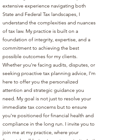
extensive experience navigating both
State and Federal Tax landscapes, I
understand the complexities and nuances
of tax law. My practice is built on a
foundation of integrity, expertise, and a
commitment to achieving the best
possible outcomes for my clients.
Whether you're facing audits, disputes, or
seeking proactive tax planning advice, I'm
here to offer you the personalized
attention and strategic guidance you
need. My goal is not just to resolve your
immediate tax concerns but to ensure
you're positioned for financial health and
compliance in the long run. I invite you to
join me at my practice, where your