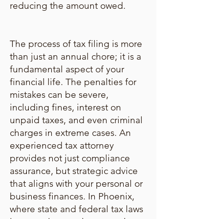
reducing the amount owed.
The process of tax filing is more
than just an annual chore; it is a
fundamental aspect of your
financial life. The penalties for
mistakes can be severe,
including fines, interest on
unpaid taxes, and even criminal
charges in extreme cases. An
experienced tax attorney
provides not just compliance
assurance, but strategic advice
that aligns with your personal or
business finances. In Phoenix,
where state and federal tax laws