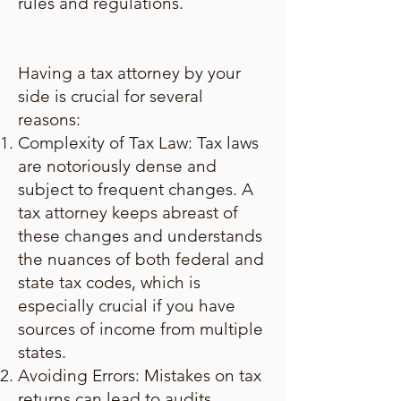
rules and regulations.
Having a tax attorney by your
side is crucial for several
reasons:
Complexity of Tax Law: Tax laws
are notoriously dense and
subject to frequent changes. A
tax attorney keeps abreast of
these changes and understands
the nuances of both federal and
state tax codes, which is
especially crucial if you have
sources of income from multiple
states.
Avoiding Errors: Mistakes on tax
returns can lead to audits,