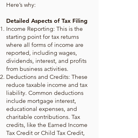
Here’s why:
Detailed Aspects of Tax Filing
Income Reporting: This is the
starting point for tax returns
where all forms of income are
reported, including wages,
dividends, interest, and profits
from business activities.
Deductions and Credits: These
reduce taxable income and tax
liability. Common deductions
include mortgage interest,
educational expenses, and
charitable contributions. Tax
credits, like the Earned Income
Tax Credit or Child Tax Credit,