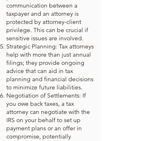
communication between a
taxpayer and an attorney is
protected by attorney-client
privilege. This can be crucial if
sensitive issues are involved.
Strategic Planning: Tax attorneys
help with more than just annual
filings; they provide ongoing
advice that can aid in tax
planning and financial decisions
to minimize future liabilities.
Negotiation of Settlements: If
you owe back taxes, a tax
attorney can negotiate with the
IRS on your behalf to set up
payment plans or an offer in
compromise, potentially