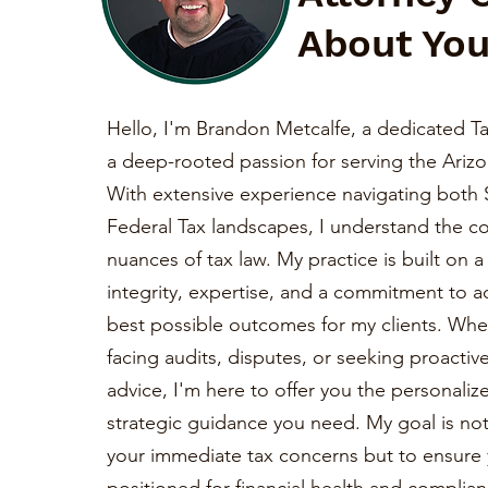
About You
Hello, I'm Brandon Metcalfe, a dedicated Ta
a deep-rooted passion for serving the Ariz
With extensive experience navigating both 
Federal Tax landscapes, I understand the c
nuances of tax law. My practice is built on 
integrity, expertise, and a commitment to a
best possible outcomes for my clients. Whe
facing audits, disputes, or seeking proactiv
advice, I'm here to offer you the personaliz
strategic guidance you need. My goal is not 
your immediate tax concerns but to ensure 