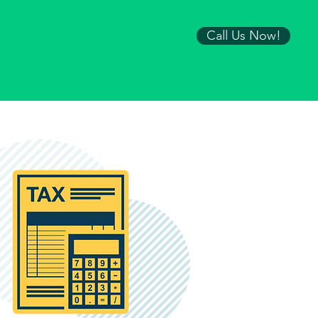
Call Us Now!