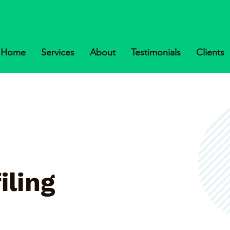
Home
Services
About
Testimonials
Clients
iling