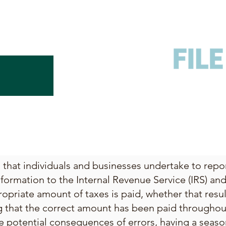
ss that individuals and businesses undertake to rep
nformation to the Internal Revenue Service (IRS) and 
opriate amount of taxes is paid, whether that resu
g that the correct amount has been paid throughout
e potential consequences of errors, having a seaso