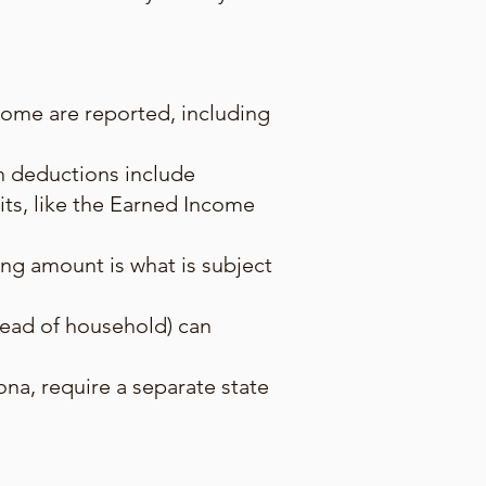
ncome are reported, including
n deductions include
its, like the Earned Income
ing amount is what is subject
, head of household) can
zona, require a separate state