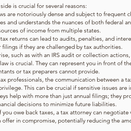
side is crucial for several reasons:
ws are notoriously dense and subject to frequent c
es and understands the nuances of both federal and
 sources of income from multiple states.
tax returns can lead to audits, penalties, and inter
ilings if they are challenged by tax authorities.
ise, such as with an IRS audit or collection actions,
aw is crucial. They can represent you in front of the
ntants or tax preparers cannot provide.
 tax professionals, the communication between a ta
ivilege. This can be crucial if sensitive issues are 
neys help with more than just annual filings; they p
ancial decisions to minimize future liabilities.
f you owe back taxes, a tax attorney can negotiate 
n offer in compromise, potentially reducing the a