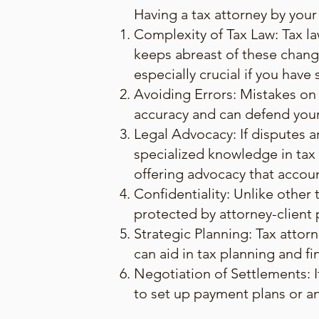
Having a tax attorney by your 
Complexity of Tax Law: Tax la
keeps abreast of these chang
especially crucial if you have
Avoiding Errors: Mistakes on 
accuracy and can defend your f
Legal Advocacy: If disputes ar
specialized knowledge in tax l
offering advocacy that accou
Confidentiality: Unlike other
protected by attorney-client pr
Strategic Planning: Tax attor
can aid in tax planning and fin
Negotiation of Settlements: I
to set up payment plans or a