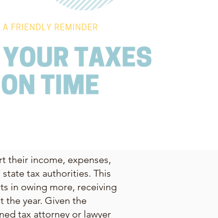
ort their income, expenses,
state tax authorities. This
lts in owing more, receiving
 the year. Given the
ned tax attorney or lawyer