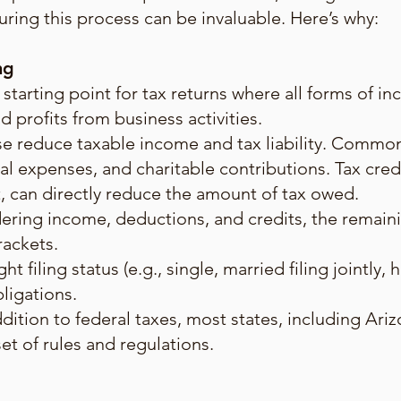
ring this process can be invaluable. Here’s why:
ng
 starting point for tax returns where all forms of i
d profits from business activities.
e reduce taxable income and tax liability. Commo
l expenses, and charitable contributions. Tax cred
t, can directly reduce the amount of tax owed.
dering income, deductions, and credits, the remain
rackets.
ht filing status (e.g., single, married filing jointly
bligations.
ddition to federal taxes, most states, including Ari
set of rules and regulations.