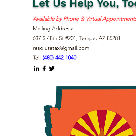
Let Us Help You, To
Available by Phone & Virtual Appointment
Mailing Address:
637 S 48th St #201, Tempe, AZ 85281
resolutetax@gmail.com
Tel:
(
480) 442-1040