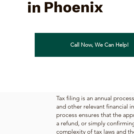
Phoenix
in
Call Now, We Can Help!
Tax filing is an annual proce
and other relevant financial i
process ensures that the appr
a refund, or simply confirmin
complexity of tax laws and th