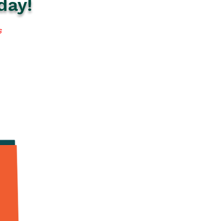
day!
s