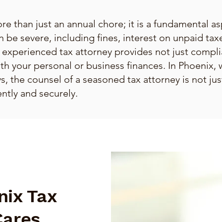
re than just an annual chore; it is a fundamental asp
n be severe, including fines, interest on unpaid tax
 experienced tax attorney provides not just compl
ith your personal or business finances. In Phoenix, 
, the counsel of a seasoned tax attorney is not just
ntly and securely.
nix Tax
Cares