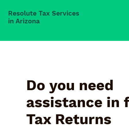
Resolute Tax Services
in Arizona
Do you need
assistance in f
Tax Returns