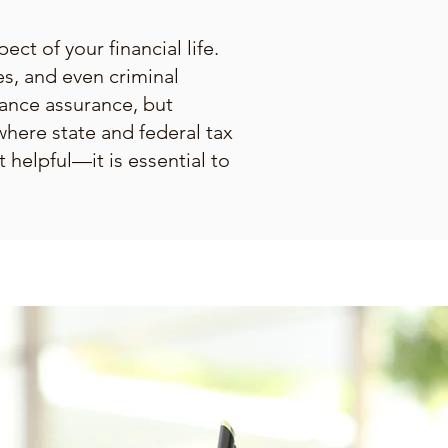
ect of your financial life.
es, and even criminal
iance assurance, but
where state and federal tax
 helpful—it is essential to