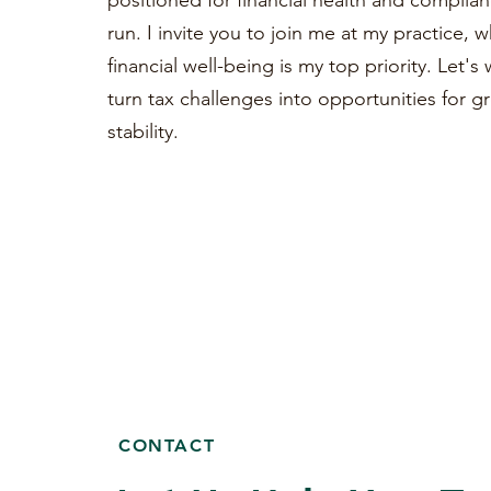
positioned for financial health and complian
run. I invite you to join me at my practice, 
financial well-being is my top priority. Let'
turn tax challenges into opportunities for 
stability.
CONTACT