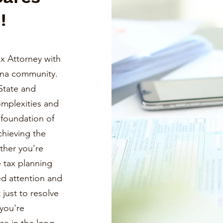
!
x Attorney with
ona community.
State and
omplexities and
a foundation of
chieving the
ther you're
e tax planning
ed attention and
just to resolve
you're