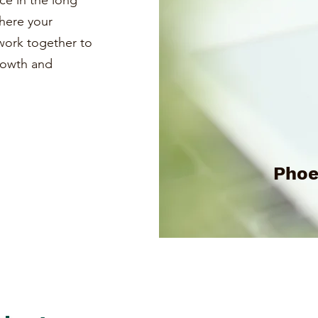
ce in the long
where your
s work together to
growth and
Phoe