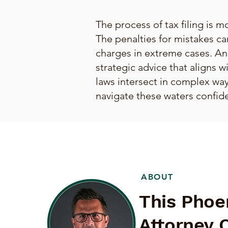
The process of tax filing is mo
The penalties for mistakes ca
charges in extreme cases. An
strategic advice that aligns w
laws intersect in complex ways
navigate these waters confide
ABOUT
This Phoe
Attorney 