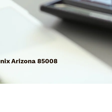
nix Arizona 85008