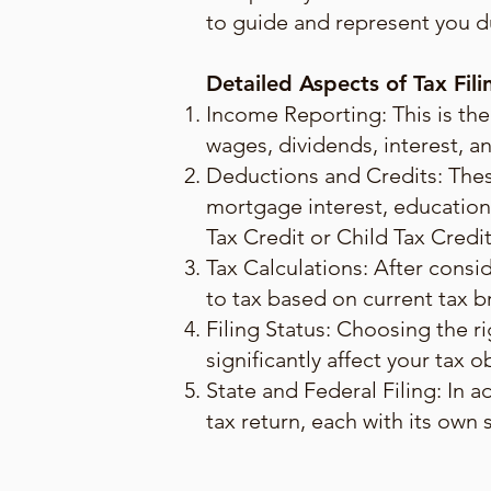
to guide and represent you du
Detailed Aspects of Tax Fili
Income Reporting: This is the
wages, dividends, interest, an
Deductions and Credits: Thes
mortgage interest, educationa
Tax Credit or Child Tax Credi
Tax Calculations: After consi
to tax based on current tax b
Filing Status: Choosing the rig
significantly affect your tax o
State and Federal Filing: In a
tax return, each with its own 