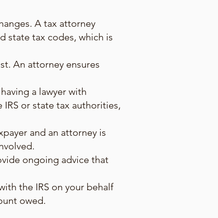
hanges. A tax attorney
 state tax codes, which is
est. An attorney ensures
 having a lawyer with
 IRS or state tax authorities,
xpayer and an attorney is
involved.
rovide ongoing advice that
with the IRS on your behalf
mount owed.