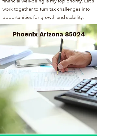
financial well-being is my top priority. Let's
work together to turn tax challenges into
opportunities for growth and stability.
Phoenix Arizona 85024