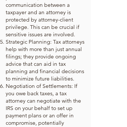
communication between a
taxpayer and an attorney is
protected by attorney-client
privilege. This can be crucial if
sensitive issues are involved.
Strategic Planning: Tax attorneys
help with more than just annual
filings; they provide ongoing
advice that can aid in tax
planning and financial decisions
to minimize future liabilities.
Negotiation of Settlements: If
you owe back taxes, a tax
attorney can negotiate with the
IRS on your behalf to set up
payment plans or an offer in
compromise, potentially