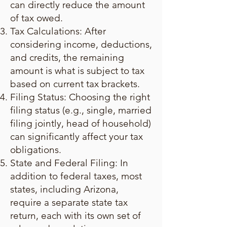
can directly reduce the amount
of tax owed.
Tax Calculations: After
considering income, deductions,
and credits, the remaining
amount is what is subject to tax
based on current tax brackets.
Filing Status: Choosing the right
filing status (e.g., single, married
filing jointly, head of household)
can significantly affect your tax
obligations.
State and Federal Filing: In
addition to federal taxes, most
states, including Arizona,
require a separate state tax
return, each with its own set of