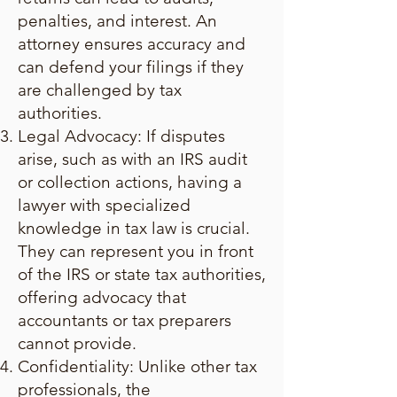
penalties, and interest. An
attorney ensures accuracy and
can defend your filings if they
are challenged by tax
authorities.
Legal Advocacy: If disputes
arise, such as with an IRS audit
or collection actions, having a
lawyer with specialized
knowledge in tax law is crucial.
They can represent you in front
of the IRS or state tax authorities,
offering advocacy that
accountants or tax preparers
cannot provide.
Confidentiality: Unlike other tax
professionals, the