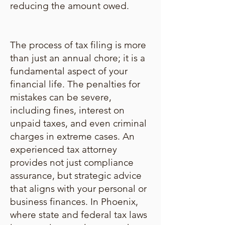
reducing the amount owed.
The process of tax filing is more
than just an annual chore; it is a
fundamental aspect of your
financial life. The penalties for
mistakes can be severe,
including fines, interest on
unpaid taxes, and even criminal
charges in extreme cases. An
experienced tax attorney
provides not just compliance
assurance, but strategic advice
that aligns with your personal or
business finances. In Phoenix,
where state and federal tax laws