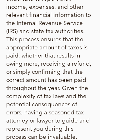
income, expenses, and other
relevant financial information to
the Internal Revenue Service
(IRS) and state tax authorities.
This process ensures that the
appropriate amount of taxes is
paid, whether that results in
owing more, receiving a refund,
or simply confirming that the
correct amount has been paid
throughout the year. Given the
complexity of tax laws and the
potential consequences of
errors, having a seasoned tax
attorney or lawyer to guide and
represent you during this
process can be invaluable.