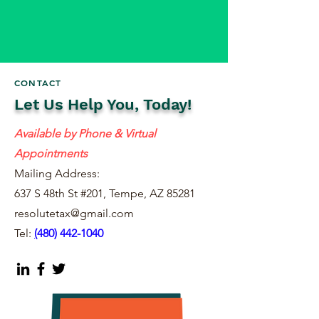
CONTACT
Let Us Help You, Today!
Available by Phone & Virtual
Appointments
Mailing Address:
637 S 48th St #201, Tempe, AZ 85281
resolutetax@gmail.com
Tel:
(
480) 442-1040