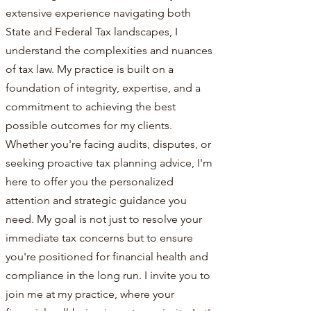
extensive experience navigating both
State and Federal Tax landscapes, I
understand the complexities and nuances
of tax law. My practice is built on a
foundation of integrity, expertise, and a
commitment to achieving the best
possible outcomes for my clients.
Whether you're facing audits, disputes, or
seeking proactive tax planning advice, I'm
here to offer you the personalized
attention and strategic guidance you
need. My goal is not just to resolve your
immediate tax concerns but to ensure
you're positioned for financial health and
compliance in the long run. I invite you to
join me at my practice, where your