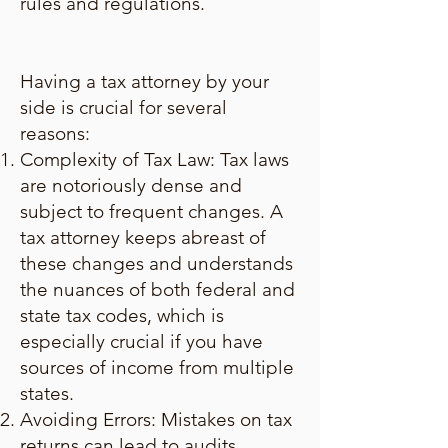
rules and regulations.
Having a tax attorney by your
side is crucial for several
reasons:
Complexity of Tax Law: Tax laws
are notoriously dense and
subject to frequent changes. A
tax attorney keeps abreast of
these changes and understands
the nuances of both federal and
state tax codes, which is
especially crucial if you have
sources of income from multiple
states.
Avoiding Errors: Mistakes on tax
returns can lead to audits,