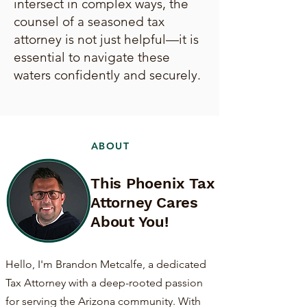
intersect in complex ways, the
counsel of a seasoned tax
attorney is not just helpful—it is
essential to navigate these
waters confidently and securely.
ABOUT
This Phoenix Tax
Attorney Cares
About You!
Hello, I'm Brandon Metcalfe, a dedicated
Tax Attorney with a deep-rooted passion
for serving the Arizona community. With