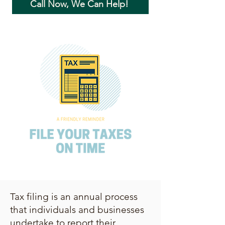
Call Now, We Can Help!
Tax filing is an annual process
that individuals and businesses
undertake to report their