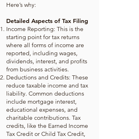
Here’s why:
Detailed Aspects of Tax Filing
Income Reporting: This is the
starting point for tax returns
where all forms of income are
reported, including wages,
dividends, interest, and profits
from business activities.
Deductions and Credits: These
reduce taxable income and tax
liability. Common deductions
include mortgage interest,
educational expenses, and
charitable contributions. Tax
credits, like the Earned Income
Tax Credit or Child Tax Credit,