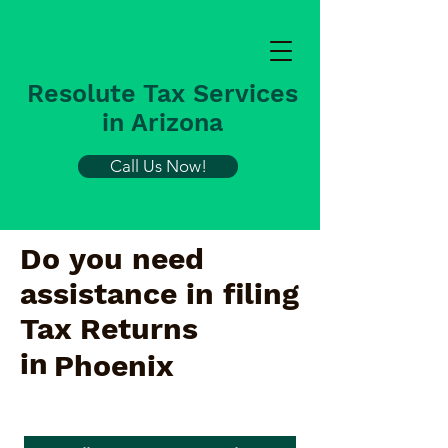
Resolute Tax Services
in Arizona
Call Us Now!
Do you need
assistance in filing
Tax Returns
in
Phoenix