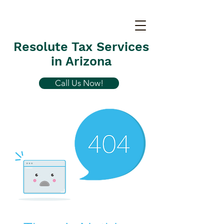
Resolute Tax Services
in Arizona
Call Us Now!