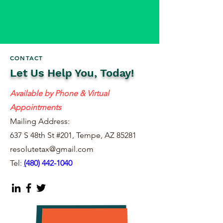
CONTACT
Let Us Help You, Today!
Available by Phone & Virtual
Appointments
Mailing Address:
637 S 48th St #201, Tempe, AZ 85281
resolutetax@gmail.com
Tel:
(
480) 442-1040