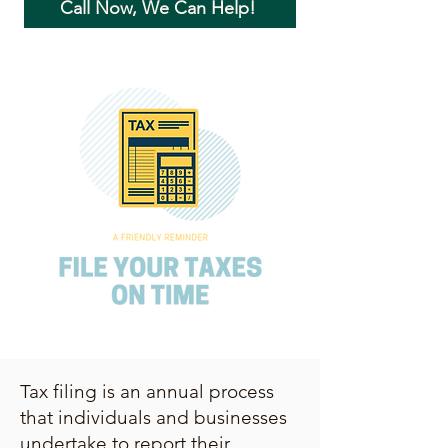
Call Now, We Can Help!
Tax filing is an annual process
that individuals and businesses
undertake to report their