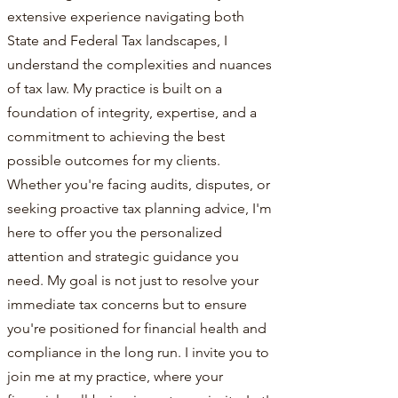
extensive experience navigating both
State and Federal Tax landscapes, I
understand the complexities and nuances
of tax law. My practice is built on a
foundation of integrity, expertise, and a
commitment to achieving the best
possible outcomes for my clients.
Whether you're facing audits, disputes, or
seeking proactive tax planning advice, I'm
here to offer you the personalized
attention and strategic guidance you
need. My goal is not just to resolve your
immediate tax concerns but to ensure
you're positioned for financial health and
compliance in the long run. I invite you to
join me at my practice, where your