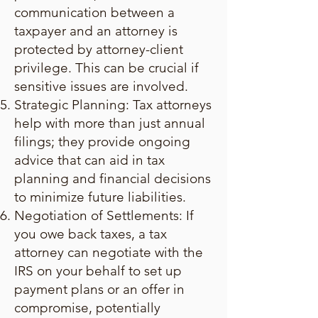
communication between a
taxpayer and an attorney is
protected by attorney-client
privilege. This can be crucial if
sensitive issues are involved.
Strategic Planning: Tax attorneys
help with more than just annual
filings; they provide ongoing
advice that can aid in tax
planning and financial decisions
to minimize future liabilities.
Negotiation of Settlements: If
you owe back taxes, a tax
attorney can negotiate with the
IRS on your behalf to set up
payment plans or an offer in
compromise, potentially