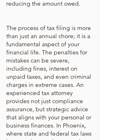
reducing the amount owed.
The process of tax filing is more
than just an annual chore; it is a
fundamental aspect of your
financial life. The penalties for
mistakes can be severe,
including fines, interest on
unpaid taxes, and even criminal
charges in extreme cases. An
experienced tax attorney
provides not just compliance
assurance, but strategic advice
that aligns with your personal or
business finances. In Phoenix,
where state and federal tax laws