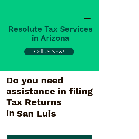
Resolute Tax Services
in Arizona
Call Us Now!
Do you need
assistance in filing
Tax Returns
in
San Luis