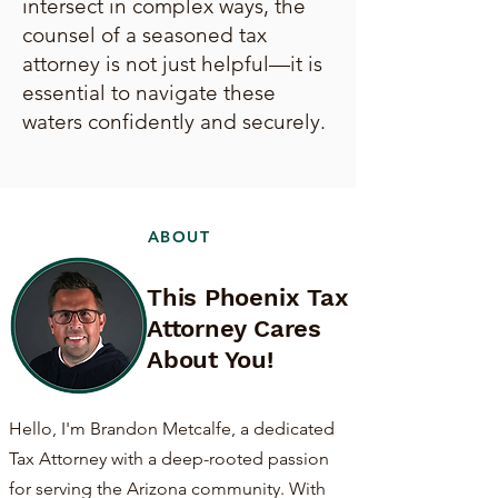
intersect in complex ways, the
counsel of a seasoned tax
attorney is not just helpful—it is
essential to navigate these
waters confidently and securely.
ABOUT
This Phoenix Tax
Attorney Cares
About You!
Hello, I'm Brandon Metcalfe, a dedicated
Tax Attorney with a deep-rooted passion
for serving the Arizona community. With