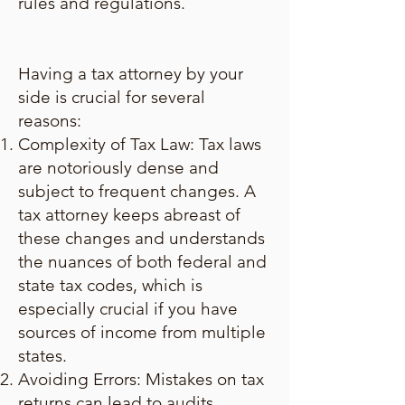
rules and regulations.
Having a tax attorney by your
side is crucial for several
reasons:
Complexity of Tax Law: Tax laws
are notoriously dense and
subject to frequent changes. A
tax attorney keeps abreast of
these changes and understands
the nuances of both federal and
state tax codes, which is
especially crucial if you have
sources of income from multiple
states.
Avoiding Errors: Mistakes on tax
returns can lead to audits,