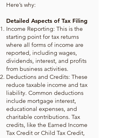
Here’s why:
Detailed Aspects of Tax Filing
Income Reporting: This is the
starting point for tax returns
where all forms of income are
reported, including wages,
dividends, interest, and profits
from business activities.
Deductions and Credits: These
reduce taxable income and tax
liability. Common deductions
include mortgage interest,
educational expenses, and
charitable contributions. Tax
credits, like the Earned Income
Tax Credit or Child Tax Credit,