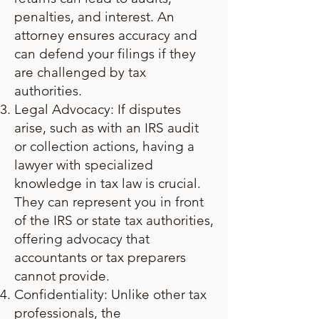
penalties, and interest. An
attorney ensures accuracy and
can defend your filings if they
are challenged by tax
authorities.
Legal Advocacy: If disputes
arise, such as with an IRS audit
or collection actions, having a
lawyer with specialized
knowledge in tax law is crucial.
They can represent you in front
of the IRS or state tax authorities,
offering advocacy that
accountants or tax preparers
cannot provide.
Confidentiality: Unlike other tax
professionals, the