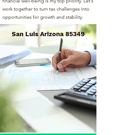
financial well-being is my top priority. Let's
work together to turn tax challenges into
opportunities for growth and stability.
San Luis Arizona 85349