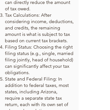
can directly reduce the amount
of tax owed.
Tax Calculations: After
considering income, deductions,
and credits, the remaining
amount is what is subject to tax
based on current tax brackets.
Filing Status: Choosing the right
filing status (e.g., single, married
filing jointly, head of household)
can significantly affect your tax
obligations.
State and Federal Filing: In
addition to federal taxes, most
states, including Arizona,
require a separate state tax
return, each with its own set of