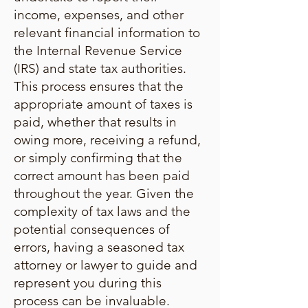
income, expenses, and other
relevant financial information to
the Internal Revenue Service
(IRS) and state tax authorities.
This process ensures that the
appropriate amount of taxes is
paid, whether that results in
owing more, receiving a refund,
or simply confirming that the
correct amount has been paid
throughout the year. Given the
complexity of tax laws and the
potential consequences of
errors, having a seasoned tax
attorney or lawyer to guide and
represent you during this
process can be invaluable.