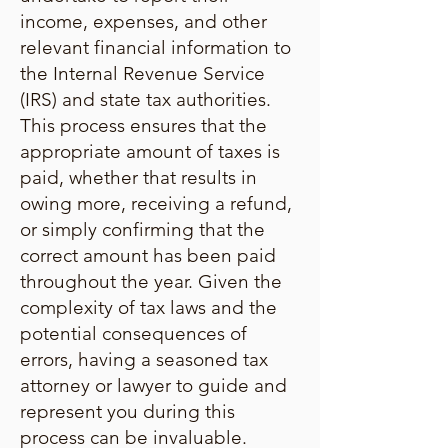
income, expenses, and other
relevant financial information to
the Internal Revenue Service
(IRS) and state tax authorities.
This process ensures that the
appropriate amount of taxes is
paid, whether that results in
owing more, receiving a refund,
or simply confirming that the
correct amount has been paid
throughout the year. Given the
complexity of tax laws and the
potential consequences of
errors, having a seasoned tax
attorney or lawyer to guide and
represent you during this
process can be invaluable.