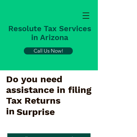
Resolute Tax Services
in Arizona
Call Us Now!
Do you need
assistance in filing
Tax Returns
in
Surprise