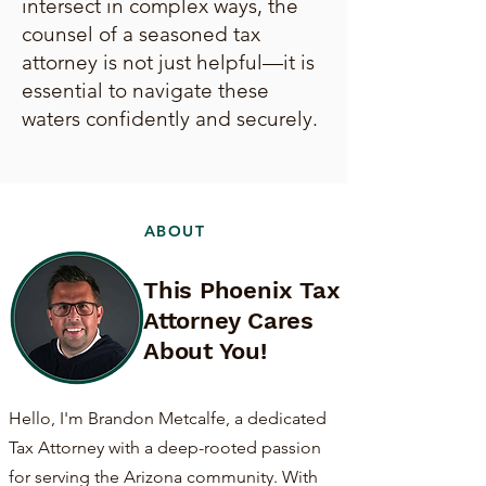
intersect in complex ways, the
counsel of a seasoned tax
attorney is not just helpful—it is
essential to navigate these
waters confidently and securely.
ABOUT
This Phoenix Tax
Attorney Cares
About You!
Hello, I'm Brandon Metcalfe, a dedicated
Tax Attorney with a deep-rooted passion
for serving the Arizona community. With