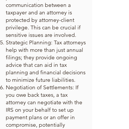
communication between a
taxpayer and an attorney is
protected by attorney-client
privilege. This can be crucial if
sensitive issues are involved.
Strategic Planning: Tax attorneys
help with more than just annual
filings; they provide ongoing
advice that can aid in tax
planning and financial decisions
to minimize future liabilities.
Negotiation of Settlements: If
you owe back taxes, a tax
attorney can negotiate with the
IRS on your behalf to set up
payment plans or an offer in
compromise, potentially