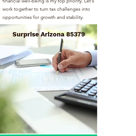
financial well-being is my top priority. Let's
work together to turn tax challenges into
opportunities for growth and stability.
Surprise Arizona 85379