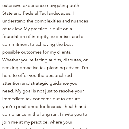
extensive experience navigating both
State and Federal Tax landscapes, I
understand the complexities and nuances
of tax law. My practice is built on a
foundation of integrity, expertise, and a
commitment to achieving the best
possible outcomes for my clients.
Whether you're facing audits, disputes, or
seeking proactive tax planning advice, I'm
here to offer you the personalized
attention and strategic guidance you
need. My goal is not just to resolve your
immediate tax concerns but to ensure
you're positioned for financial health and
compliance in the long run. I invite you to
join me at my practice, where your