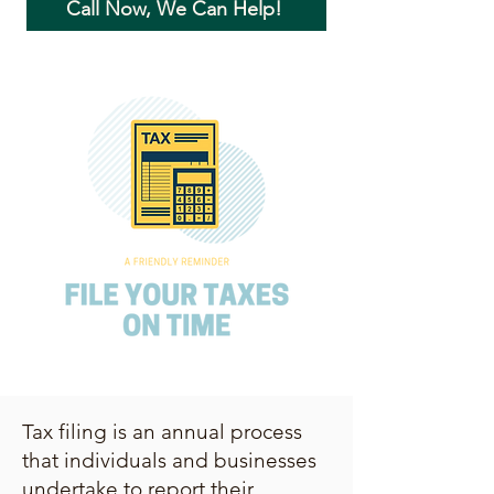
Call Now, We Can Help!
Tax filing is an annual process
that individuals and businesses
undertake to report their