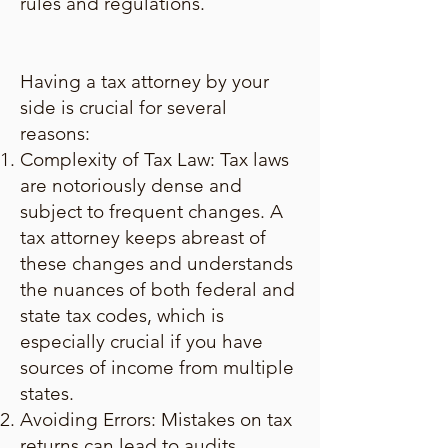
rules and regulations.
Having a tax attorney by your
side is crucial for several
reasons:
Complexity of Tax Law: Tax laws
are notoriously dense and
subject to frequent changes. A
tax attorney keeps abreast of
these changes and understands
the nuances of both federal and
state tax codes, which is
especially crucial if you have
sources of income from multiple
states.
Avoiding Errors: Mistakes on tax
returns can lead to audits,