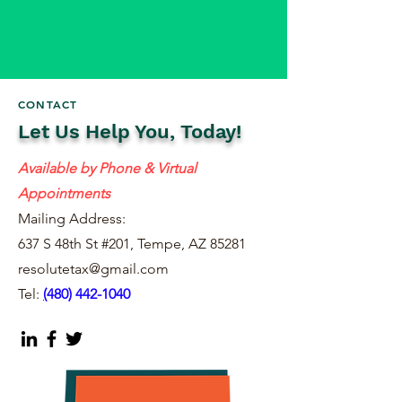
CONTACT
Let Us Help You, Today!
Available by Phone & Virtual
Appointments
Mailing Address:
637 S 48th St #201, Tempe, AZ 85281
resolutetax@gmail.com
Tel:
(
480) 442-1040