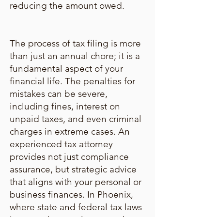
reducing the amount owed.
The process of tax filing is more
than just an annual chore; it is a
fundamental aspect of your
financial life. The penalties for
mistakes can be severe,
including fines, interest on
unpaid taxes, and even criminal
charges in extreme cases. An
experienced tax attorney
provides not just compliance
assurance, but strategic advice
that aligns with your personal or
business finances. In Phoenix,
where state and federal tax laws