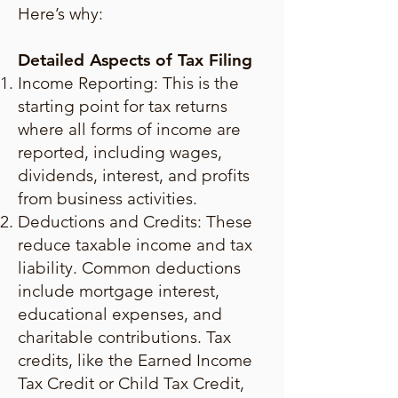
Here’s why:
Detailed Aspects of Tax Filing
Income Reporting: This is the
starting point for tax returns
where all forms of income are
reported, including wages,
dividends, interest, and profits
from business activities.
Deductions and Credits: These
reduce taxable income and tax
liability. Common deductions
include mortgage interest,
educational expenses, and
charitable contributions. Tax
credits, like the Earned Income
Tax Credit or Child Tax Credit,