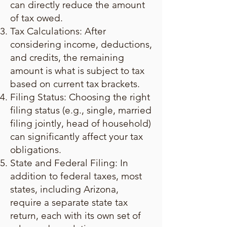
can directly reduce the amount
of tax owed.
Tax Calculations: After
considering income, deductions,
and credits, the remaining
amount is what is subject to tax
based on current tax brackets.
Filing Status: Choosing the right
filing status (e.g., single, married
filing jointly, head of household)
can significantly affect your tax
obligations.
State and Federal Filing: In
addition to federal taxes, most
states, including Arizona,
require a separate state tax
return, each with its own set of