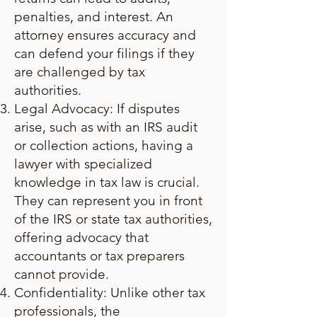
penalties, and interest. An
attorney ensures accuracy and
can defend your filings if they
are challenged by tax
authorities.
Legal Advocacy: If disputes
arise, such as with an IRS audit
or collection actions, having a
lawyer with specialized
knowledge in tax law is crucial.
They can represent you in front
of the IRS or state tax authorities,
offering advocacy that
accountants or tax preparers
cannot provide.
Confidentiality: Unlike other tax
professionals, the