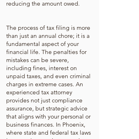
reducing the amount owed.
The process of tax filing is more
than just an annual chore; it is a
fundamental aspect of your
financial life. The penalties for
mistakes can be severe,
including fines, interest on
unpaid taxes, and even criminal
charges in extreme cases. An
experienced tax attorney
provides not just compliance
assurance, but strategic advice
that aligns with your personal or
business finances. In Phoenix,
where state and federal tax laws