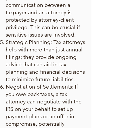
communication between a
taxpayer and an attorney is
protected by attorney-client
privilege. This can be crucial if
sensitive issues are involved.
Strategic Planning: Tax attorneys
help with more than just annual
filings; they provide ongoing
advice that can aid in tax
planning and financial decisions
to minimize future liabilities.
Negotiation of Settlements: If
you owe back taxes, a tax
attorney can negotiate with the
IRS on your behalf to set up
payment plans or an offer in
compromise, potentially