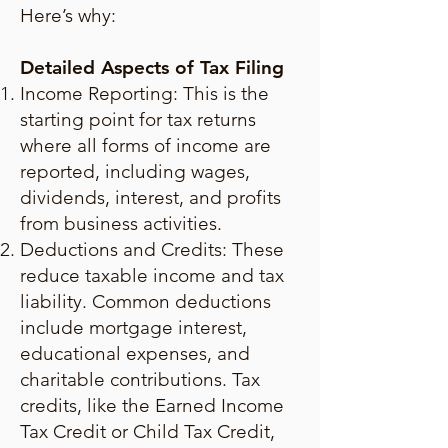
Here’s why:
Detailed Aspects of Tax Filing
Income Reporting: This is the
starting point for tax returns
where all forms of income are
reported, including wages,
dividends, interest, and profits
from business activities.
Deductions and Credits: These
reduce taxable income and tax
liability. Common deductions
include mortgage interest,
educational expenses, and
charitable contributions. Tax
credits, like the Earned Income
Tax Credit or Child Tax Credit,