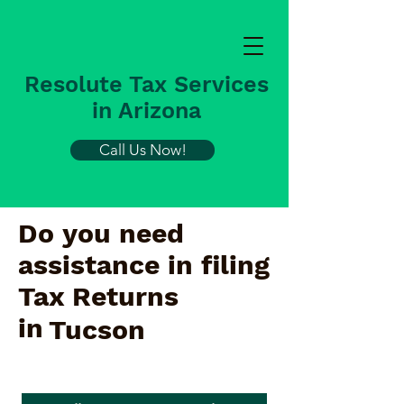
Resolute Tax Services
in Arizona
Call Us Now!
Do you need
assistance in filing
Tax Returns
in
Tucson