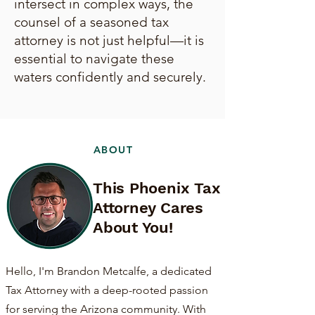
intersect in complex ways, the
counsel of a seasoned tax
attorney is not just helpful—it is
essential to navigate these
waters confidently and securely.
ABOUT
This Phoenix Tax
Attorney Cares
About You!
Hello, I'm Brandon Metcalfe, a dedicated
Tax Attorney with a deep-rooted passion
for serving the Arizona community. With