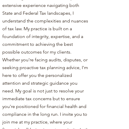
extensive experience navigating both
State and Federal Tax landscapes, I
understand the complexities and nuances
of tax law. My practice is built on a
foundation of integrity, expertise, and a
commitment to achieving the best
possible outcomes for my clients.
Whether you're facing audits, disputes, or
seeking proactive tax planning advice, I'm
here to offer you the personalized
attention and strategic guidance you
need. My goal is not just to resolve your
immediate tax concerns but to ensure
you're positioned for financial health and
compliance in the long run. I invite you to
join me at my practice, where your