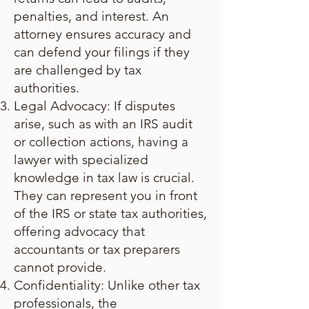
penalties, and interest. An
attorney ensures accuracy and
can defend your filings if they
are challenged by tax
authorities.
Legal Advocacy: If disputes
arise, such as with an IRS audit
or collection actions, having a
lawyer with specialized
knowledge in tax law is crucial.
They can represent you in front
of the IRS or state tax authorities,
offering advocacy that
accountants or tax preparers
cannot provide.
Confidentiality: Unlike other tax
professionals, the