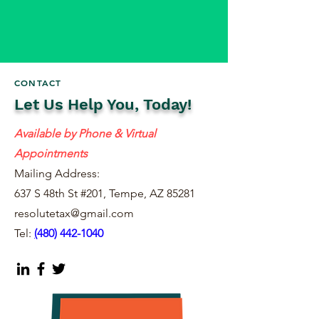
CONTACT
Let Us Help You, Today!
Available by Phone & Virtual
Appointments
Mailing Address:
637 S 48th St #201, Tempe, AZ 85281
resolutetax@gmail.com
Tel:
(
480) 442-1040