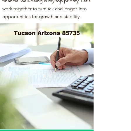
financial well-being is my top priority. Let's
work together to turn tax challenges into
opportunities for growth and stability.
Tucson Arizona 85735