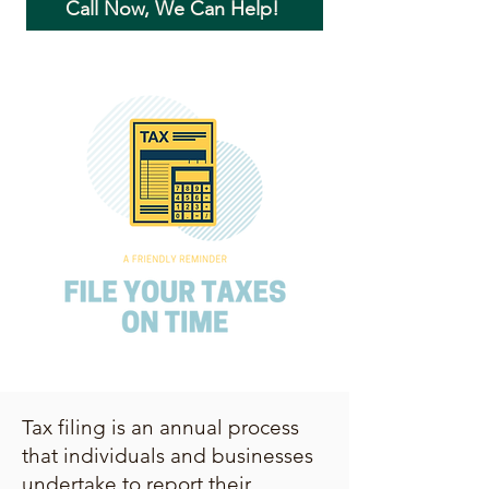
Call Now, We Can Help!
Tax filing is an annual process
that individuals and businesses
undertake to report their