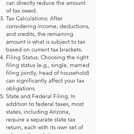
can directly reduce the amount
of tax owed.
Tax Calculations: After
considering income, deductions,
and credits, the remaining
amount is what is subject to tax
based on current tax brackets.
Filing Status: Choosing the right
filing status (e.g., single, married
filing jointly, head of household)
can significantly affect your tax
obligations.
State and Federal Filing: In
addition to federal taxes, most
states, including Arizona,
require a separate state tax
return, each with its own set of