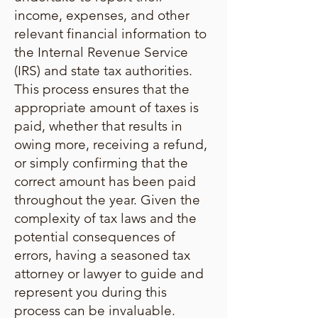
income, expenses, and other
relevant financial information to
the Internal Revenue Service
(IRS) and state tax authorities.
This process ensures that the
appropriate amount of taxes is
paid, whether that results in
owing more, receiving a refund,
or simply confirming that the
correct amount has been paid
throughout the year. Given the
complexity of tax laws and the
potential consequences of
errors, having a seasoned tax
attorney or lawyer to guide and
represent you during this
process can be invaluable.