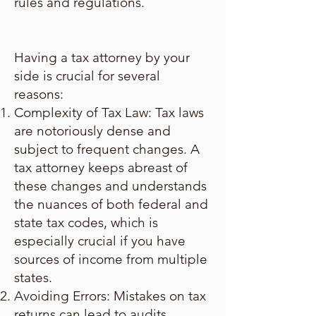
rules and regulations.
Having a tax attorney by your
side is crucial for several
reasons:
Complexity of Tax Law: Tax laws
are notoriously dense and
subject to frequent changes. A
tax attorney keeps abreast of
these changes and understands
the nuances of both federal and
state tax codes, which is
especially crucial if you have
sources of income from multiple
states.
Avoiding Errors: Mistakes on tax
returns can lead to audits,