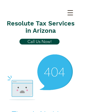
Resolute Tax Services
in Arizona
Call Us Now!