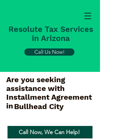
Resolute Tax Services
in Arizona
Call Us Now!
Are you seeking
assistance with
Installment Agreement
in
Bullhead City
Call Now, We Can Help!