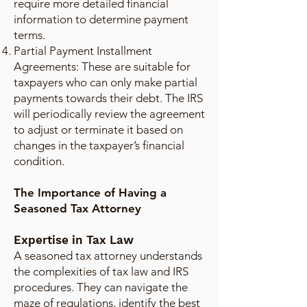
require more detailed financial
information to determine payment
terms.
Partial Payment Installment
Agreements: These are suitable for
taxpayers who can only make partial
payments towards their debt. The IRS
will periodically review the agreement
to adjust or terminate it based on
changes in the taxpayer’s financial
condition.
The Importance of Having a
Seasoned Tax Attorney
Expertise in Tax Law
A seasoned tax attorney understands
the complexities of tax law and IRS
procedures. They can navigate the
maze of regulations, identify the best