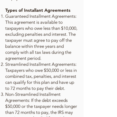
Types of Installant Agreements
Guaranteed Installment Agreements:
This agreement is available to
taxpayers who owe less than $10,000,
excluding penalties and interest. The
taxpayer must agree to pay off the
balance within three years and
comply with all tax laws during the
agreement period.
Streamlined Installment Agreements:
Taxpayers who owe $50,000 or less in
combined tax, penalties, and interest
can qualify for this plan and have up
to 72 months to pay their debt.
Non-Streamlined Installment
Agreements: If the debt exceeds
$50,000 or the taxpayer needs longer
than 72 months to pay, the IRS may