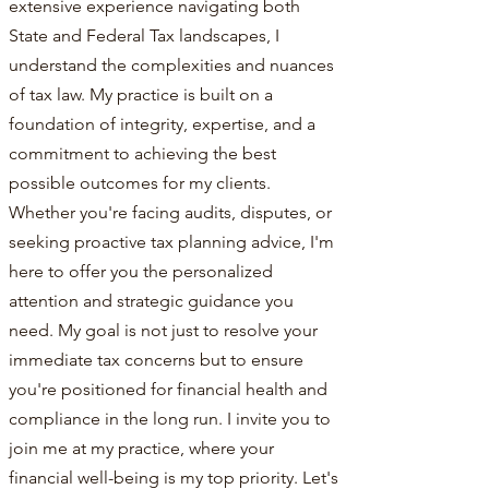
extensive experience navigating both
State and Federal Tax landscapes, I
understand the complexities and nuances
of tax law. My practice is built on a
foundation of integrity, expertise, and a
commitment to achieving the best
possible outcomes for my clients.
Whether you're facing audits, disputes, or
seeking proactive tax planning advice, I'm
here to offer you the personalized
attention and strategic guidance you
need. My goal is not just to resolve your
immediate tax concerns but to ensure
you're positioned for financial health and
compliance in the long run. I invite you to
join me at my practice, where your
financial well-being is my top priority. Let's