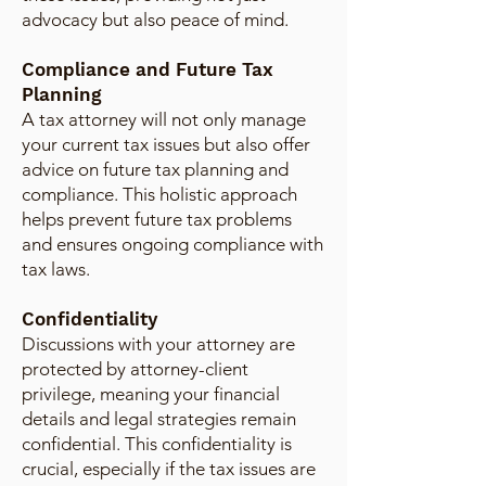
advocacy but also peace of mind.
Compliance and Future Tax
Planning
A tax attorney will not only manage
your current tax issues but also offer
advice on future tax planning and
compliance. This holistic approach
helps prevent future tax problems
and ensures ongoing compliance with
tax laws.
Confidentiality
Discussions with your attorney are
protected by attorney-client
privilege, meaning your financial
details and legal strategies remain
confidential. This confidentiality is
crucial, especially if the tax issues are