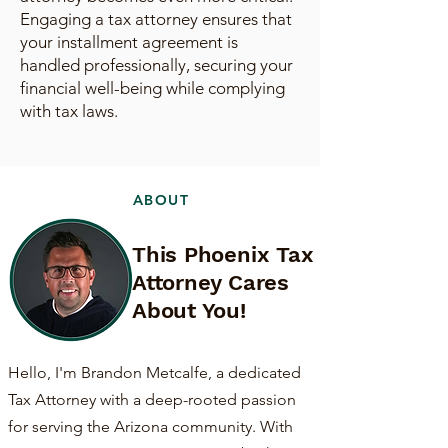
Engaging a tax attorney ensures that
your installment agreement is
handled professionally, securing your
financial well-being while complying
with tax laws.
ABOUT
This Phoenix Tax
Attorney Cares
About You!
Hello, I'm Brandon Metcalfe, a dedicated
Tax Attorney with a deep-rooted passion
for serving the Arizona community. With