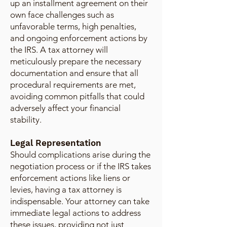
up an installment agreement on their
own face challenges such as
unfavorable terms, high penalties,
and ongoing enforcement actions by
the IRS. A tax attorney will
meticulously prepare the necessary
documentation and ensure that all
procedural requirements are met,
avoiding common pitfalls that could
adversely affect your financial
stability.
Legal Representation
Should complications arise during the
negotiation process or if the IRS takes
enforcement actions like liens or
levies, having a tax attorney is
indispensable. Your attorney can take
immediate legal actions to address
these issues, providing not just