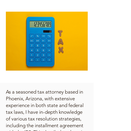
As a seasoned tax attorney based in
Phoenix, Arizona, with extensive
experience in both state and federal
tax laws, I have in-depth knowledge
of various tax resolution strategies,
including the installment agreement