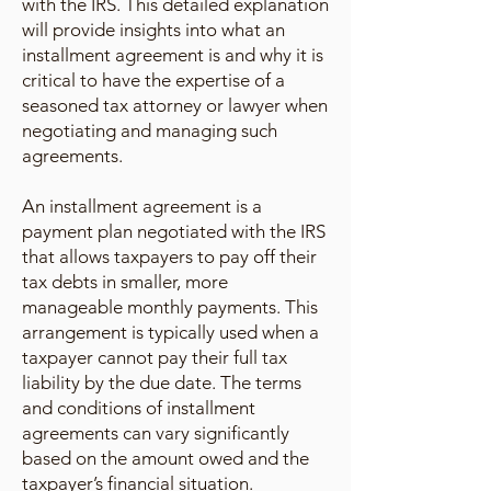
with the IRS. This detailed explanation
will provide insights into what an
installment agreement is and why it is
critical to have the expertise of a
seasoned tax attorney or lawyer when
negotiating and managing such
agreements.
An installment agreement is a
payment plan negotiated with the IRS
that allows taxpayers to pay off their
tax debts in smaller, more
manageable monthly payments. This
arrangement is typically used when a
taxpayer cannot pay their full tax
liability by the due date. The terms
and conditions of installment
agreements can vary significantly
based on the amount owed and the
taxpayer’s financial situation.