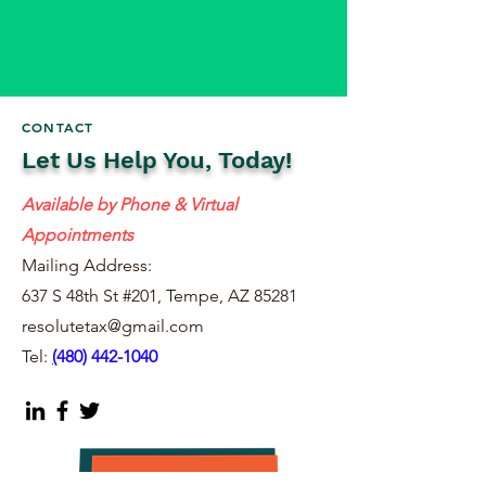
CONTACT
Let Us Help You, Today!
Available by Phone & Virtual
Appointments
Mailing Address:
637 S 48th St #201, Tempe, AZ 85281
resolutetax@gmail.com
Tel:
(
480) 442-1040