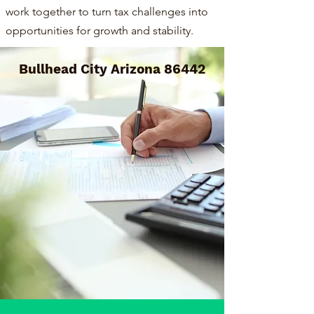
work together to turn tax challenges into
opportunities for growth and stability.
Bullhead City Arizona 86442