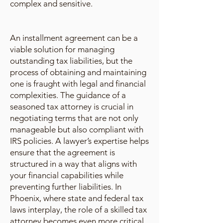
complex and sensitive.
An installment agreement can be a
viable solution for managing
outstanding tax liabilities, but the
process of obtaining and maintaining
one is fraught with legal and financial
complexities. The guidance of a
seasoned tax attorney is crucial in
negotiating terms that are not only
manageable but also compliant with
IRS policies. A lawyer’s expertise helps
ensure that the agreement is
structured in a way that aligns with
your financial capabilities while
preventing further liabilities. In
Phoenix, where state and federal tax
laws interplay, the role of a skilled tax
attorney becomes even more critical.