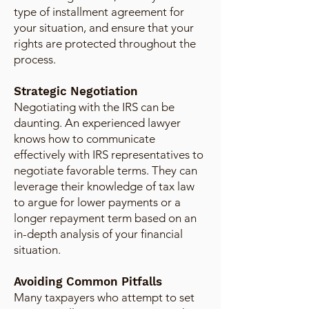
type of installment agreement for
your situation, and ensure that your
rights are protected throughout the
process.
Strategic Negotiation
Negotiating with the IRS can be
daunting. An experienced lawyer
knows how to communicate
effectively with IRS representatives to
negotiate favorable terms. They can
leverage their knowledge of tax law
to argue for lower payments or a
longer repayment term based on an
in-depth analysis of your financial
situation.
Avoiding Common Pitfalls
Many taxpayers who attempt to set