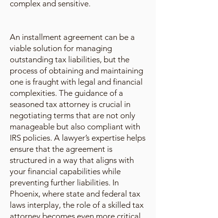
complex and sensitive.
An installment agreement can be a
viable solution for managing
outstanding tax liabilities, but the
process of obtaining and maintaining
one is fraught with legal and financial
complexities. The guidance of a
seasoned tax attorney is crucial in
negotiating terms that are not only
manageable but also compliant with
IRS policies. A lawyer’s expertise helps
ensure that the agreement is
structured in a way that aligns with
your financial capabilities while
preventing further liabilities. In
Phoenix, where state and federal tax
laws interplay, the role of a skilled tax
attorney becomes even more critical.