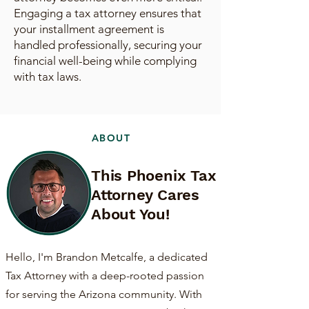
Engaging a tax attorney ensures that
your installment agreement is
handled professionally, securing your
financial well-being while complying
with tax laws.
ABOUT
This Phoenix Tax
Attorney Cares
About You!
Hello, I'm Brandon Metcalfe, a dedicated
Tax Attorney with a deep-rooted passion
for serving the Arizona community. With