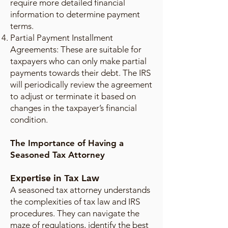
require more detailed financial
information to determine payment
terms.
Partial Payment Installment
Agreements: These are suitable for
taxpayers who can only make partial
payments towards their debt. The IRS
will periodically review the agreement
to adjust or terminate it based on
changes in the taxpayer’s financial
condition.
The Importance of Having a
Seasoned Tax Attorney
Expertise in Tax Law
A seasoned tax attorney understands
the complexities of tax law and IRS
procedures. They can navigate the
maze of regulations, identify the best