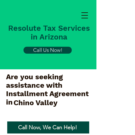
Resolute Tax Services
in Arizona
Call Us Now!
Are you seeking
assistance with
Installment Agreement
in
Chino Valley
Call Now, We Can Help!