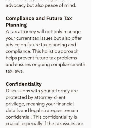
advocacy but also peace of mind.
Compliance and Future Tax
Planning
A tax attorney will not only manage
your current tax issues but also offer
advice on future tax planning and
compliance. This holistic approach
helps prevent future tax problems
and ensures ongoing compliance with
tax laws.
Confidentiality
Discussions with your attorney are
protected by attorney-client
privilege, meaning your financial
details and legal strategies remain
confidential. This confidentiality is
crucial, especially if the tax issues are