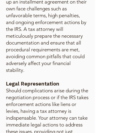
up an installment agreement on their
own face challenges such as
unfavorable terms, high penalties,
and ongoing enforcement actions by
the IRS. A tax attorney will
meticulously prepare the necessary
documentation and ensure that all
procedural requirements are met,
avoiding common pitfalls that could
adversely affect your financial
stability.
Legal Representation
Should complications arise during the
negotiation process or if the IRS takes
enforcement actions like liens or
levies, having a tax attorney is
indispensable. Your attorney can take
immediate legal actions to address
these issues, providing not just