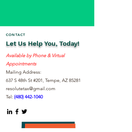
CONTACT
Let Us Help You, Today!
Available by Phone & Virtual
Appointments
Mailing Address:
637 S 48th St #201, Tempe, AZ 85281
resolutetax@gmail.com
Tel:
(
480) 442-1040