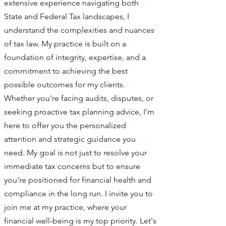
extensive experience navigating both
State and Federal Tax landscapes, I
understand the complexities and nuances
of tax law. My practice is built on a
foundation of integrity, expertise, and a
commitment to achieving the best
possible outcomes for my clients.
Whether you're facing audits, disputes, or
seeking proactive tax planning advice, I'm
here to offer you the personalized
attention and strategic guidance you
need. My goal is not just to resolve your
immediate tax concerns but to ensure
you're positioned for financial health and
compliance in the long run. I invite you to
join me at my practice, where your
financial well-being is my top priority. Let's