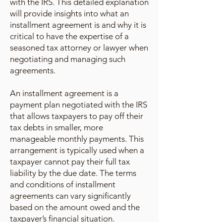
with the IRS. This detailed explanation
will provide insights into what an
installment agreement is and why it is
critical to have the expertise of a
seasoned tax attorney or lawyer when
negotiating and managing such
agreements.
An installment agreement is a
payment plan negotiated with the IRS
that allows taxpayers to pay off their
tax debts in smaller, more
manageable monthly payments. This
arrangement is typically used when a
taxpayer cannot pay their full tax
liability by the due date. The terms
and conditions of installment
agreements can vary significantly
based on the amount owed and the
taxpayer’s financial situation.