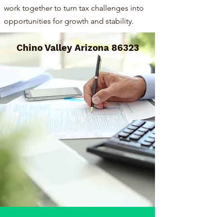
work together to turn tax challenges into
opportunities for growth and stability.
Chino Valley Arizona 86323