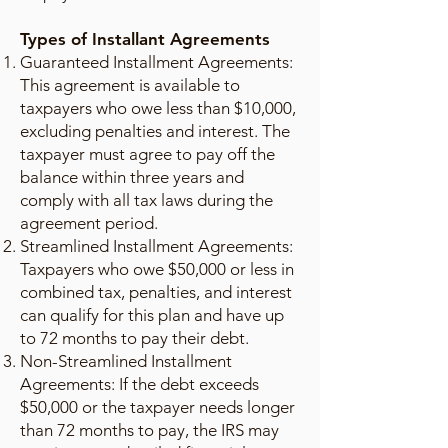
Types of Installant Agreements
Guaranteed Installment Agreements:
This agreement is available to
taxpayers who owe less than $10,000,
excluding penalties and interest. The
taxpayer must agree to pay off the
balance within three years and
comply with all tax laws during the
agreement period.
Streamlined Installment Agreements:
Taxpayers who owe $50,000 or less in
combined tax, penalties, and interest
can qualify for this plan and have up
to 72 months to pay their debt.
Non-Streamlined Installment
Agreements: If the debt exceeds
$50,000 or the taxpayer needs longer
than 72 months to pay, the IRS may