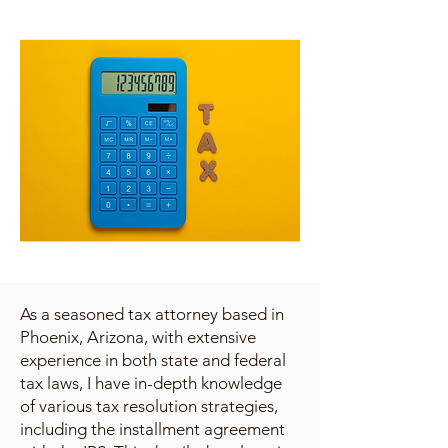
As a seasoned tax attorney based in
Phoenix, Arizona, with extensive
experience in both state and federal
tax laws, I have in-depth knowledge
of various tax resolution strategies,
including the installment agreement