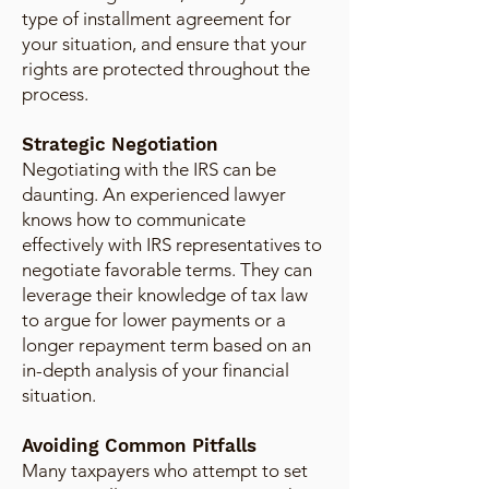
type of installment agreement for
your situation, and ensure that your
rights are protected throughout the
process.
Strategic Negotiation
Negotiating with the IRS can be
daunting. An experienced lawyer
knows how to communicate
effectively with IRS representatives to
negotiate favorable terms. They can
leverage their knowledge of tax law
to argue for lower payments or a
longer repayment term based on an
in-depth analysis of your financial
situation.
Avoiding Common Pitfalls
Many taxpayers who attempt to set