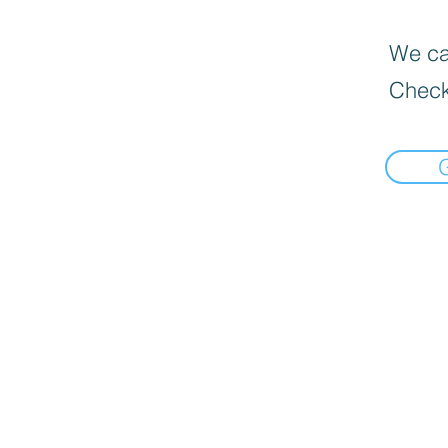
We can
Check