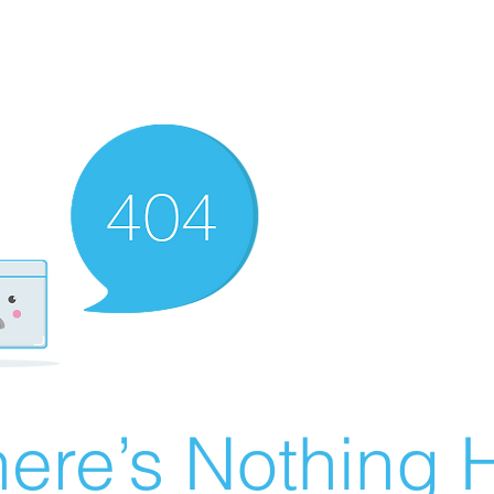
ere’s Nothing H