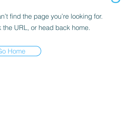
’t find the page you’re looking for.
 the URL, or head back home.
Go Home