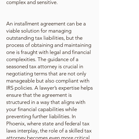
complex and sensitive.
An installment agreement can be a
viable solution for managing
outstanding tax liabilities, but the
process of obtaining and maintaining
one is fraught with legal and financial
complexities. The guidance of a
seasoned tax attorney is crucial in
negotiating terms that are not only
manageable but also compliant with
IRS policies. A lawyer’s expertise helps
ensure that the agreement is
structured in a way that aligns with
your financial capabilities while
preventing further liabilities. In
Phoenix, where state and federal tax
laws interplay, the role of a skilled tax
attorney becomes even more critical.