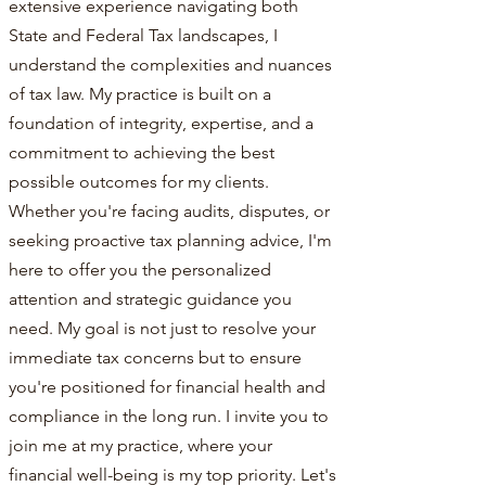
extensive experience navigating both
State and Federal Tax landscapes, I
understand the complexities and nuances
of tax law. My practice is built on a
foundation of integrity, expertise, and a
commitment to achieving the best
possible outcomes for my clients.
Whether you're facing audits, disputes, or
seeking proactive tax planning advice, I'm
here to offer you the personalized
attention and strategic guidance you
need. My goal is not just to resolve your
immediate tax concerns but to ensure
you're positioned for financial health and
compliance in the long run. I invite you to
join me at my practice, where your
financial well-being is my top priority. Let's