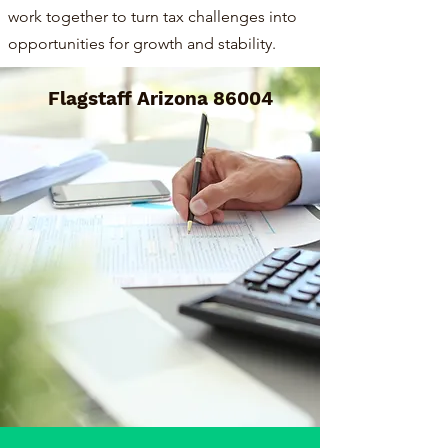
work together to turn tax challenges into
opportunities for growth and stability.
Flagstaff Arizona 86004