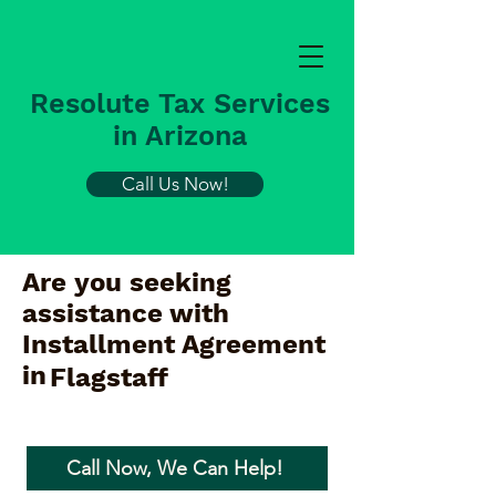
Resolute Tax Services
in Arizona
Call Us Now!
Are you seeking
assistance with
Installment Agreement
in
Flagstaff
Call Now, We Can Help!