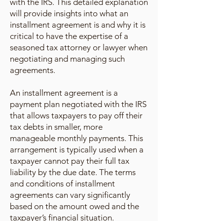
with the IRS. This detailed explanation
will provide insights into what an
installment agreement is and why it is
critical to have the expertise of a
seasoned tax attorney or lawyer when
negotiating and managing such
agreements.
An installment agreement is a
payment plan negotiated with the IRS
that allows taxpayers to pay off their
tax debts in smaller, more
manageable monthly payments. This
arrangement is typically used when a
taxpayer cannot pay their full tax
liability by the due date. The terms
and conditions of installment
agreements can vary significantly
based on the amount owed and the
taxpayer’s financial situation.