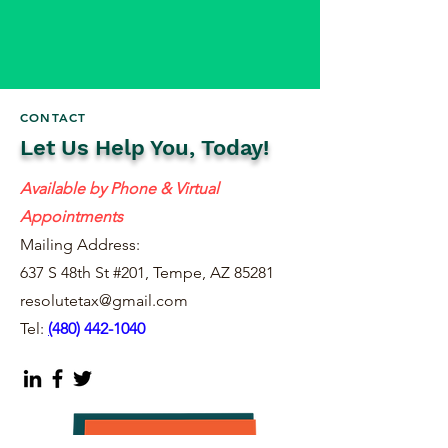
CONTACT
Let Us Help You, Today!
Available by Phone & Virtual
Appointments
Mailing Address:
637 S 48th St #201, Tempe, AZ 85281
resolutetax@gmail.com
Tel:
(
480) 442-1040