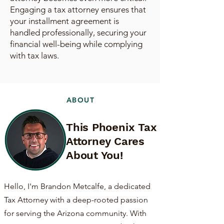
Engaging a tax attorney ensures that
your installment agreement is
handled professionally, securing your
financial well-being while complying
with tax laws.
ABOUT
This Phoenix Tax
Attorney Cares
About You!
Hello, I'm Brandon Metcalfe, a dedicated
Tax Attorney with a deep-rooted passion
for serving the Arizona community. With