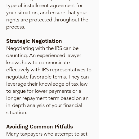
type of installment agreement for
your situation, and ensure that your
rights are protected throughout the
process.
Strategic Negotiation
Negotiating with the IRS can be
daunting. An experienced lawyer
knows how to communicate
effectively with IRS representatives to
negotiate favorable terms. They can
leverage their knowledge of tax law
to argue for lower payments or a
longer repayment term based on an
in-depth analysis of your financial
situation.
Avoiding Common Pitfalls
Many taxpayers who attempt to set