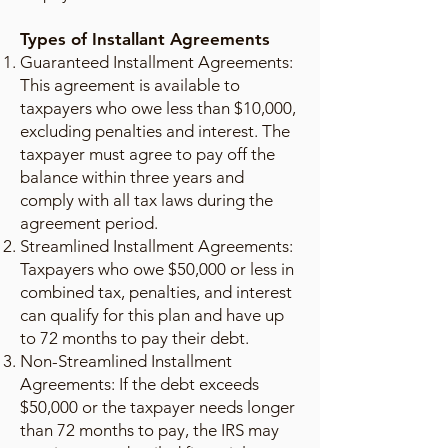
Types of Installant Agreements
Guaranteed Installment Agreements:
This agreement is available to
taxpayers who owe less than $10,000,
excluding penalties and interest. The
taxpayer must agree to pay off the
balance within three years and
comply with all tax laws during the
agreement period.
Streamlined Installment Agreements:
Taxpayers who owe $50,000 or less in
combined tax, penalties, and interest
can qualify for this plan and have up
to 72 months to pay their debt.
Non-Streamlined Installment
Agreements: If the debt exceeds
$50,000 or the taxpayer needs longer
than 72 months to pay, the IRS may