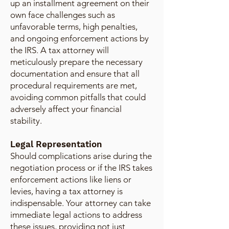
up an installment agreement on their
own face challenges such as
unfavorable terms, high penalties,
and ongoing enforcement actions by
the IRS. A tax attorney will
meticulously prepare the necessary
documentation and ensure that all
procedural requirements are met,
avoiding common pitfalls that could
adversely affect your financial
stability.
Legal Representation
Should complications arise during the
negotiation process or if the IRS takes
enforcement actions like liens or
levies, having a tax attorney is
indispensable. Your attorney can take
immediate legal actions to address
these issues, providing not just