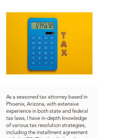
As a seasoned tax attorney based in
Phoenix, Arizona, with extensive
experience in both state and federal
tax laws, I have in-depth knowledge
of various tax resolution strategies,
including the installment agreement