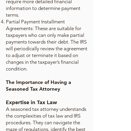
require more detailed financial
information to determine payment
terms.
Partial Payment Installment
Agreements: These are suitable for
taxpayers who can only make partial
payments towards their debt. The IRS
will periodically review the agreement
to adjust or terminate it based on
changes in the taxpayer’s financial
condition.
The Importance of Having a
Seasoned Tax Attorney
Expertise in Tax Law
A seasoned tax attorney understands
the complexities of tax law and IRS
procedures. They can navigate the
maze of regulations, identify the best