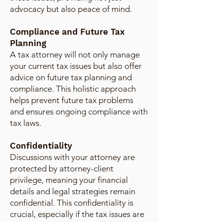
advocacy but also peace of mind.
Compliance and Future Tax
Planning
A tax attorney will not only manage
your current tax issues but also offer
advice on future tax planning and
compliance. This holistic approach
helps prevent future tax problems
and ensures ongoing compliance with
tax laws.
Confidentiality
Discussions with your attorney are
protected by attorney-client
privilege, meaning your financial
details and legal strategies remain
confidential. This confidentiality is
crucial, especially if the tax issues are