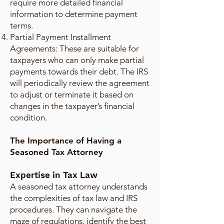
require more detailed financial
information to determine payment
terms.
Partial Payment Installment
Agreements: These are suitable for
taxpayers who can only make partial
payments towards their debt. The IRS
will periodically review the agreement
to adjust or terminate it based on
changes in the taxpayer’s financial
condition.
The Importance of Having a
Seasoned Tax Attorney
Expertise in Tax Law
A seasoned tax attorney understands
the complexities of tax law and IRS
procedures. They can navigate the
maze of regulations, identify the best