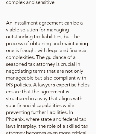
complex and sensitive.
An installment agreement can be a
viable solution for managing
outstanding tax liabilities, but the
process of obtaining and maintaining
one is fraught with legal and financial
complexities. The guidance of a
seasoned tax attorney is crucial in
negotiating terms that are not only
manageable but also compliant with
IRS policies. A lawyer’s expertise helps
ensure that the agreement is
structured in a way that aligns with
your financial capabilities while
preventing further liabilities. In
Phoenix, where state and federal tax
laws interplay, the role of a skilled tax
attorney becomes even more critical.