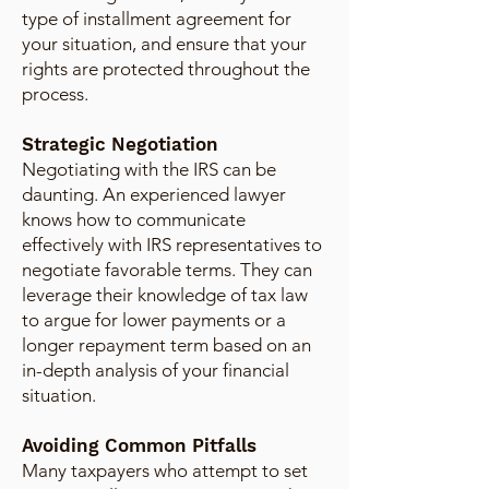
type of installment agreement for
your situation, and ensure that your
rights are protected throughout the
process.
Strategic Negotiation
Negotiating with the IRS can be
daunting. An experienced lawyer
knows how to communicate
effectively with IRS representatives to
negotiate favorable terms. They can
leverage their knowledge of tax law
to argue for lower payments or a
longer repayment term based on an
in-depth analysis of your financial
situation.
Avoiding Common Pitfalls
Many taxpayers who attempt to set