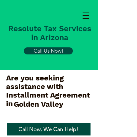
Resolute Tax Services
in Arizona
Call Us Now!
Are you seeking
assistance with
Installment Agreement
in
Golden Valley
Call Now, We Can Help!