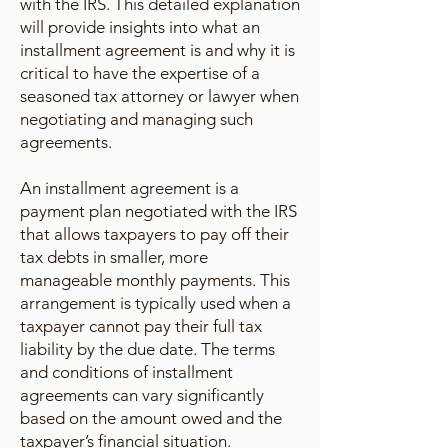
with the IRS. This detailed explanation
will provide insights into what an
installment agreement is and why it is
critical to have the expertise of a
seasoned tax attorney or lawyer when
negotiating and managing such
agreements.
An installment agreement is a
payment plan negotiated with the IRS
that allows taxpayers to pay off their
tax debts in smaller, more
manageable monthly payments. This
arrangement is typically used when a
taxpayer cannot pay their full tax
liability by the due date. The terms
and conditions of installment
agreements can vary significantly
based on the amount owed and the
taxpayer’s financial situation.