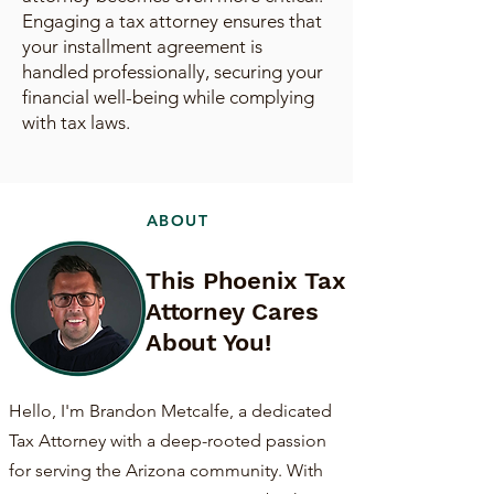
Engaging a tax attorney ensures that
your installment agreement is
handled professionally, securing your
financial well-being while complying
with tax laws.
ABOUT
This Phoenix Tax
Attorney Cares
About You!
Hello, I'm Brandon Metcalfe, a dedicated
Tax Attorney with a deep-rooted passion
for serving the Arizona community. With