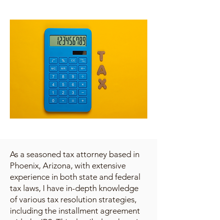
As a seasoned tax attorney based in
Phoenix, Arizona, with extensive
experience in both state and federal
tax laws, I have in-depth knowledge
of various tax resolution strategies,
including the installment agreement