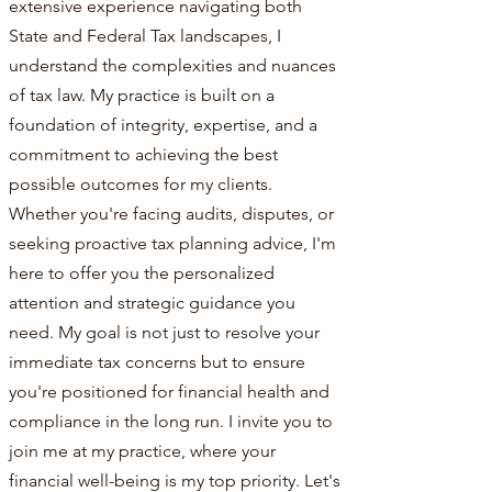
extensive experience navigating both
State and Federal Tax landscapes, I
understand the complexities and nuances
of tax law. My practice is built on a
foundation of integrity, expertise, and a
commitment to achieving the best
possible outcomes for my clients.
Whether you're facing audits, disputes, or
seeking proactive tax planning advice, I'm
here to offer you the personalized
attention and strategic guidance you
need. My goal is not just to resolve your
immediate tax concerns but to ensure
you're positioned for financial health and
compliance in the long run. I invite you to
join me at my practice, where your
financial well-being is my top priority. Let's