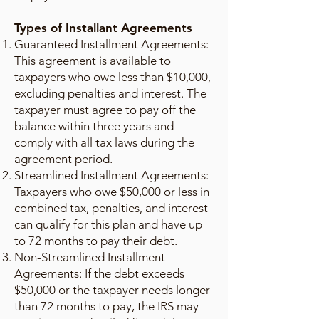
Types of Installant Agreements
Guaranteed Installment Agreements:
This agreement is available to
taxpayers who owe less than $10,000,
excluding penalties and interest. The
taxpayer must agree to pay off the
balance within three years and
comply with all tax laws during the
agreement period.
Streamlined Installment Agreements:
Taxpayers who owe $50,000 or less in
combined tax, penalties, and interest
can qualify for this plan and have up
to 72 months to pay their debt.
Non-Streamlined Installment
Agreements: If the debt exceeds
$50,000 or the taxpayer needs longer
than 72 months to pay, the IRS may