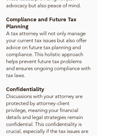
advocacy but also peace of mind.
Compliance and Future Tax
Planning
A tax attorney will not only manage
your current tax issues but also offer
advice on future tax planning and
compliance. This holistic approach
helps prevent future tax problems
and ensures ongoing compliance with
tax laws.
Confidentiality
Discussions with your attorney are
protected by attorney-client
privilege, meaning your financial
details and legal strategies remain
confidential. This confidentiality is
crucial, especially if the tax issues are