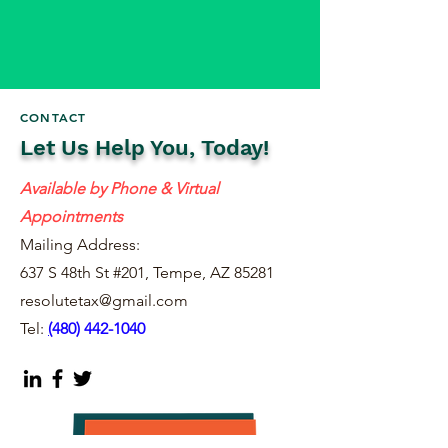
CONTACT
Let Us Help You, Today!
Available by Phone & Virtual
Appointments
Mailing Address:
637 S 48th St #201, Tempe, AZ 85281
resolutetax@gmail.com
Tel:
(
480) 442-1040