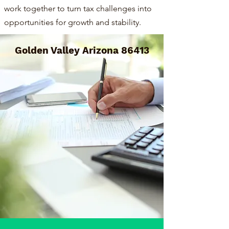
work together to turn tax challenges into
opportunities for growth and stability.
Golden Valley Arizona 86413