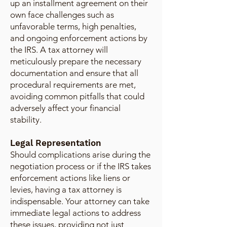
up an installment agreement on their
own face challenges such as
unfavorable terms, high penalties,
and ongoing enforcement actions by
the IRS. A tax attorney will
meticulously prepare the necessary
documentation and ensure that all
procedural requirements are met,
avoiding common pitfalls that could
adversely affect your financial
stability.
Legal Representation
Should complications arise during the
negotiation process or if the IRS takes
enforcement actions like liens or
levies, having a tax attorney is
indispensable. Your attorney can take
immediate legal actions to address
these issues, providing not just