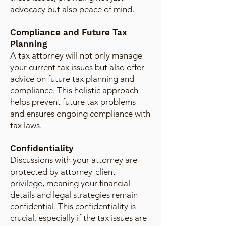
advocacy but also peace of mind.
Compliance and Future Tax
Planning
A tax attorney will not only manage
your current tax issues but also offer
advice on future tax planning and
compliance. This holistic approach
helps prevent future tax problems
and ensures ongoing compliance with
tax laws.
Confidentiality
Discussions with your attorney are
protected by attorney-client
privilege, meaning your financial
details and legal strategies remain
confidential. This confidentiality is
crucial, especially if the tax issues are