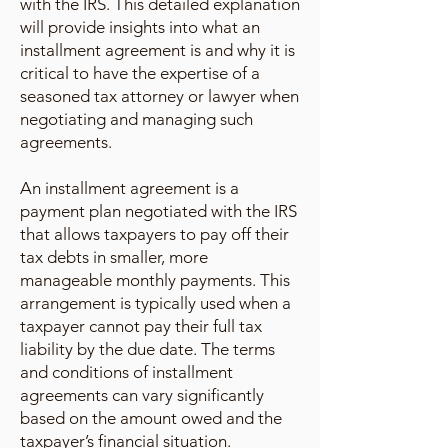
with the IRS. This detailed explanation
will provide insights into what an
installment agreement is and why it is
critical to have the expertise of a
seasoned tax attorney or lawyer when
negotiating and managing such
agreements.
An installment agreement is a
payment plan negotiated with the IRS
that allows taxpayers to pay off their
tax debts in smaller, more
manageable monthly payments. This
arrangement is typically used when a
taxpayer cannot pay their full tax
liability by the due date. The terms
and conditions of installment
agreements can vary significantly
based on the amount owed and the
taxpayer’s financial situation.