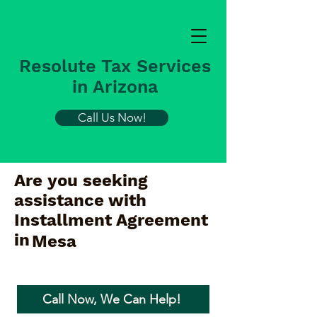
Resolute Tax Services
in Arizona
Call Us Now!
Are you seeking
assistance with
Installment Agreement
in
Mesa
Call Now, We Can Help!