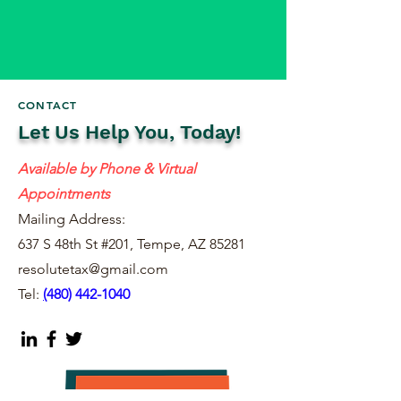
CONTACT
Let Us Help You, Today!
Available by Phone & Virtual
Appointments
Mailing Address:
637 S 48th St #201, Tempe, AZ 85281
resolutetax@gmail.com
Tel:
(
480) 442-1040