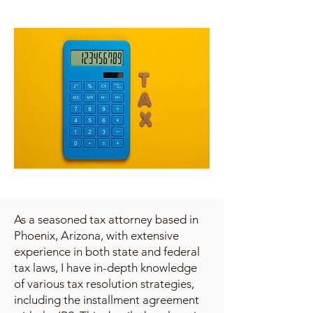
As a seasoned tax attorney based in
Phoenix, Arizona, with extensive
experience in both state and federal
tax laws, I have in-depth knowledge
of various tax resolution strategies,
including the installment agreement