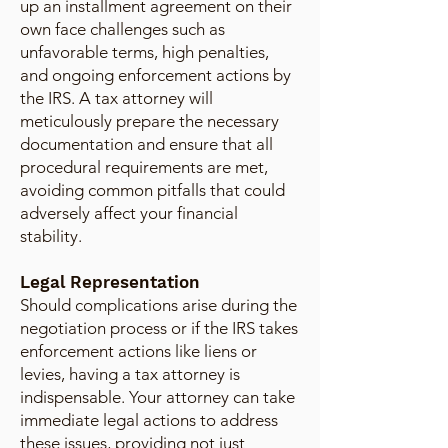
up an installment agreement on their
own face challenges such as
unfavorable terms, high penalties,
and ongoing enforcement actions by
the IRS. A tax attorney will
meticulously prepare the necessary
documentation and ensure that all
procedural requirements are met,
avoiding common pitfalls that could
adversely affect your financial
stability.
Legal Representation
Should complications arise during the
negotiation process or if the IRS takes
enforcement actions like liens or
levies, having a tax attorney is
indispensable. Your attorney can take
immediate legal actions to address
these issues, providing not just