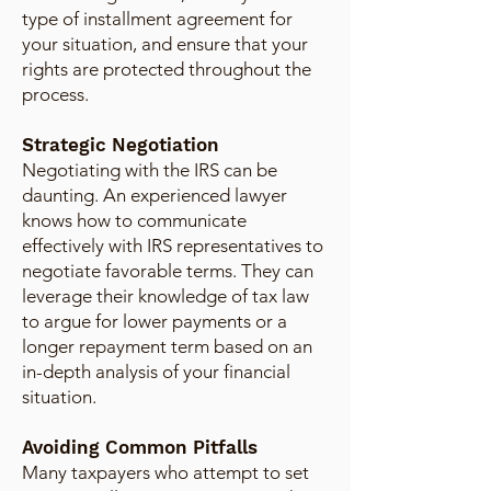
type of installment agreement for
your situation, and ensure that your
rights are protected throughout the
process.
Strategic Negotiation
Negotiating with the IRS can be
daunting. An experienced lawyer
knows how to communicate
effectively with IRS representatives to
negotiate favorable terms. They can
leverage their knowledge of tax law
to argue for lower payments or a
longer repayment term based on an
in-depth analysis of your financial
situation.
Avoiding Common Pitfalls
Many taxpayers who attempt to set