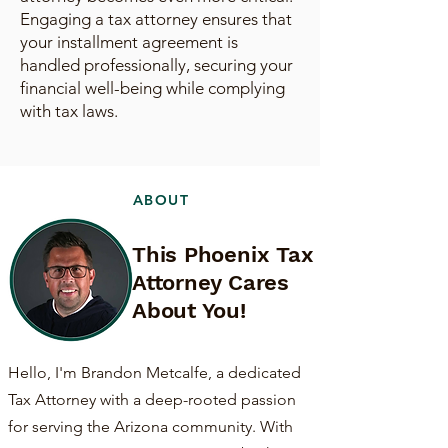
Engaging a tax attorney ensures that
your installment agreement is
handled professionally, securing your
financial well-being while complying
with tax laws.
ABOUT
This Phoenix Tax
Attorney Cares
About You!
Hello, I'm Brandon Metcalfe, a dedicated
Tax Attorney with a deep-rooted passion
for serving the Arizona community. With