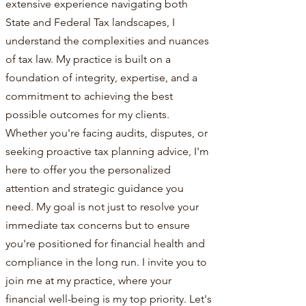
extensive experience navigating both
State and Federal Tax landscapes, I
understand the complexities and nuances
of tax law. My practice is built on a
foundation of integrity, expertise, and a
commitment to achieving the best
possible outcomes for my clients.
Whether you're facing audits, disputes, or
seeking proactive tax planning advice, I'm
here to offer you the personalized
attention and strategic guidance you
need. My goal is not just to resolve your
immediate tax concerns but to ensure
you're positioned for financial health and
compliance in the long run. I invite you to
join me at my practice, where your
financial well-being is my top priority. Let's