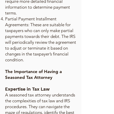
require more detailed financial
information to determine payment
terms.
Partial Payment Installment
Agreements: These are suitable for
taxpayers who can only make partial
payments towards their debt. The IRS
will periodically review the agreement
to adjust or terminate it based on
changes in the taxpayer’s financial
condition.
The Importance of Having a
Seasoned Tax Attorney
Expertise in Tax Law
A seasoned tax attorney understands
the complexities of tax law and IRS
procedures. They can navigate the
maze of regulations, identify the best