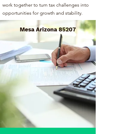
work together to turn tax challenges into
opportunities for growth and stability.
Mesa Arizona 85207