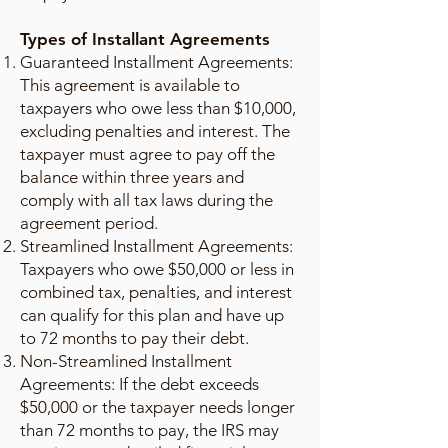
Types of Installant Agreements
Guaranteed Installment Agreements:
This agreement is available to
taxpayers who owe less than $10,000,
excluding penalties and interest. The
taxpayer must agree to pay off the
balance within three years and
comply with all tax laws during the
agreement period.
Streamlined Installment Agreements:
Taxpayers who owe $50,000 or less in
combined tax, penalties, and interest
can qualify for this plan and have up
to 72 months to pay their debt.
Non-Streamlined Installment
Agreements: If the debt exceeds
$50,000 or the taxpayer needs longer
than 72 months to pay, the IRS may