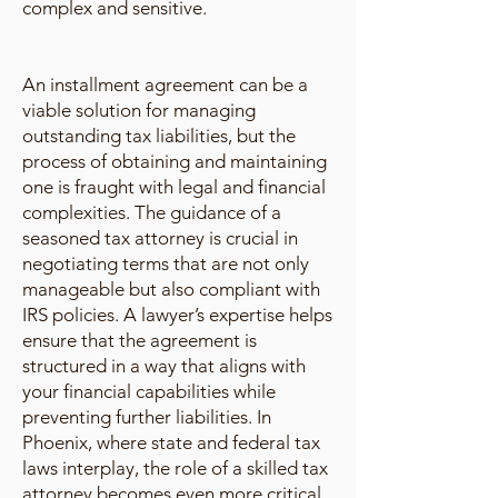
complex and sensitive.
An installment agreement can be a
viable solution for managing
outstanding tax liabilities, but the
process of obtaining and maintaining
one is fraught with legal and financial
complexities. The guidance of a
seasoned tax attorney is crucial in
negotiating terms that are not only
manageable but also compliant with
IRS policies. A lawyer’s expertise helps
ensure that the agreement is
structured in a way that aligns with
your financial capabilities while
preventing further liabilities. In
Phoenix, where state and federal tax
laws interplay, the role of a skilled tax
attorney becomes even more critical.