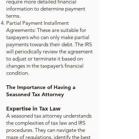
require more detailed financial
information to determine payment
terms.
Partial Payment Installment
Agreements: These are suitable for
taxpayers who can only make partial
payments towards their debt. The IRS
will periodically review the agreement
to adjust or terminate it based on
changes in the taxpayer’s financial
condition.
The Importance of Having a
Seasoned Tax Attorney
Expertise in Tax Law
A seasoned tax attorney understands
the complexities of tax law and IRS
procedures. They can navigate the
maze of regulations, identify the best