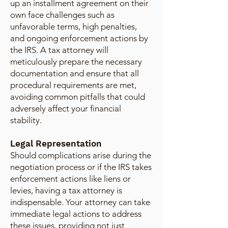
up an installment agreement on their
own face challenges such as
unfavorable terms, high penalties,
and ongoing enforcement actions by
the IRS. A tax attorney will
meticulously prepare the necessary
documentation and ensure that all
procedural requirements are met,
avoiding common pitfalls that could
adversely affect your financial
stability.
Legal Representation
Should complications arise during the
negotiation process or if the IRS takes
enforcement actions like liens or
levies, having a tax attorney is
indispensable. Your attorney can take
immediate legal actions to address
these issues, providing not just