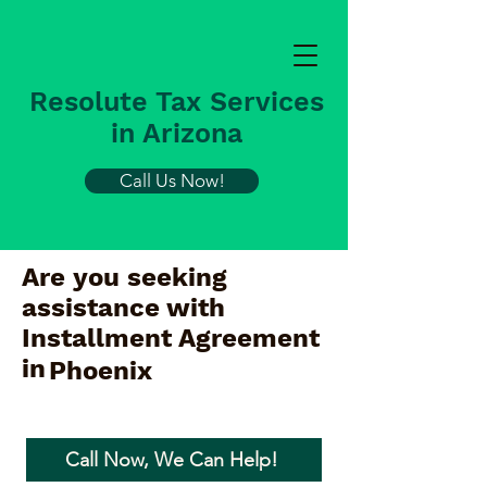
Resolute Tax Services
in Arizona
Call Us Now!
Are you seeking
assistance with
Installment Agreement
in
Phoenix
Call Now, We Can Help!