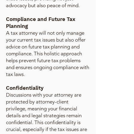
advocacy but also peace of mind.
Compliance and Future Tax
Planning
A tax attorney will not only manage
your current tax issues but also offer
advice on future tax planning and
compliance. This holistic approach
helps prevent future tax problems
and ensures ongoing compliance with
tax laws.
Confidentiality
Discussions with your attorney are
protected by attorney-client
privilege, meaning your financial
details and legal strategies remain
confidential. This confidentiality is
crucial, especially if the tax issues are