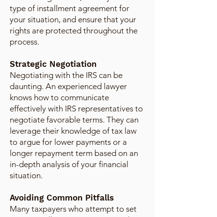
type of installment agreement for
your situation, and ensure that your
rights are protected throughout the
process.
Strategic Negotiation
Negotiating with the IRS can be
daunting. An experienced lawyer
knows how to communicate
effectively with IRS representatives to
negotiate favorable terms. They can
leverage their knowledge of tax law
to argue for lower payments or a
longer repayment term based on an
in-depth analysis of your financial
situation.
Avoiding Common Pitfalls
Many taxpayers who attempt to set