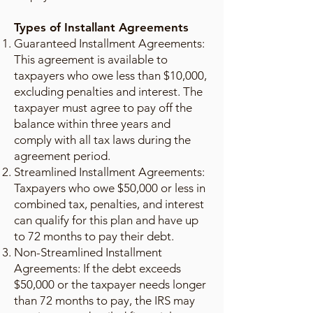
Types of Installant Agreements
Guaranteed Installment Agreements:
This agreement is available to
taxpayers who owe less than $10,000,
excluding penalties and interest. The
taxpayer must agree to pay off the
balance within three years and
comply with all tax laws during the
agreement period.
Streamlined Installment Agreements:
Taxpayers who owe $50,000 or less in
combined tax, penalties, and interest
can qualify for this plan and have up
to 72 months to pay their debt.
Non-Streamlined Installment
Agreements: If the debt exceeds
$50,000 or the taxpayer needs longer
than 72 months to pay, the IRS may