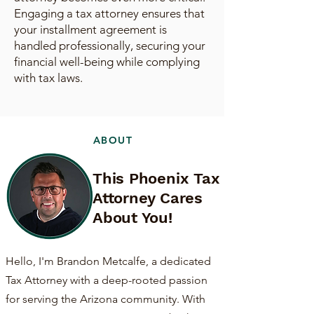
Engaging a tax attorney ensures that
your installment agreement is
handled professionally, securing your
financial well-being while complying
with tax laws.
ABOUT
This Phoenix Tax
Attorney Cares
About You!
Hello, I'm Brandon Metcalfe, a dedicated
Tax Attorney with a deep-rooted passion
for serving the Arizona community. With