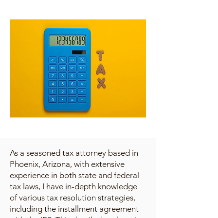
As a seasoned tax attorney based in
Phoenix, Arizona, with extensive
experience in both state and federal
tax laws, I have in-depth knowledge
of various tax resolution strategies,
including the installment agreement