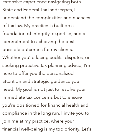
extensive experience navigating both
State and Federal Tax landscapes, I
understand the complexities and nuances
of tax law. My practice is built on a
foundation of integrity, expertise, and a
commitment to achieving the best
possible outcomes for my clients.
Whether you're facing audits, disputes, or
seeking proactive tax planning advice, I'm
here to offer you the personalized
attention and strategic guidance you
need. My goal is not just to resolve your
immediate tax concerns but to ensure
you're positioned for financial health and
compliance in the long run. I invite you to
join me at my practice, where your
financial well-being is my top priority. Let's