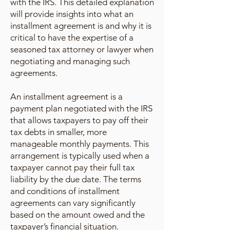
with the IRS. This detailed explanation
will provide insights into what an
installment agreement is and why it is
critical to have the expertise of a
seasoned tax attorney or lawyer when
negotiating and managing such
agreements.
An installment agreement is a
payment plan negotiated with the IRS
that allows taxpayers to pay off their
tax debts in smaller, more
manageable monthly payments. This
arrangement is typically used when a
taxpayer cannot pay their full tax
liability by the due date. The terms
and conditions of installment
agreements can vary significantly
based on the amount owed and the
taxpayer’s financial situation.