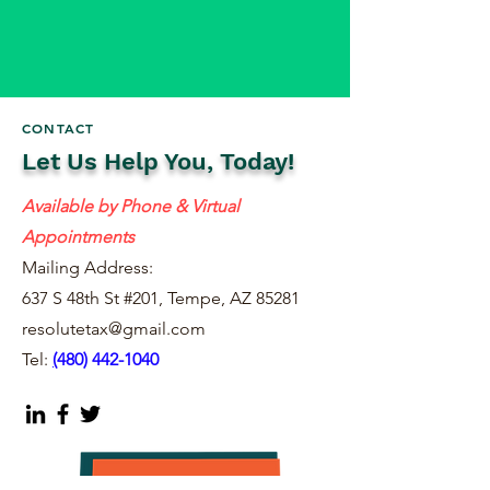
CONTACT
Let Us Help You, Today!
Available by Phone & Virtual
Appointments
Mailing Address:
637 S 48th St #201, Tempe, AZ 85281
resolutetax@gmail.com
Tel:
(
480) 442-1040