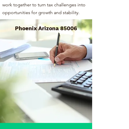
work together to turn tax challenges into
opportunities for growth and stability.
Phoenix Arizona 85006