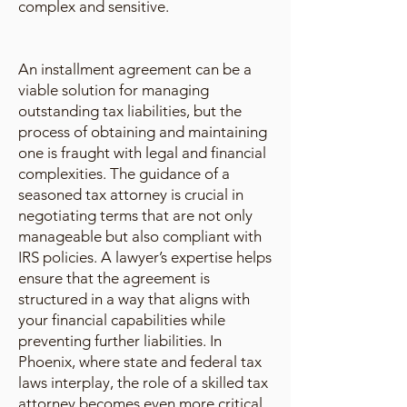
complex and sensitive.
An installment agreement can be a
viable solution for managing
outstanding tax liabilities, but the
process of obtaining and maintaining
one is fraught with legal and financial
complexities. The guidance of a
seasoned tax attorney is crucial in
negotiating terms that are not only
manageable but also compliant with
IRS policies. A lawyer’s expertise helps
ensure that the agreement is
structured in a way that aligns with
your financial capabilities while
preventing further liabilities. In
Phoenix, where state and federal tax
laws interplay, the role of a skilled tax
attorney becomes even more critical.