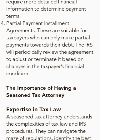
require more detailed financial
information to determine payment
terms.
Partial Payment Installment
Agreements: These are suitable for
taxpayers who can only make partial
payments towards their debt. The IRS
will periodically review the agreement
to adjust or terminate it based on
changes in the taxpayer’s financial
condition.
The Importance of Having a
Seasoned Tax Attorney
Expertise in Tax Law
A seasoned tax attorney understands
the complexities of tax law and IRS
procedures. They can navigate the
maze of regulations, identify the best