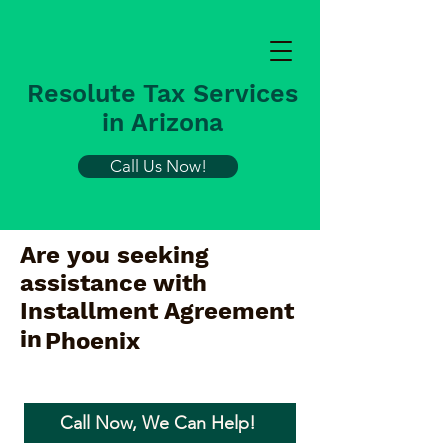
Resolute Tax Services
in Arizona
Call Us Now!
Are you seeking
assistance with
Installment Agreement
in
Phoenix
Call Now, We Can Help!