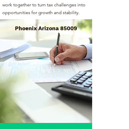
work together to turn tax challenges into
opportunities for growth and stability.
Phoenix Arizona 85009