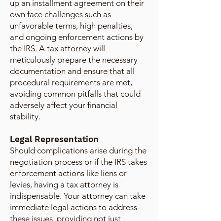
up an installment agreement on their
own face challenges such as
unfavorable terms, high penalties,
and ongoing enforcement actions by
the IRS. A tax attorney will
meticulously prepare the necessary
documentation and ensure that all
procedural requirements are met,
avoiding common pitfalls that could
adversely affect your financial
stability.
Legal Representation
Should complications arise during the
negotiation process or if the IRS takes
enforcement actions like liens or
levies, having a tax attorney is
indispensable. Your attorney can take
immediate legal actions to address
these issues, providing not just