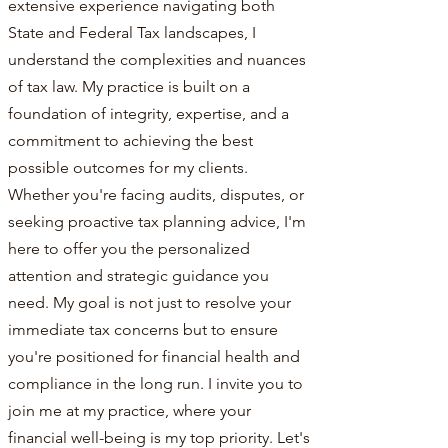
extensive experience navigating both
State and Federal Tax landscapes, I
understand the complexities and nuances
of tax law. My practice is built on a
foundation of integrity, expertise, and a
commitment to achieving the best
possible outcomes for my clients.
Whether you're facing audits, disputes, or
seeking proactive tax planning advice, I'm
here to offer you the personalized
attention and strategic guidance you
need. My goal is not just to resolve your
immediate tax concerns but to ensure
you're positioned for financial health and
compliance in the long run. I invite you to
join me at my practice, where your
financial well-being is my top priority. Let's