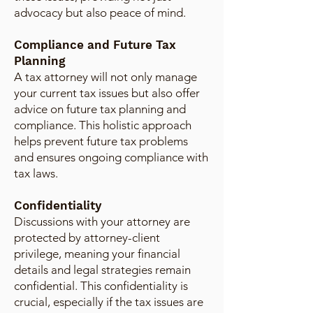
advocacy but also peace of mind.
Compliance and Future Tax
Planning
A tax attorney will not only manage
your current tax issues but also offer
advice on future tax planning and
compliance. This holistic approach
helps prevent future tax problems
and ensures ongoing compliance with
tax laws.
Confidentiality
Discussions with your attorney are
protected by attorney-client
privilege, meaning your financial
details and legal strategies remain
confidential. This confidentiality is
crucial, especially if the tax issues are