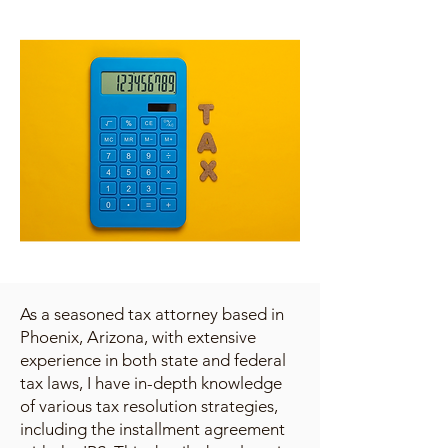
As a seasoned tax attorney based in
Phoenix, Arizona, with extensive
experience in both state and federal
tax laws, I have in-depth knowledge
of various tax resolution strategies,
including the installment agreement