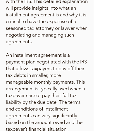
with the IRS. This detailed explanation
will provide insights into what an
installment agreement is and why it is
critical to have the expertise of a
seasoned tax attorney or lawyer when
negotiating and managing such
agreements.
An installment agreement is a
payment plan negotiated with the IRS
that allows taxpayers to pay off their
tax debts in smaller, more
manageable monthly payments. This
arrangement is typically used when a
taxpayer cannot pay their full tax
liability by the due date. The terms
and conditions of installment
agreements can vary significantly
based on the amount owed and the
taxpayer’s financial situation.