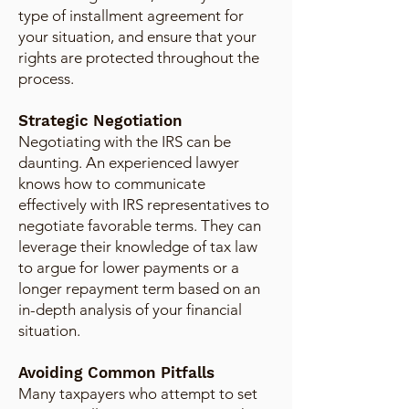
type of installment agreement for
your situation, and ensure that your
rights are protected throughout the
process.
Strategic Negotiation
Negotiating with the IRS can be
daunting. An experienced lawyer
knows how to communicate
effectively with IRS representatives to
negotiate favorable terms. They can
leverage their knowledge of tax law
to argue for lower payments or a
longer repayment term based on an
in-depth analysis of your financial
situation.
Avoiding Common Pitfalls
Many taxpayers who attempt to set