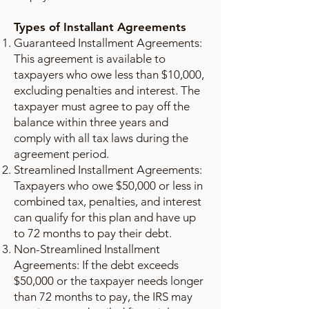
Types of Installant Agreements
Guaranteed Installment Agreements:
This agreement is available to
taxpayers who owe less than $10,000,
excluding penalties and interest. The
taxpayer must agree to pay off the
balance within three years and
comply with all tax laws during the
agreement period.
Streamlined Installment Agreements:
Taxpayers who owe $50,000 or less in
combined tax, penalties, and interest
can qualify for this plan and have up
to 72 months to pay their debt.
Non-Streamlined Installment
Agreements: If the debt exceeds
$50,000 or the taxpayer needs longer
than 72 months to pay, the IRS may