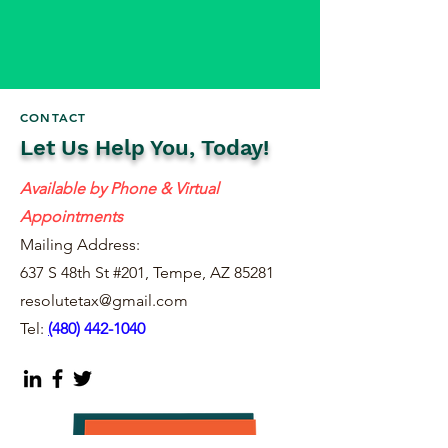
CONTACT
Let Us Help You, Today!
Available by Phone & Virtual
Appointments
Mailing Address:
637 S 48th St #201, Tempe, AZ 85281
resolutetax@gmail.com
Tel:
(
480) 442-1040