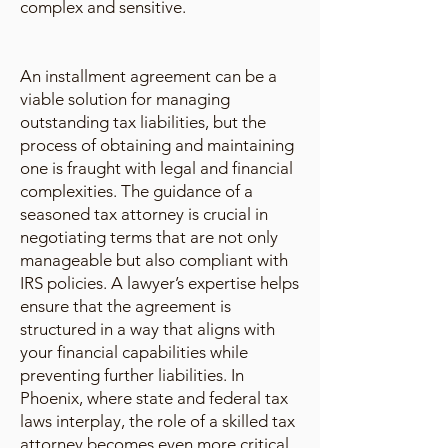
complex and sensitive.
An installment agreement can be a
viable solution for managing
outstanding tax liabilities, but the
process of obtaining and maintaining
one is fraught with legal and financial
complexities. The guidance of a
seasoned tax attorney is crucial in
negotiating terms that are not only
manageable but also compliant with
IRS policies. A lawyer’s expertise helps
ensure that the agreement is
structured in a way that aligns with
your financial capabilities while
preventing further liabilities. In
Phoenix, where state and federal tax
laws interplay, the role of a skilled tax
attorney becomes even more critical.