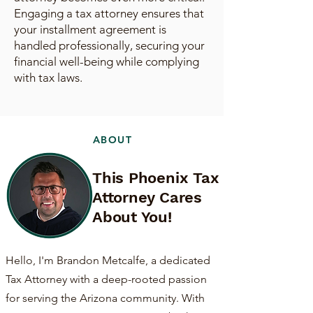
Engaging a tax attorney ensures that
your installment agreement is
handled professionally, securing your
financial well-being while complying
with tax laws.
ABOUT
This Phoenix Tax
Attorney Cares
About You!
Hello, I'm Brandon Metcalfe, a dedicated
Tax Attorney with a deep-rooted passion
for serving the Arizona community. With