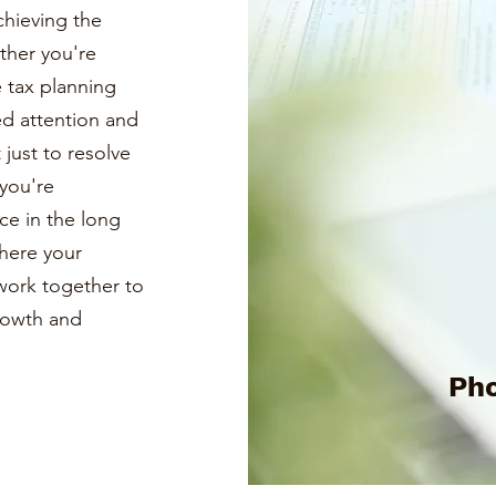
chieving the
ther you're
e tax planning
ed attention and
just to resolve
you're
ce in the long
where your
s work together to
growth and
Pho