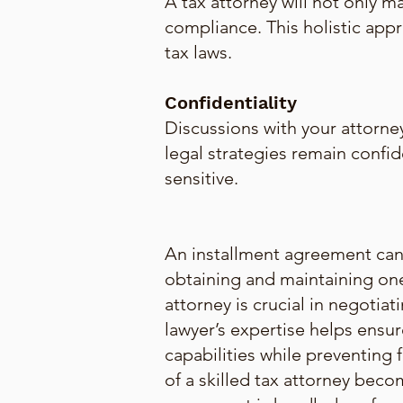
A tax attorney will not only m
compliance. This holistic ap
tax laws.
Confidentiality
Discussions with your attorney
legal strategies remain confide
sensitive.
An installment agreement can b
obtaining and maintaining one
attorney is crucial in negotia
lawyer’s expertise helps ensur
capabilities while preventing f
of a skilled tax attorney beco