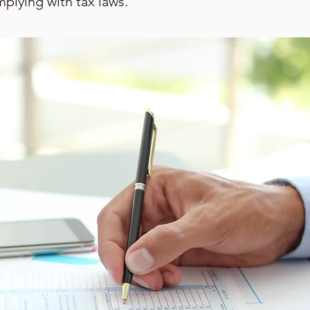
mplying with tax laws.