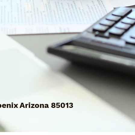
enix Arizona 85013