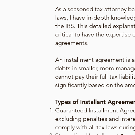
As a seasoned tax attorney ba
laws, I have in-depth knowledg
the IRS. This detailed explana
critical to have the expertis
agreements.
An installment agreement is a 
debts in smaller, more manag
cannot pay their full tax liab
significantly based on the amo
Types of Installant Agreeme
Guaranteed Installment Agreem
excluding penalties and intere
comply with all tax laws duri