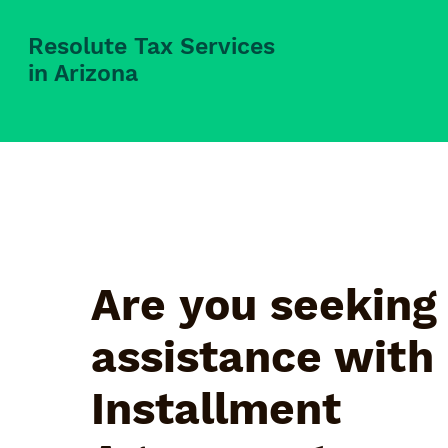
Resolute Tax Services
in Arizona
Are you seeking
assistance with
Installment