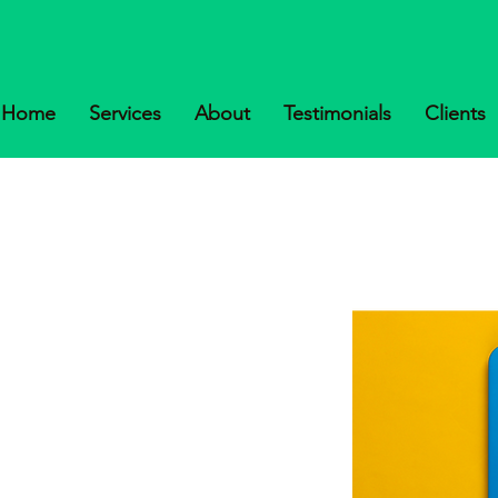
Home
Services
About
Testimonials
Clients