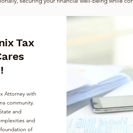
nally, securing your financial well-being while co
nix Tax
Cares
!
x Attorney with
ona community.
State and
omplexities and
a foundation of