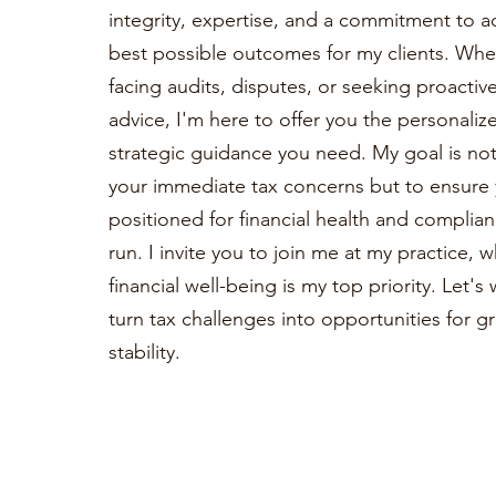
integrity, expertise, and a commitment to a
best possible outcomes for my clients. Whe
facing audits, disputes, or seeking proactiv
advice, I'm here to offer you the personaliz
strategic guidance you need. My goal is not 
your immediate tax concerns but to ensure 
positioned for financial health and complian
run. I invite you to join me at my practice, 
financial well-being is my top priority. Let'
turn tax challenges into opportunities for 
stability.