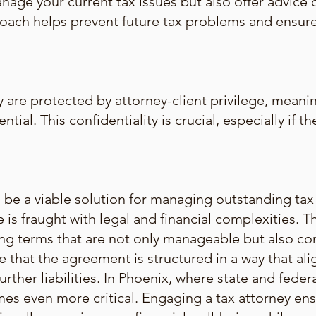
anage your current tax issues but also offer advice 
proach helps prevent future tax problems and ensu
 are protected by attorney-client privilege, meanin
ntial. This confidentiality is crucial, especially if 
e a viable solution for managing outstanding tax li
 is fraught with legal and financial complexities. 
ting terms that are not only manageable but also co
e that the agreement is structured in a way that alig
urther liabilities. In Phoenix, where state and federa
mes even more critical. Engaging a tax attorney ens