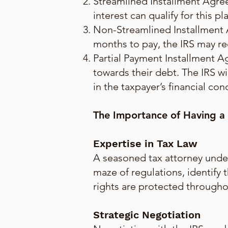
Streamlined Installment Agree
interest can qualify for this 
Non-Streamlined Installment 
months to pay, the IRS may re
Partial Payment Installment A
towards their debt. The IRS wi
in the taxpayer’s financial con
The Importance of Having a
Expertise in Tax Law
A seasoned tax attorney under
maze of regulations, identify 
rights are protected througho
Strategic Negotiation