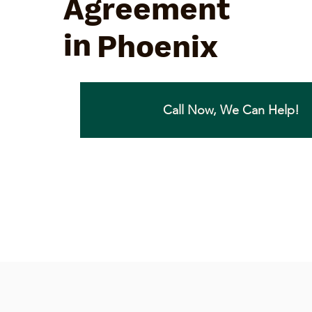
Agreement
in
Phoenix
Call Now, We Can Help!