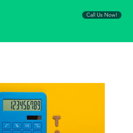
Call Us Now!