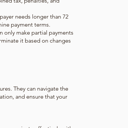
ned tax, penalties, and
xpayer needs longer than 72
rmine payment terms.
an only make partial payments
terminate it based on changes
ures. They can navigate the
uation, and ensure that your