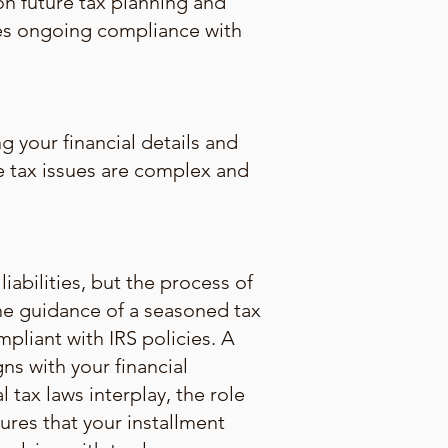
on future tax planning and
res ongoing compliance with
g your financial details and
the tax issues are complex and
abilities, but the process of
The guidance of a seasoned tax
mpliant with IRS policies. A
ns with your financial
l tax laws interplay, the role
ures that your installment