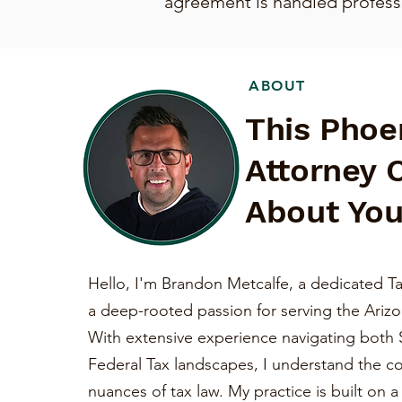
agreement is handled professio
ABOUT
This Phoe
Attorney 
About You
Hello, I'm Brandon Metcalfe, a dedicated Ta
a deep-rooted passion for serving the Ariz
With extensive experience navigating both 
Federal Tax landscapes, I understand the c
nuances of tax law. My practice is built on 