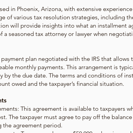
sed in Phoenix, Arizona, with extensive experience 
e of various tax resolution strategies, including t
tion will provide insights into what an installment a
e of a seasoned tax attorney or lawyer when negoti
payment plan negotiated with the IRS that allows ta
eable monthly payments. This arrangement is typic
ility by the due date. The terms and conditions of i
unt owed and the taxpayer’s financial situation.
nts
ents: This agreement is available to taxpayers wh
st. The taxpayer must agree to pay off the balance
ng the agreement period.