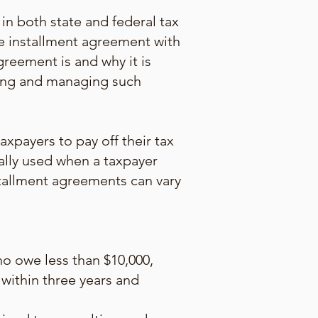
in both state and federal tax
he installment agreement with
greement is and why it is
ating and managing such
xpayers to pay off their tax
ally used when a taxpayer
nstallment agreements can vary
o owe less than $10,000,
 within three years and