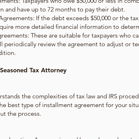
ments: Taxpayers who owe $50,000 or less in combi
plan and have up to 72 months to pay their debt.
Agreements: If the debt exceeds $50,000 or the ta
quire more detailed financial information to dete
greements: These are suitable for taxpayers who c
ll periodically review the agreement to adjust or 
dition.
 Seasoned Tax Attorney
stands the complexities of tax law and IRS proced
the best type of installment agreement for your sit
ut the process.