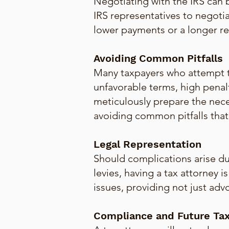
Negotiating with the IRS can
IRS representatives to negotia
lower payments or a longer re
Avoiding Common Pitfalls
Many taxpayers who attempt t
unfavorable terms, high penal
meticulously prepare the nec
avoiding common pitfalls that c
Legal Representation
Should complications arise dur
levies, having a tax attorney 
issues, providing not just adv
Compliance and Future Tax