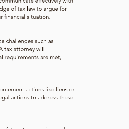
communicate effectively with
dge of tax law to argue for
financial situation.
ce challenges such as
 tax attorney will
al requirements are met,
orcement actions like liens or
legal actions to address these