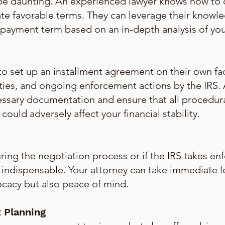
 be daunting. An experienced lawyer knows how to 
te favorable terms. They can leverage their knowle
payment term based on an in-depth analysis of your 
o set up an installment agreement on their own fa
ties, and ongoing enforcement actions by the IRS. A
essary documentation and ensure that all procedur
ould adversely affect your financial stability.
ing the negotiation process or if the IRS takes enf
is indispensable. Your attorney can take immediate 
ocacy but also peace of mind.
 Planning