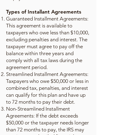
Types of Installant Agreements
Guaranteed Installment Agreements:
This agreement is available to
taxpayers who owe less than $10,000,
excluding penalties and interest. The
taxpayer must agree to pay off the
balance within three years and
comply with all tax laws during the
agreement period.
Streamlined Installment Agreements:
Taxpayers who owe $50,000 or less in
combined tax, penalties, and interest
can qualify for this plan and have up
to 72 months to pay their debt.
Non-Streamlined Installment
Agreements: If the debt exceeds
$50,000 or the taxpayer needs longer
than 72 months to pay, the IRS may