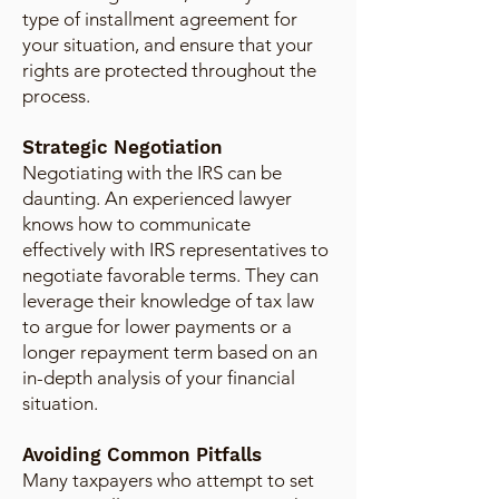
type of installment agreement for
your situation, and ensure that your
rights are protected throughout the
process.
Strategic Negotiation
Negotiating with the IRS can be
daunting. An experienced lawyer
knows how to communicate
effectively with IRS representatives to
negotiate favorable terms. They can
leverage their knowledge of tax law
to argue for lower payments or a
longer repayment term based on an
in-depth analysis of your financial
situation.
Avoiding Common Pitfalls
Many taxpayers who attempt to set