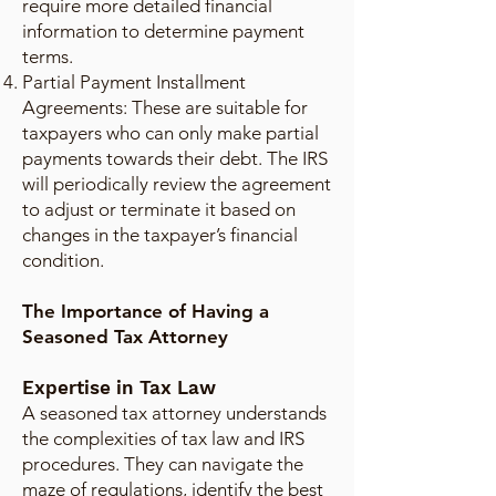
require more detailed financial
information to determine payment
terms.
Partial Payment Installment
Agreements: These are suitable for
taxpayers who can only make partial
payments towards their debt. The IRS
will periodically review the agreement
to adjust or terminate it based on
changes in the taxpayer’s financial
condition.
The Importance of Having a
Seasoned Tax Attorney
Expertise in Tax Law
A seasoned tax attorney understands
the complexities of tax law and IRS
procedures. They can navigate the
maze of regulations, identify the best