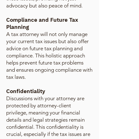
advocacy but also peace of mind.
Compliance and Future Tax
Planning
A tax attorney will not only manage
your current tax issues but also offer
advice on future tax planning and
compliance. This holistic approach
helps prevent future tax problems
and ensures ongoing compliance with
tax laws.
Confidentiality
Discussions with your attorney are
protected by attorney-client
privilege, meaning your financial
details and legal strategies remain
confidential. This confidentiality is
crucial, especially if the tax issues are