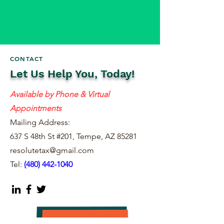
CONTACT
Let Us Help You, Today!
Available by Phone & Virtual
Appointments
Mailing Address:
637 S 48th St #201, Tempe, AZ 85281
resolutetax@gmail.com
Tel:
(
480) 442-1040