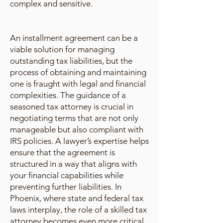
complex and sensitive.
An installment agreement can be a
viable solution for managing
outstanding tax liabilities, but the
process of obtaining and maintaining
one is fraught with legal and financial
complexities. The guidance of a
seasoned tax attorney is crucial in
negotiating terms that are not only
manageable but also compliant with
IRS policies. A lawyer’s expertise helps
ensure that the agreement is
structured in a way that aligns with
your financial capabilities while
preventing further liabilities. In
Phoenix, where state and federal tax
laws interplay, the role of a skilled tax
attorney becomes even more critical.