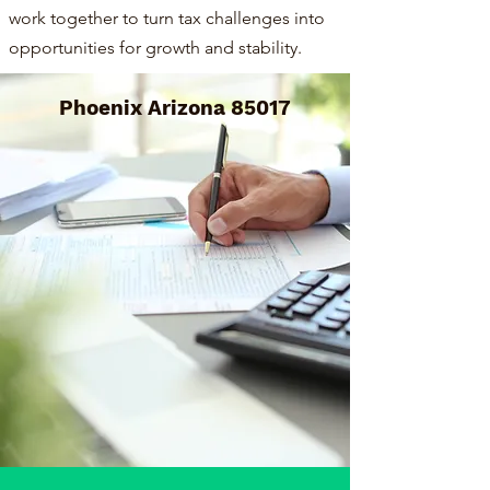
work together to turn tax challenges into
opportunities for growth and stability.
Phoenix Arizona 85017