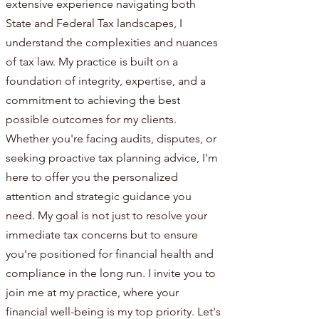
extensive experience navigating both
State and Federal Tax landscapes, I
understand the complexities and nuances
of tax law. My practice is built on a
foundation of integrity, expertise, and a
commitment to achieving the best
possible outcomes for my clients.
Whether you're facing audits, disputes, or
seeking proactive tax planning advice, I'm
here to offer you the personalized
attention and strategic guidance you
need. My goal is not just to resolve your
immediate tax concerns but to ensure
you're positioned for financial health and
compliance in the long run. I invite you to
join me at my practice, where your
financial well-being is my top priority. Let's