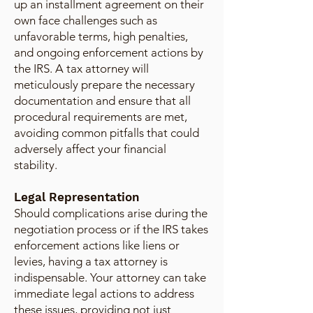
up an installment agreement on their
own face challenges such as
unfavorable terms, high penalties,
and ongoing enforcement actions by
the IRS. A tax attorney will
meticulously prepare the necessary
documentation and ensure that all
procedural requirements are met,
avoiding common pitfalls that could
adversely affect your financial
stability.
Legal Representation
Should complications arise during the
negotiation process or if the IRS takes
enforcement actions like liens or
levies, having a tax attorney is
indispensable. Your attorney can take
immediate legal actions to address
these issues, providing not just