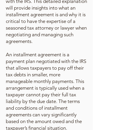
with the IRS. This detailed explanation
will provide insights into what an
installment agreement is and why it is
critical to have the expertise of a
seasoned tax attorney or lawyer when
negotiating and managing such
agreements.
An installment agreement is a
payment plan negotiated with the IRS
that allows taxpayers to pay off their
tax debts in smaller, more
manageable monthly payments. This
arrangement is typically used when a
taxpayer cannot pay their full tax
liability by the due date. The terms
and conditions of installment
agreements can vary significantly
based on the amount owed and the
taxpayer’s financial situation.