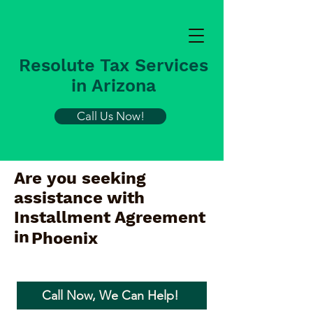
Resolute Tax Services
in Arizona
Call Us Now!
Are you seeking
assistance with
Installment Agreement
in
Phoenix
Call Now, We Can Help!