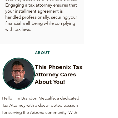
Engaging a tax attorney ensures that
your installment agreement is
handled professionally, securing your
financial well-being while complying
with tax laws.
ABOUT
This Phoenix Tax
Attorney Cares
About You!
Hello, I'm Brandon Metcalfe, a dedicated
Tax Attorney with a deep-rooted passion
for serving the Arizona community. With