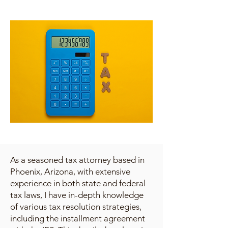
As a seasoned tax attorney based in
Phoenix, Arizona, with extensive
experience in both state and federal
tax laws, I have in-depth knowledge
of various tax resolution strategies,
including the installment agreement