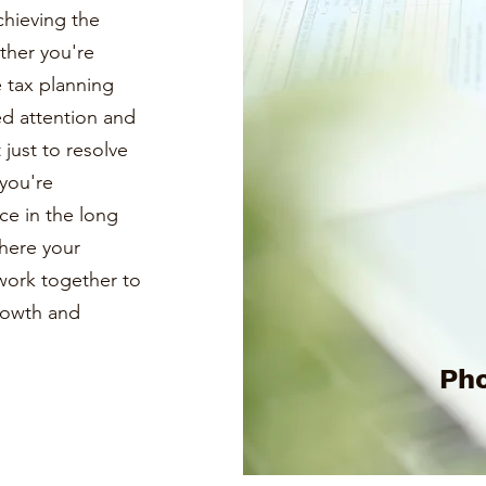
chieving the
ther you're
e tax planning
ed attention and
just to resolve
you're
ce in the long
where your
s work together to
growth and
Pho