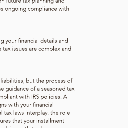
on future tax planning and
res ongoing compliance with
g your financial details and
the tax issues are complex and
abilities, but the process of
The guidance of a seasoned tax
mpliant with IRS policies. A
ns with your financial
l tax laws interplay, the role
ures that your installment