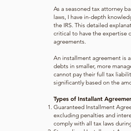
As a seasoned tax attorney ba
laws, I have in-depth knowledg
the IRS. This detailed explana
critical to have the expertis
agreements.
An installment agreement is a 
debts in smaller, more manag
cannot pay their full tax liab
significantly based on the amo
Types of Installant Agreeme
Guaranteed Installment Agreem
excluding penalties and intere
comply with all tax laws duri