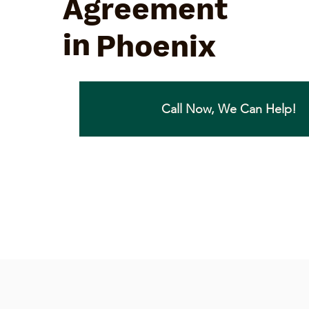
Agreement
in
Phoenix
Call Now, We Can Help!