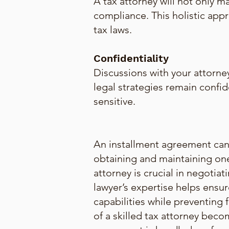
A tax attorney will not only m
compliance. This holistic ap
tax laws.
Confidentiality
Discussions with your attorney
legal strategies remain confide
sensitive.
An installment agreement can b
obtaining and maintaining one
attorney is crucial in negotia
lawyer’s expertise helps ensur
capabilities while preventing f
of a skilled tax attorney beco