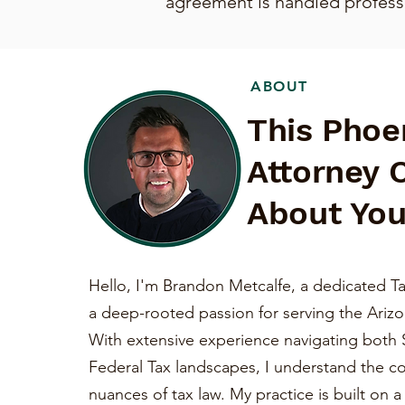
agreement is handled professio
ABOUT
This Phoe
Attorney 
About You
Hello, I'm Brandon Metcalfe, a dedicated Ta
a deep-rooted passion for serving the Ariz
With extensive experience navigating both 
Federal Tax landscapes, I understand the c
nuances of tax law. My practice is built on 