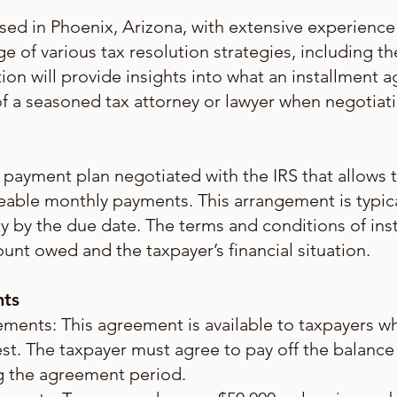
sed in Phoenix, Arizona, with extensive experience 
e of various tax resolution strategies, including t
tion will provide insights into what an installment a
e of a seasoned tax attorney or lawyer when negoti
payment plan negotiated with the IRS that allows ta
eable monthly payments. This arrangement is typic
ility by the due date. The terms and conditions of i
unt owed and the taxpayer’s financial situation.
nts
ents: This agreement is available to taxpayers wh
st. The taxpayer must agree to pay off the balance
ng the agreement period.