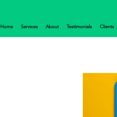
Home
Services
About
Testimonials
Clients