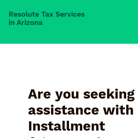
Resolute Tax Services
in Arizona
Are you seeking
assistance with
Installment