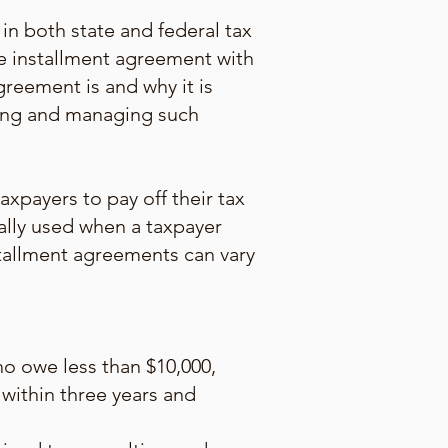
in both state and federal tax
he installment agreement with
greement is and why it is
ating and managing such
xpayers to pay off their tax
ally used when a taxpayer
nstallment agreements can vary
o owe less than $10,000,
 within three years and