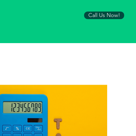
Call Us Now!