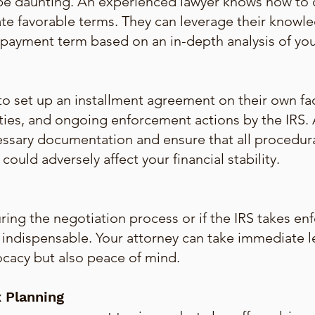
 be daunting. An experienced lawyer knows how to 
te favorable terms. They can leverage their knowle
payment term based on an in-depth analysis of your 
o set up an installment agreement on their own fa
ties, and ongoing enforcement actions by the IRS. A
essary documentation and ensure that all procedur
ould adversely affect your financial stability.
ing the negotiation process or if the IRS takes enf
is indispensable. Your attorney can take immediate 
ocacy but also peace of mind.
 Planning