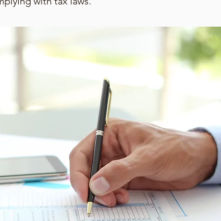
mplying with tax laws.