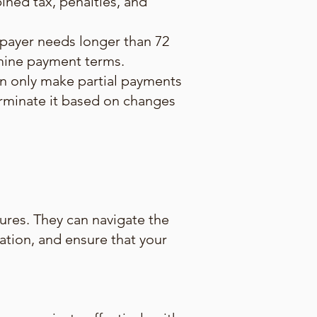
ned tax, penalties, and
xpayer needs longer than 72
rmine payment terms.
an only make partial payments
terminate it based on changes
ures. They can navigate the
uation, and ensure that your