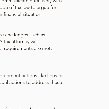
communicate effectively with
dge of tax law to argue for
financial situation.
ce challenges such as
 tax attorney will
al requirements are met,
orcement actions like liens or
legal actions to address these