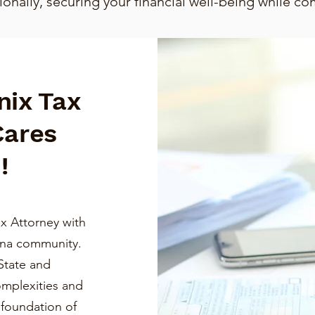
nally, securing your financial well-being while co
nix Tax
Cares
!
x Attorney with
ona community.
State and
omplexities and
a foundation of