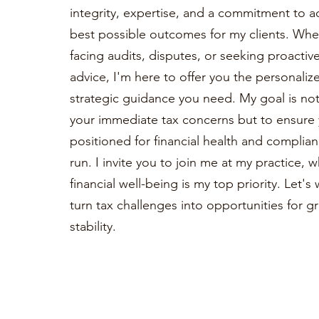
integrity, expertise, and a commitment to a
best possible outcomes for my clients. Whe
facing audits, disputes, or seeking proactiv
advice, I'm here to offer you the personaliz
strategic guidance you need. My goal is not 
your immediate tax concerns but to ensure 
positioned for financial health and complian
run. I invite you to join me at my practice, 
financial well-being is my top priority. Let'
turn tax challenges into opportunities for 
stability.