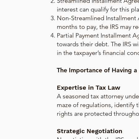
Streamlined Installment Agree
interest can qualify for this 
Non-Streamlined Installment 
months to pay, the IRS may re
Partial Payment Installment A
towards their debt. The IRS wi
in the taxpayer’s financial con
The Importance of Having a
Expertise in Tax Law
A seasoned tax attorney under
maze of regulations, identify 
rights are protected througho
Strategic Negotiation