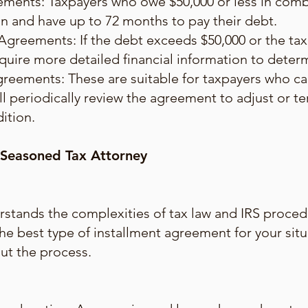
ments: Taxpayers who owe $50,000 or less in combi
plan and have up to 72 months to pay their debt.
Agreements: If the debt exceeds $50,000 or the ta
quire more detailed financial information to dete
greements: These are suitable for taxpayers who c
ll periodically review the agreement to adjust or 
dition.
 Seasoned Tax Attorney
stands the complexities of tax law and IRS proced
the best type of installment agreement for your sit
ut the process.