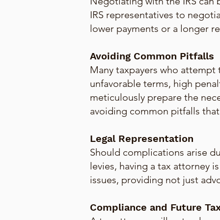
Negotiating with the IRS can
IRS representatives to negotia
lower payments or a longer re
Avoiding Common Pitfalls
Many taxpayers who attempt t
unfavorable terms, high penal
meticulously prepare the nec
avoiding common pitfalls that c
Legal Representation
Should complications arise dur
levies, having a tax attorney 
issues, providing not just adv
Compliance and Future Tax