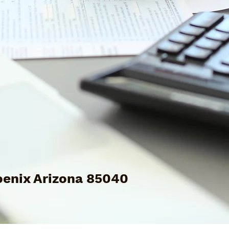
enix Arizona 85040