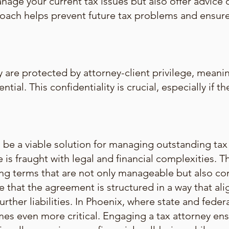
anage your current tax issues but also offer advice 
proach helps prevent future tax problems and ensu
 are protected by attorney-client privilege, meanin
ntial. This confidentiality is crucial, especially if 
e a viable solution for managing outstanding tax li
 is fraught with legal and financial complexities. 
ting terms that are not only manageable but also co
e that the agreement is structured in a way that alig
urther liabilities. In Phoenix, where state and federa
mes even more critical. Engaging a tax attorney ens