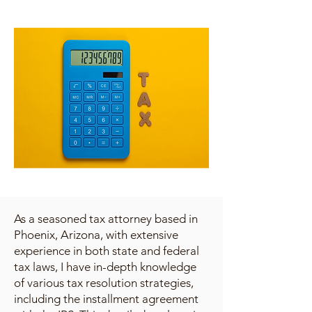
As a seasoned tax attorney based in
Phoenix, Arizona, with extensive
experience in both state and federal
tax laws, I have in-depth knowledge
of various tax resolution strategies,
including the installment agreement