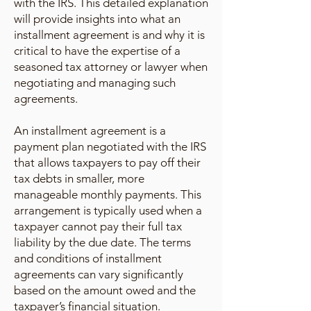
with the IRS. This detailed explanation
will provide insights into what an
installment agreement is and why it is
critical to have the expertise of a
seasoned tax attorney or lawyer when
negotiating and managing such
agreements.
An installment agreement is a
payment plan negotiated with the IRS
that allows taxpayers to pay off their
tax debts in smaller, more
manageable monthly payments. This
arrangement is typically used when a
taxpayer cannot pay their full tax
liability by the due date. The terms
and conditions of installment
agreements can vary significantly
based on the amount owed and the
taxpayer’s financial situation.