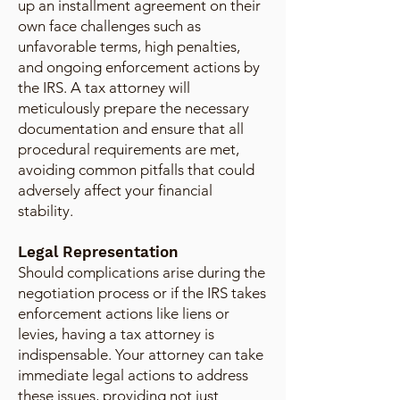
up an installment agreement on their
own face challenges such as
unfavorable terms, high penalties,
and ongoing enforcement actions by
the IRS. A tax attorney will
meticulously prepare the necessary
documentation and ensure that all
procedural requirements are met,
avoiding common pitfalls that could
adversely affect your financial
stability.
Legal Representation
Should complications arise during the
negotiation process or if the IRS takes
enforcement actions like liens or
levies, having a tax attorney is
indispensable. Your attorney can take
immediate legal actions to address
these issues, providing not just