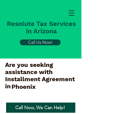
Resolute Tax Services
in Arizona
Call Us Now!
Are you seeking
assistance with
Installment Agreement
in
Phoenix
Call Now, We Can Help!