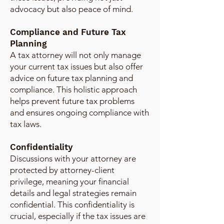
advocacy but also peace of mind.
Compliance and Future Tax
Planning
A tax attorney will not only manage
your current tax issues but also offer
advice on future tax planning and
compliance. This holistic approach
helps prevent future tax problems
and ensures ongoing compliance with
tax laws.
Confidentiality
Discussions with your attorney are
protected by attorney-client
privilege, meaning your financial
details and legal strategies remain
confidential. This confidentiality is
crucial, especially if the tax issues are