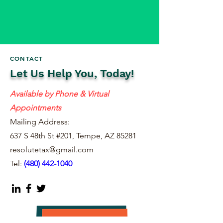
CONTACT
Let Us Help You, Today!
Available by Phone & Virtual
Appointments
Mailing Address:
637 S 48th St #201, Tempe, AZ 85281
resolutetax@gmail.com
Tel:
(
480) 442-1040