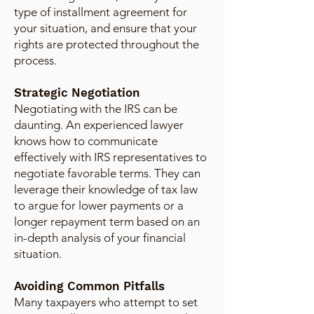
type of installment agreement for
your situation, and ensure that your
rights are protected throughout the
process.
Strategic Negotiation
Negotiating with the IRS can be
daunting. An experienced lawyer
knows how to communicate
effectively with IRS representatives to
negotiate favorable terms. They can
leverage their knowledge of tax law
to argue for lower payments or a
longer repayment term based on an
in-depth analysis of your financial
situation.
Avoiding Common Pitfalls
Many taxpayers who attempt to set