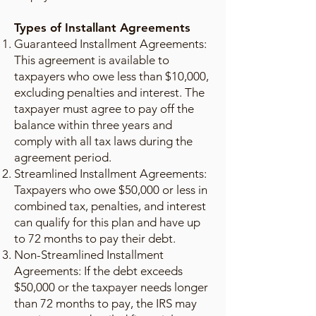
Types of Installant Agreements
Guaranteed Installment Agreements:
This agreement is available to
taxpayers who owe less than $10,000,
excluding penalties and interest. The
taxpayer must agree to pay off the
balance within three years and
comply with all tax laws during the
agreement period.
Streamlined Installment Agreements:
Taxpayers who owe $50,000 or less in
combined tax, penalties, and interest
can qualify for this plan and have up
to 72 months to pay their debt.
Non-Streamlined Installment
Agreements: If the debt exceeds
$50,000 or the taxpayer needs longer
than 72 months to pay, the IRS may