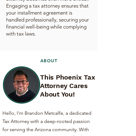
Engaging a tax attorney ensures that
your installment agreement is
handled professionally, securing your
financial well-being while complying
with tax laws.
ABOUT
This Phoenix Tax
Attorney Cares
About You!
Hello, I'm Brandon Metcalfe, a dedicated
Tax Attorney with a deep-rooted passion
for serving the Arizona community. With