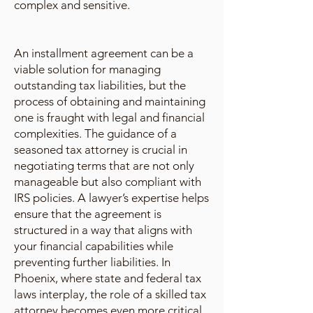
complex and sensitive.
An installment agreement can be a
viable solution for managing
outstanding tax liabilities, but the
process of obtaining and maintaining
one is fraught with legal and financial
complexities. The guidance of a
seasoned tax attorney is crucial in
negotiating terms that are not only
manageable but also compliant with
IRS policies. A lawyer’s expertise helps
ensure that the agreement is
structured in a way that aligns with
your financial capabilities while
preventing further liabilities. In
Phoenix, where state and federal tax
laws interplay, the role of a skilled tax
attorney becomes even more critical.