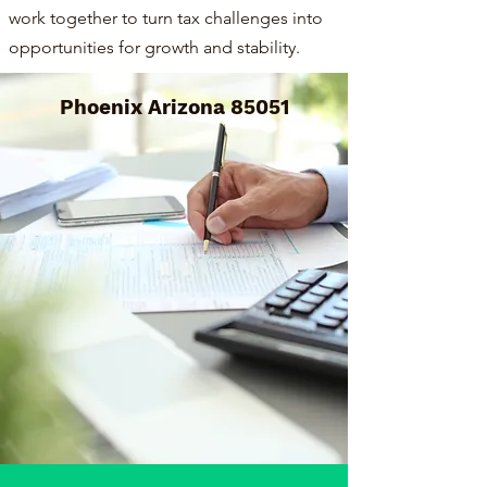
work together to turn tax challenges into
opportunities for growth and stability.
Phoenix Arizona 85051