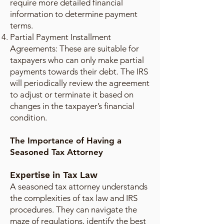
require more detailed financial
information to determine payment
terms.
Partial Payment Installment
Agreements: These are suitable for
taxpayers who can only make partial
payments towards their debt. The IRS
will periodically review the agreement
to adjust or terminate it based on
changes in the taxpayer’s financial
condition.
The Importance of Having a
Seasoned Tax Attorney
Expertise in Tax Law
A seasoned tax attorney understands
the complexities of tax law and IRS
procedures. They can navigate the
maze of regulations, identify the best