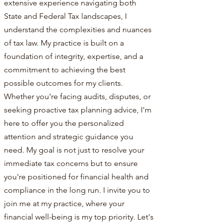
extensive experience navigating both
State and Federal Tax landscapes, I
understand the complexities and nuances
of tax law. My practice is built on a
foundation of integrity, expertise, and a
commitment to achieving the best
possible outcomes for my clients.
Whether you're facing audits, disputes, or
seeking proactive tax planning advice, I'm
here to offer you the personalized
attention and strategic guidance you
need. My goal is not just to resolve your
immediate tax concerns but to ensure
you're positioned for financial health and
compliance in the long run. I invite you to
join me at my practice, where your
financial well-being is my top priority. Let's