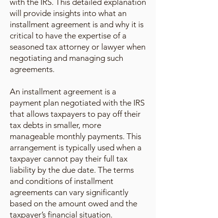
with the IRS. This detailed explanation
will provide insights into what an
installment agreement is and why it is
critical to have the expertise of a
seasoned tax attorney or lawyer when
negotiating and managing such
agreements.
An installment agreement is a
payment plan negotiated with the IRS
that allows taxpayers to pay off their
tax debts in smaller, more
manageable monthly payments. This
arrangement is typically used when a
taxpayer cannot pay their full tax
liability by the due date. The terms
and conditions of installment
agreements can vary significantly
based on the amount owed and the
taxpayer’s financial situation.