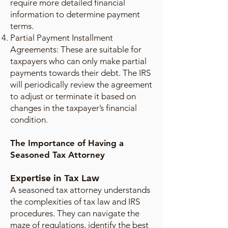
require more detailed financial
information to determine payment
terms.
Partial Payment Installment
Agreements: These are suitable for
taxpayers who can only make partial
payments towards their debt. The IRS
will periodically review the agreement
to adjust or terminate it based on
changes in the taxpayer’s financial
condition.
The Importance of Having a
Seasoned Tax Attorney
Expertise in Tax Law
A seasoned tax attorney understands
the complexities of tax law and IRS
procedures. They can navigate the
maze of regulations, identify the best