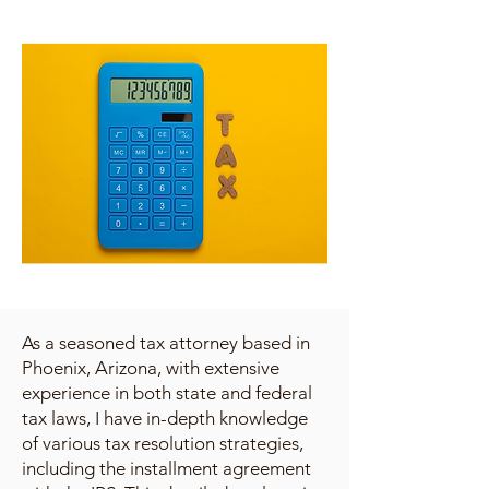
As a seasoned tax attorney based in
Phoenix, Arizona, with extensive
experience in both state and federal
tax laws, I have in-depth knowledge
of various tax resolution strategies,
including the installment agreement