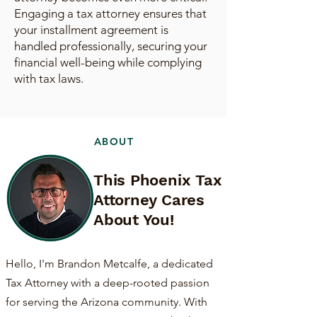
Engaging a tax attorney ensures that
your installment agreement is
handled professionally, securing your
financial well-being while complying
with tax laws.
ABOUT
This Phoenix Tax
Attorney Cares
About You!
Hello, I'm Brandon Metcalfe, a dedicated
Tax Attorney with a deep-rooted passion
for serving the Arizona community. With