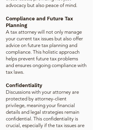
advocacy but also peace of mind.
Compliance and Future Tax
Planning
A tax attorney will not only manage
your current tax issues but also offer
advice on future tax planning and
compliance. This holistic approach
helps prevent future tax problems
and ensures ongoing compliance with
tax laws.
Confidentiality
Discussions with your attorney are
protected by attorney-client
privilege, meaning your financial
details and legal strategies remain
confidential. This confidentiality is
crucial, especially if the tax issues are