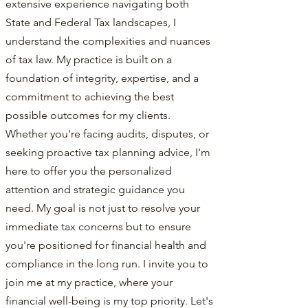
extensive experience navigating both
State and Federal Tax landscapes, I
understand the complexities and nuances
of tax law. My practice is built on a
foundation of integrity, expertise, and a
commitment to achieving the best
possible outcomes for my clients.
Whether you're facing audits, disputes, or
seeking proactive tax planning advice, I'm
here to offer you the personalized
attention and strategic guidance you
need. My goal is not just to resolve your
immediate tax concerns but to ensure
you're positioned for financial health and
compliance in the long run. I invite you to
join me at my practice, where your
financial well-being is my top priority. Let's