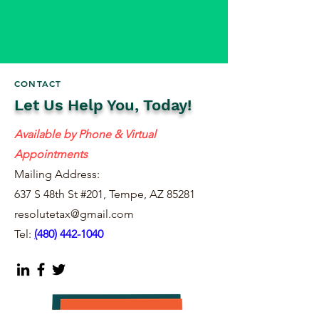
CONTACT
Let Us Help You, Today!
Available by Phone & Virtual
Appointments
Mailing Address:
637 S 48th St #201, Tempe, AZ 85281
resolutetax@gmail.com
Tel:
(
480) 442-1040