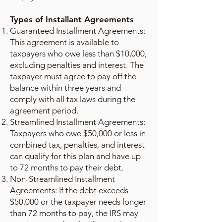
Types of Installant Agreements
Guaranteed Installment Agreements:
This agreement is available to
taxpayers who owe less than $10,000,
excluding penalties and interest. The
taxpayer must agree to pay off the
balance within three years and
comply with all tax laws during the
agreement period.
Streamlined Installment Agreements:
Taxpayers who owe $50,000 or less in
combined tax, penalties, and interest
can qualify for this plan and have up
to 72 months to pay their debt.
Non-Streamlined Installment
Agreements: If the debt exceeds
$50,000 or the taxpayer needs longer
than 72 months to pay, the IRS may