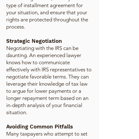
type of installment agreement for
your situation, and ensure that your
rights are protected throughout the
process.
Strategic Negotiation
Negotiating with the IRS can be
daunting. An experienced lawyer
knows how to communicate
effectively with IRS representatives to
negotiate favorable terms. They can
leverage their knowledge of tax law
to argue for lower payments or a
longer repayment term based on an
in-depth analysis of your financial
situation.
Avoiding Common Pitfalls
Many taxpayers who attempt to set