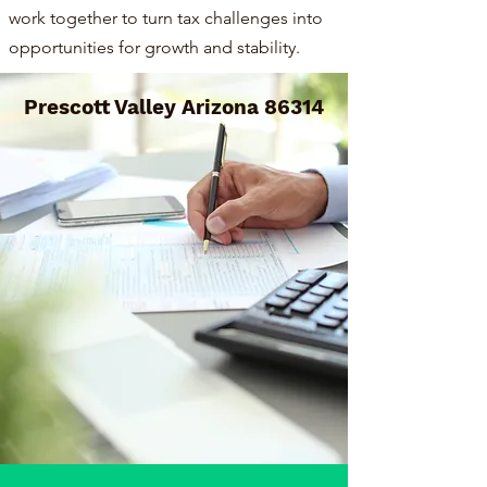
work together to turn tax challenges into
opportunities for growth and stability.
Prescott Valley Arizona 86314