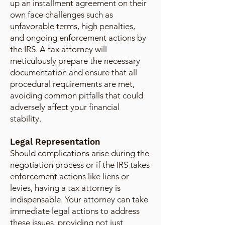
up an installment agreement on their
own face challenges such as
unfavorable terms, high penalties,
and ongoing enforcement actions by
the IRS. A tax attorney will
meticulously prepare the necessary
documentation and ensure that all
procedural requirements are met,
avoiding common pitfalls that could
adversely affect your financial
stability.
Legal Representation
Should complications arise during the
negotiation process or if the IRS takes
enforcement actions like liens or
levies, having a tax attorney is
indispensable. Your attorney can take
immediate legal actions to address
these issues, providing not just