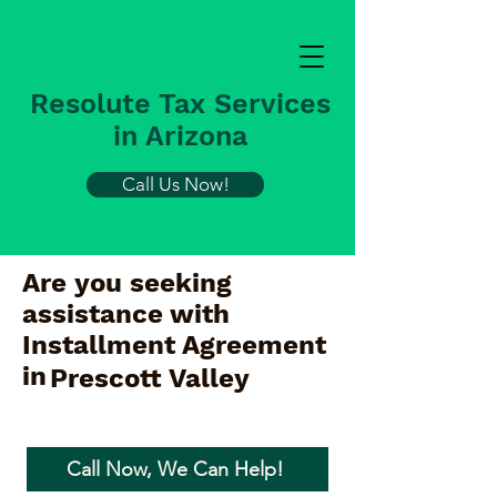
Resolute Tax Services
in Arizona
Call Us Now!
Are you seeking
assistance with
Installment Agreement
in
Prescott Valley
Call Now, We Can Help!