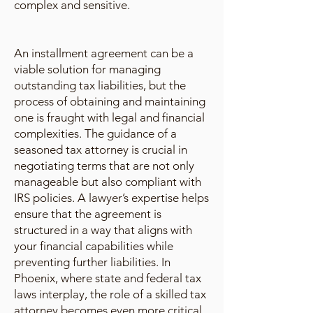
complex and sensitive.
An installment agreement can be a
viable solution for managing
outstanding tax liabilities, but the
process of obtaining and maintaining
one is fraught with legal and financial
complexities. The guidance of a
seasoned tax attorney is crucial in
negotiating terms that are not only
manageable but also compliant with
IRS policies. A lawyer’s expertise helps
ensure that the agreement is
structured in a way that aligns with
your financial capabilities while
preventing further liabilities. In
Phoenix, where state and federal tax
laws interplay, the role of a skilled tax
attorney becomes even more critical.