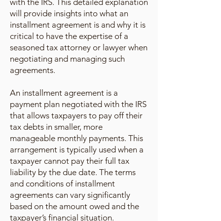
with the IRS. This detailed explanation
will provide insights into what an
installment agreement is and why it is
critical to have the expertise of a
seasoned tax attorney or lawyer when
negotiating and managing such
agreements.
An installment agreement is a
payment plan negotiated with the IRS
that allows taxpayers to pay off their
tax debts in smaller, more
manageable monthly payments. This
arrangement is typically used when a
taxpayer cannot pay their full tax
liability by the due date. The terms
and conditions of installment
agreements can vary significantly
based on the amount owed and the
taxpayer’s financial situation.