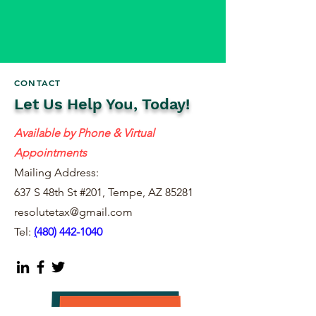
CONTACT
Let Us Help You, Today!
Available by Phone & Virtual
Appointments
Mailing Address:
637 S 48th St #201, Tempe, AZ 85281
resolutetax@gmail.com
Tel:
(
480) 442-1040