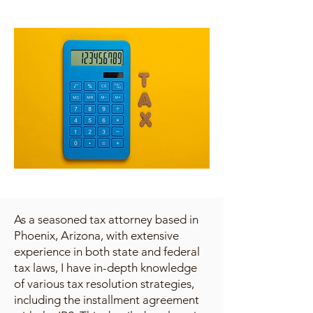
As a seasoned tax attorney based in
Phoenix, Arizona, with extensive
experience in both state and federal
tax laws, I have in-depth knowledge
of various tax resolution strategies,
including the installment agreement