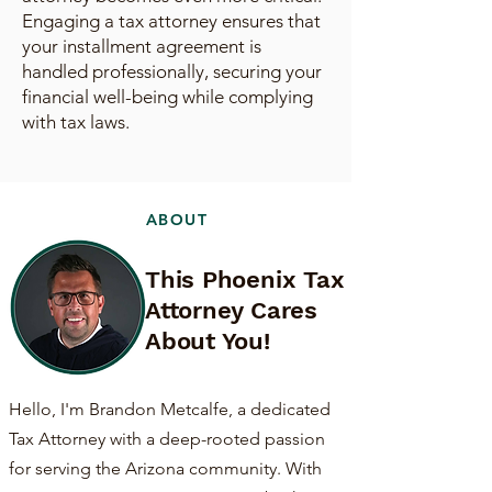
Engaging a tax attorney ensures that
your installment agreement is
handled professionally, securing your
financial well-being while complying
with tax laws.
ABOUT
This Phoenix Tax
Attorney Cares
About You!
Hello, I'm Brandon Metcalfe, a dedicated
Tax Attorney with a deep-rooted passion
for serving the Arizona community. With