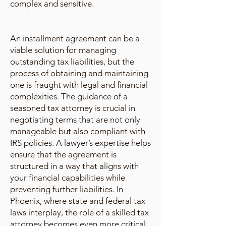
complex and sensitive.
An installment agreement can be a
viable solution for managing
outstanding tax liabilities, but the
process of obtaining and maintaining
one is fraught with legal and financial
complexities. The guidance of a
seasoned tax attorney is crucial in
negotiating terms that are not only
manageable but also compliant with
IRS policies. A lawyer’s expertise helps
ensure that the agreement is
structured in a way that aligns with
your financial capabilities while
preventing further liabilities. In
Phoenix, where state and federal tax
laws interplay, the role of a skilled tax
attorney becomes even more critical.