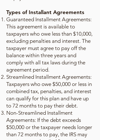
Types of Installant Agreements
Guaranteed Installment Agreements:
This agreement is available to
taxpayers who owe less than $10,000,
excluding penalties and interest. The
taxpayer must agree to pay off the
balance within three years and
comply with all tax laws during the
agreement period.
Streamlined Installment Agreements:
Taxpayers who owe $50,000 or less in
combined tax, penalties, and interest
can qualify for this plan and have up
to 72 months to pay their debt.
Non-Streamlined Installment
Agreements: If the debt exceeds
$50,000 or the taxpayer needs longer
than 72 months to pay, the IRS may