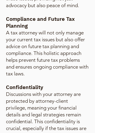
advocacy but also peace of mind.
Compliance and Future Tax
Planning
A tax attorney will not only manage
your current tax issues but also offer
advice on future tax planning and
compliance. This holistic approach
helps prevent future tax problems
and ensures ongoing compliance with
tax laws.
Confidentiality
Discussions with your attorney are
protected by attorney-client
privilege, meaning your financial
details and legal strategies remain
confidential. This confidentiality is
crucial, especially if the tax issues are