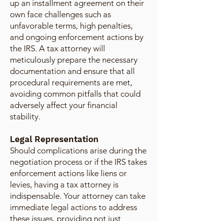
up an installment agreement on their
own face challenges such as
unfavorable terms, high penalties,
and ongoing enforcement actions by
the IRS. A tax attorney will
meticulously prepare the necessary
documentation and ensure that all
procedural requirements are met,
avoiding common pitfalls that could
adversely affect your financial
stability.
Legal Representation
Should complications arise during the
negotiation process or if the IRS takes
enforcement actions like liens or
levies, having a tax attorney is
indispensable. Your attorney can take
immediate legal actions to address
these issues, providing not just