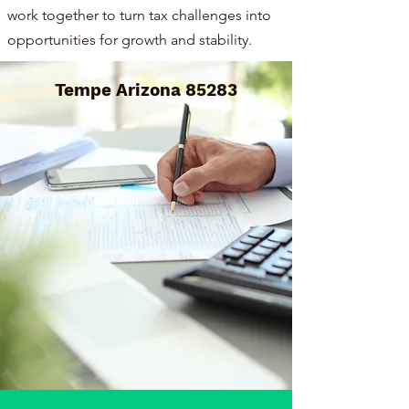
work together to turn tax challenges into
opportunities for growth and stability.
Tempe Arizona 85283