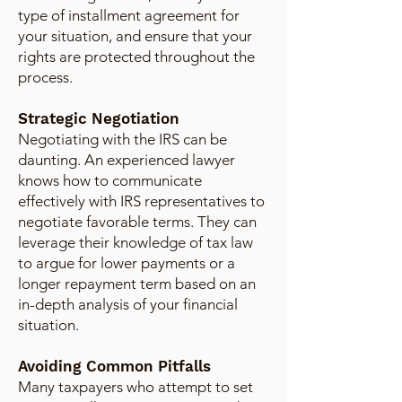
type of installment agreement for
your situation, and ensure that your
rights are protected throughout the
process.
Strategic Negotiation
Negotiating with the IRS can be
daunting. An experienced lawyer
knows how to communicate
effectively with IRS representatives to
negotiate favorable terms. They can
leverage their knowledge of tax law
to argue for lower payments or a
longer repayment term based on an
in-depth analysis of your financial
situation.
Avoiding Common Pitfalls
Many taxpayers who attempt to set