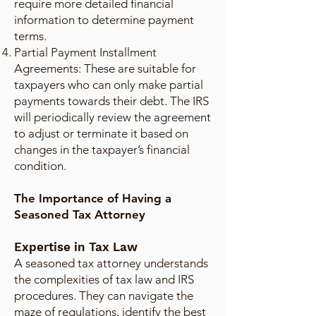
require more detailed financial
information to determine payment
terms.
Partial Payment Installment
Agreements: These are suitable for
taxpayers who can only make partial
payments towards their debt. The IRS
will periodically review the agreement
to adjust or terminate it based on
changes in the taxpayer’s financial
condition.
The Importance of Having a
Seasoned Tax Attorney
Expertise in Tax Law
A seasoned tax attorney understands
the complexities of tax law and IRS
procedures. They can navigate the
maze of regulations, identify the best