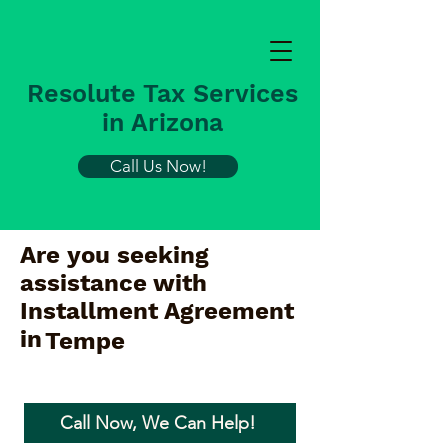
Resolute Tax Services
in Arizona
Call Us Now!
Are you seeking
assistance with
Installment Agreement
in
Tempe
Call Now, We Can Help!