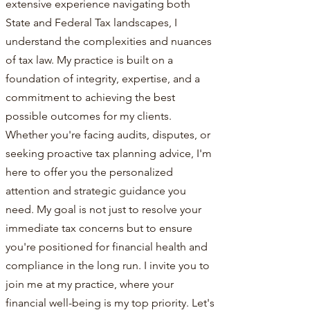
extensive experience navigating both
State and Federal Tax landscapes, I
understand the complexities and nuances
of tax law. My practice is built on a
foundation of integrity, expertise, and a
commitment to achieving the best
possible outcomes for my clients.
Whether you're facing audits, disputes, or
seeking proactive tax planning advice, I'm
here to offer you the personalized
attention and strategic guidance you
need. My goal is not just to resolve your
immediate tax concerns but to ensure
you're positioned for financial health and
compliance in the long run. I invite you to
join me at my practice, where your
financial well-being is my top priority. Let's