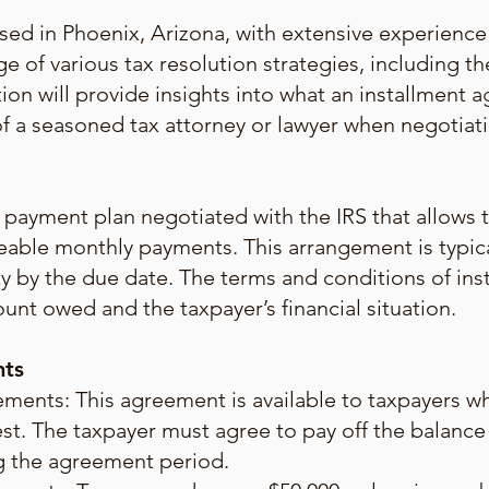
sed in Phoenix, Arizona, with extensive experience 
e of various tax resolution strategies, including t
tion will provide insights into what an installment a
e of a seasoned tax attorney or lawyer when negoti
payment plan negotiated with the IRS that allows ta
eable monthly payments. This arrangement is typic
ility by the due date. The terms and conditions of i
unt owed and the taxpayer’s financial situation.
nts
ents: This agreement is available to taxpayers wh
st. The taxpayer must agree to pay off the balance
ng the agreement period.