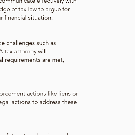
communicate effectively with
dge of tax law to argue for
financial situation.
ce challenges such as
 tax attorney will
al requirements are met,
orcement actions like liens or
legal actions to address these