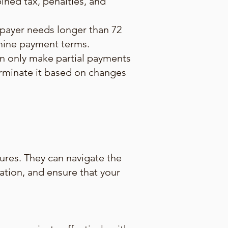
ned tax, penalties, and
xpayer needs longer than 72
rmine payment terms.
an only make partial payments
terminate it based on changes
ures. They can navigate the
uation, and ensure that your