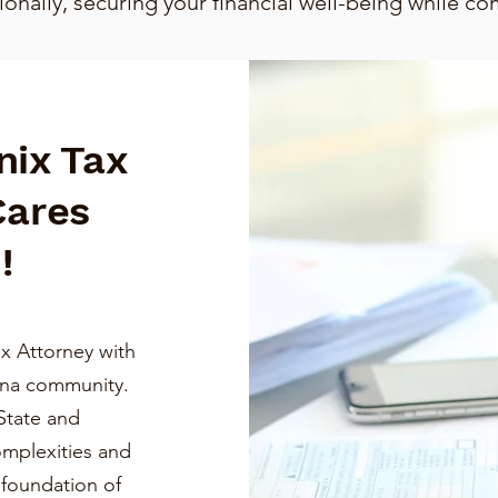
nally, securing your financial well-being while co
nix Tax
Cares
!
x Attorney with
ona community.
State and
omplexities and
a foundation of