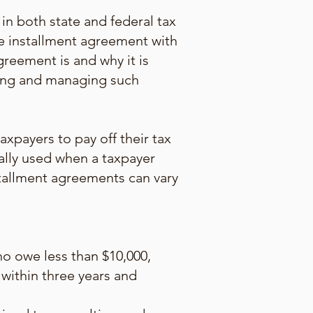
in both state and federal tax
he installment agreement with
greement is and why it is
ating and managing such
xpayers to pay off their tax
ally used when a taxpayer
nstallment agreements can vary
o owe less than $10,000,
 within three years and