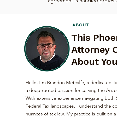
agreement is handled professio
ABOUT
This Phoe
Attorney 
About You
Hello, I'm Brandon Metcalfe, a dedicated Ta
a deep-rooted passion for serving the Ariz
With extensive experience navigating both 
Federal Tax landscapes, I understand the c
nuances of tax law. My practice is built on 