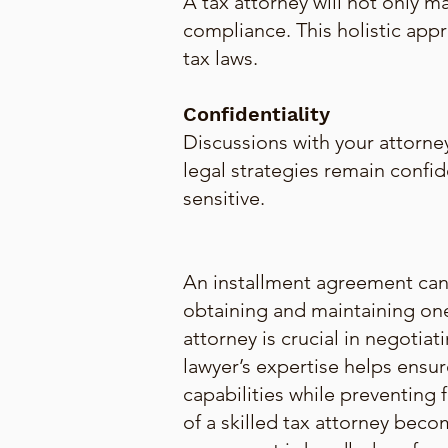
A tax attorney will not only m
compliance. This holistic ap
tax laws.
Confidentiality
Discussions with your attorney
legal strategies remain confide
sensitive.
An installment agreement can b
obtaining and maintaining one
attorney is crucial in negotia
lawyer’s expertise helps ensur
capabilities while preventing f
of a skilled tax attorney beco