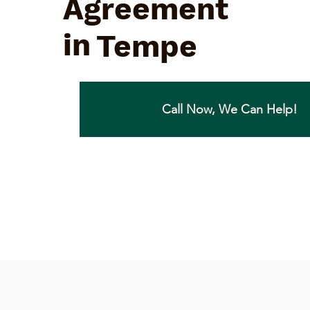
Agreement
in
Tempe
Call Now, We Can Help!