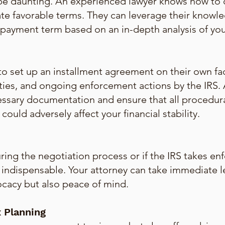
 be daunting. An experienced lawyer knows how to 
te favorable terms. They can leverage their knowle
payment term based on an in-depth analysis of your 
o set up an installment agreement on their own fa
ties, and ongoing enforcement actions by the IRS. A
essary documentation and ensure that all procedur
ould adversely affect your financial stability.
ing the negotiation process or if the IRS takes enf
is indispensable. Your attorney can take immediate 
ocacy but also peace of mind.
 Planning