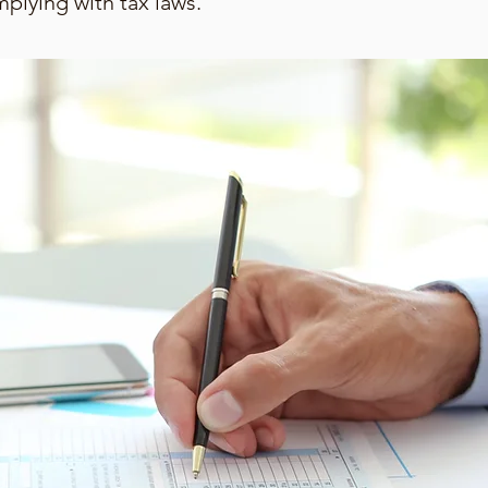
mplying with tax laws.