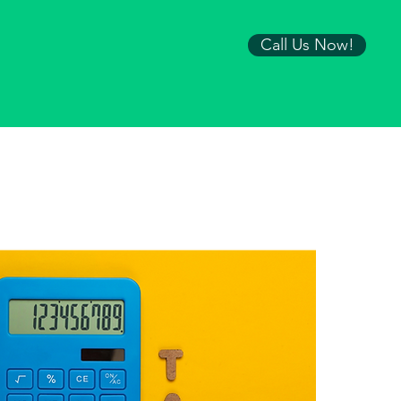
Call Us Now!