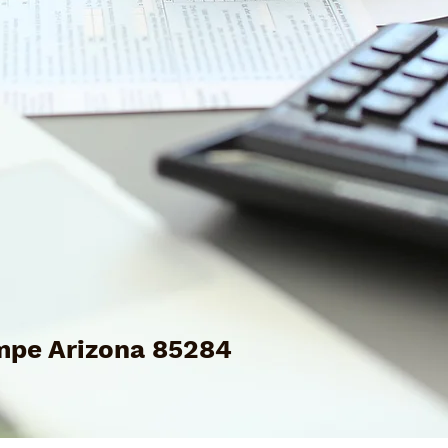
mpe Arizona 85284