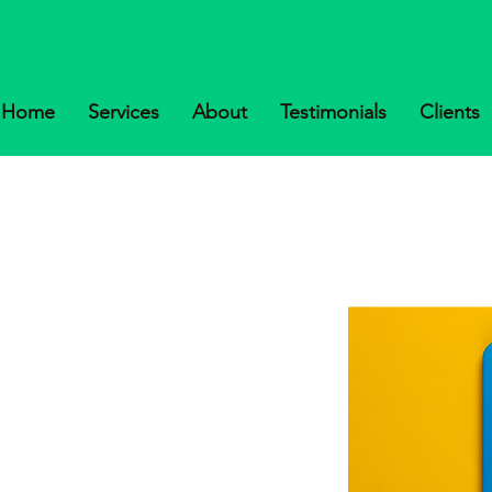
Home
Services
About
Testimonials
Clients