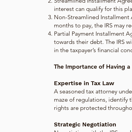
Streamlined Installment Agree
interest can qualify for this 
Non-Streamlined Installment 
months to pay, the IRS may re
Partial Payment Installment A
towards their debt. The IRS wi
in the taxpayer’s financial con
The Importance of Having a
Expertise in Tax Law
A seasoned tax attorney under
maze of regulations, identify 
rights are protected througho
Strategic Negotiation