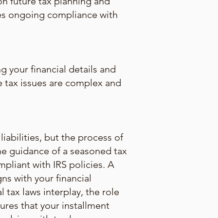
on future tax planning and
res ongoing compliance with
g your financial details and
the tax issues are complex and
abilities, but the process of
The guidance of a seasoned tax
mpliant with IRS policies. A
ns with your financial
l tax laws interplay, the role
ures that your installment