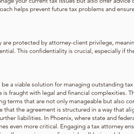
anage your current tax issues but also offer advice 
proach helps prevent future tax problems and ensu
 are protected by attorney-client privilege, meanin
ntial. This confidentiality is crucial, especially if 
e a viable solution for managing outstanding tax li
 is fraught with legal and financial complexities. 
ting terms that are not only manageable but also co
e that the agreement is structured in a way that alig
urther liabilities. In Phoenix, where state and federa
mes even more critical. Engaging a tax attorney ens