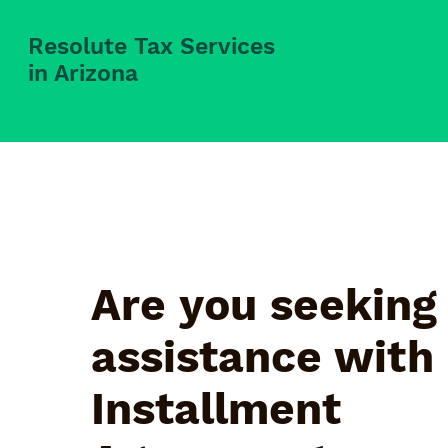
Resolute Tax Services
in Arizona
Are you seeking
assistance with
Installment