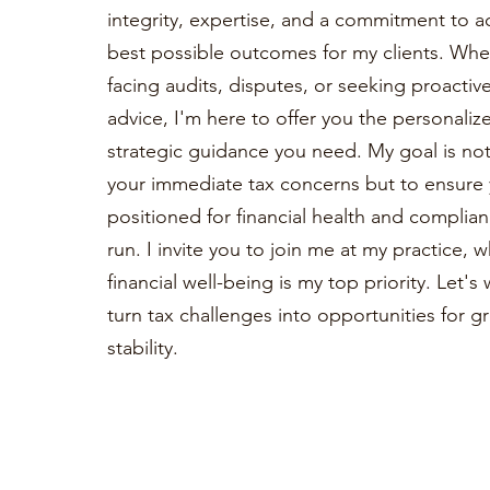
integrity, expertise, and a commitment to a
best possible outcomes for my clients. Whe
facing audits, disputes, or seeking proactiv
advice, I'm here to offer you the personaliz
strategic guidance you need. My goal is not 
your immediate tax concerns but to ensure 
positioned for financial health and complian
run. I invite you to join me at my practice, 
financial well-being is my top priority. Let'
turn tax challenges into opportunities for 
stability.