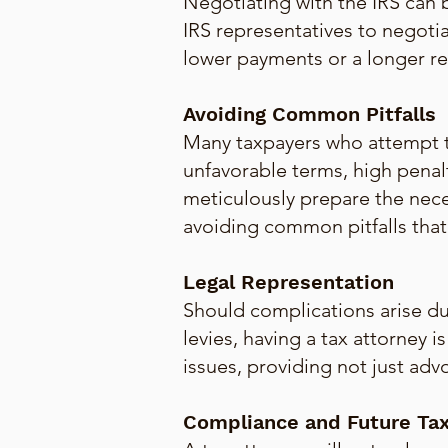
Negotiating with the IRS can
IRS representatives to negotia
lower payments or a longer re
Avoiding Common Pitfalls
Many taxpayers who attempt t
unfavorable terms, high penal
meticulously prepare the nec
avoiding common pitfalls that c
Legal Representation
Should complications arise dur
levies, having a tax attorney 
issues, providing not just adv
Compliance and Future Tax