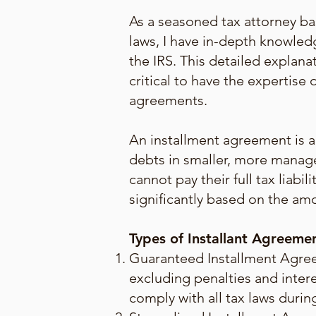
As a seasoned tax attorney ba
laws, I have in-depth knowledg
the IRS. This detailed explana
critical to have the expertis
agreements.
An installment agreement is a 
debts in smaller, more manag
cannot pay their full tax liab
significantly based on the amo
Types of Installant Agreeme
Guaranteed Installment Agreem
excluding penalties and intere
comply with all tax laws duri