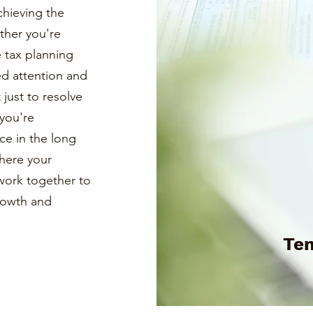
chieving the
ther you're
e tax planning
ed attention and
just to resolve
you're
ce in the long
where your
s work together to
growth and
Te