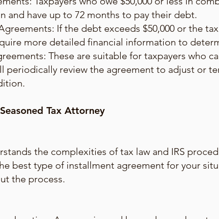
ments: Taxpayers who owe $50,000 or less in combi
plan and have up to 72 months to pay their debt.
Agreements: If the debt exceeds $50,000 or the ta
quire more detailed financial information to dete
greements: These are suitable for taxpayers who c
ll periodically review the agreement to adjust or 
dition.
 Seasoned Tax Attorney
stands the complexities of tax law and IRS proced
the best type of installment agreement for your sit
ut the process.