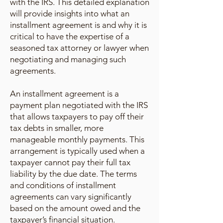
with the IRS. This detailed explanation
will provide insights into what an
installment agreement is and why it is
critical to have the expertise of a
seasoned tax attorney or lawyer when
negotiating and managing such
agreements.
An installment agreement is a
payment plan negotiated with the IRS
that allows taxpayers to pay off their
tax debts in smaller, more
manageable monthly payments. This
arrangement is typically used when a
taxpayer cannot pay their full tax
liability by the due date. The terms
and conditions of installment
agreements can vary significantly
based on the amount owed and the
taxpayer’s financial situation.