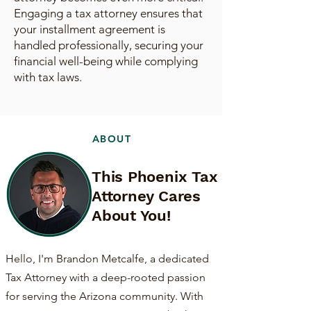
Engaging a tax attorney ensures that
your installment agreement is
handled professionally, securing your
financial well-being while complying
with tax laws.
ABOUT
This Phoenix Tax
Attorney Cares
About You!
Hello, I'm Brandon Metcalfe, a dedicated
Tax Attorney with a deep-rooted passion
for serving the Arizona community. With