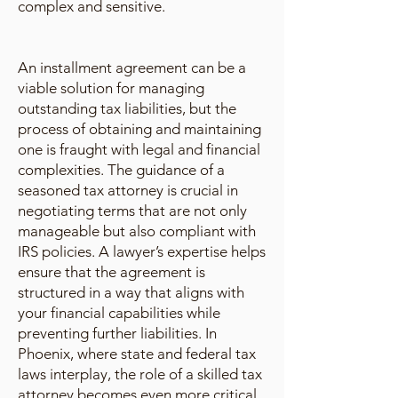
complex and sensitive.
An installment agreement can be a
viable solution for managing
outstanding tax liabilities, but the
process of obtaining and maintaining
one is fraught with legal and financial
complexities. The guidance of a
seasoned tax attorney is crucial in
negotiating terms that are not only
manageable but also compliant with
IRS policies. A lawyer’s expertise helps
ensure that the agreement is
structured in a way that aligns with
your financial capabilities while
preventing further liabilities. In
Phoenix, where state and federal tax
laws interplay, the role of a skilled tax
attorney becomes even more critical.