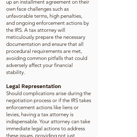
up an installment agreement on their
own face challenges such as
unfavorable terms, high penalties,
and ongoing enforcement actions by
the IRS. A tax attorney will
meticulously prepare the necessary
documentation and ensure that all
procedural requirements are met,
avoiding common pitfalls that could
adversely affect your financial
stability.
Legal Representation
Should complications arise during the
negotiation process or if the IRS takes
enforcement actions like liens or
levies, having a tax attorney is
indispensable. Your attorney can take
immediate legal actions to address
these issues, providing not just