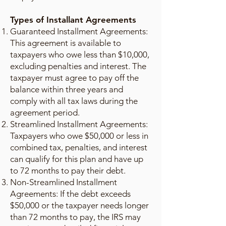
Types of Installant Agreements
Guaranteed Installment Agreements:
This agreement is available to
taxpayers who owe less than $10,000,
excluding penalties and interest. The
taxpayer must agree to pay off the
balance within three years and
comply with all tax laws during the
agreement period.
Streamlined Installment Agreements:
Taxpayers who owe $50,000 or less in
combined tax, penalties, and interest
can qualify for this plan and have up
to 72 months to pay their debt.
Non-Streamlined Installment
Agreements: If the debt exceeds
$50,000 or the taxpayer needs longer
than 72 months to pay, the IRS may