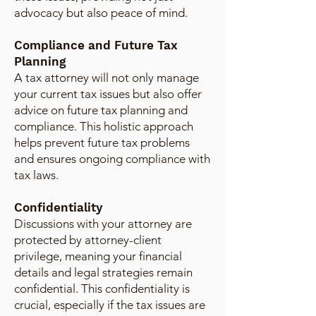
advocacy but also peace of mind.
Compliance and Future Tax
Planning
A tax attorney will not only manage
your current tax issues but also offer
advice on future tax planning and
compliance. This holistic approach
helps prevent future tax problems
and ensures ongoing compliance with
tax laws.
Confidentiality
Discussions with your attorney are
protected by attorney-client
privilege, meaning your financial
details and legal strategies remain
confidential. This confidentiality is
crucial, especially if the tax issues are