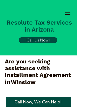
Resolute Tax Services
in Arizona
Call Us Now!
Are you seeking
assistance with
Installment Agreement
in
Winslow
Call Now, We Can Help!