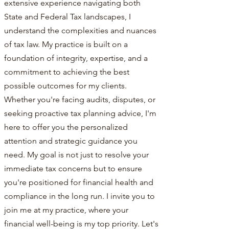
extensive experience navigating both
State and Federal Tax landscapes, I
understand the complexities and nuances
of tax law. My practice is built on a
foundation of integrity, expertise, and a
commitment to achieving the best
possible outcomes for my clients.
Whether you're facing audits, disputes, or
seeking proactive tax planning advice, I'm
here to offer you the personalized
attention and strategic guidance you
need. My goal is not just to resolve your
immediate tax concerns but to ensure
you're positioned for financial health and
compliance in the long run. I invite you to
join me at my practice, where your
financial well-being is my top priority. Let's