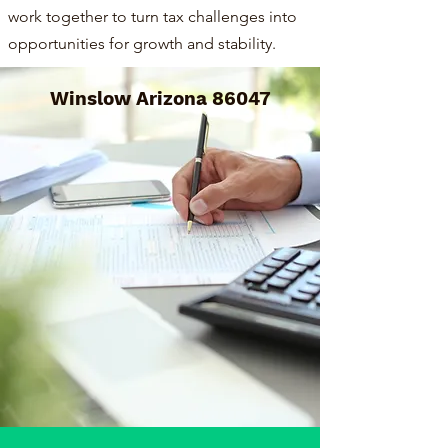
work together to turn tax challenges into
opportunities for growth and stability.
Winslow Arizona 86047