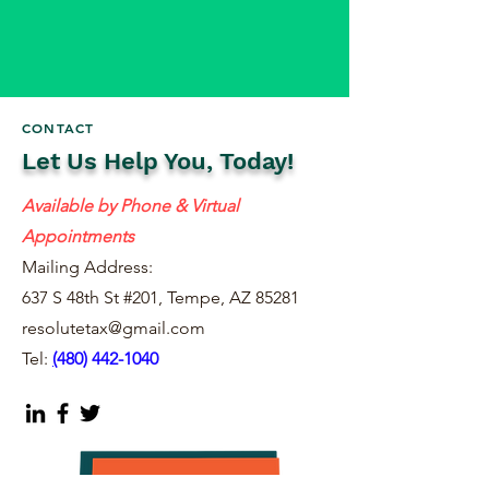
CONTACT
Let Us Help You, Today!
Available by Phone & Virtual
Appointments
Mailing Address:
637 S 48th St #201, Tempe, AZ 85281
resolutetax@gmail.com
Tel:
(
480) 442-1040