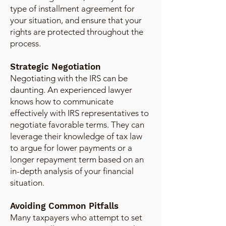
type of installment agreement for
your situation, and ensure that your
rights are protected throughout the
process.
Strategic Negotiation
Negotiating with the IRS can be
daunting. An experienced lawyer
knows how to communicate
effectively with IRS representatives to
negotiate favorable terms. They can
leverage their knowledge of tax law
to argue for lower payments or a
longer repayment term based on an
in-depth analysis of your financial
situation.
Avoiding Common Pitfalls
Many taxpayers who attempt to set