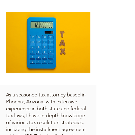
As a seasoned tax attorney based in
Phoenix, Arizona, with extensive
experience in both state and federal
tax laws, I have in-depth knowledge
of various tax resolution strategies,
including the installment agreement