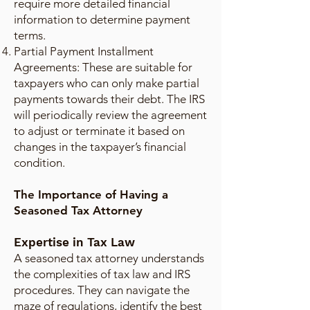
require more detailed financial
information to determine payment
terms.
Partial Payment Installment
Agreements: These are suitable for
taxpayers who can only make partial
payments towards their debt. The IRS
will periodically review the agreement
to adjust or terminate it based on
changes in the taxpayer’s financial
condition.
The Importance of Having a
Seasoned Tax Attorney
Expertise in Tax Law
A seasoned tax attorney understands
the complexities of tax law and IRS
procedures. They can navigate the
maze of regulations, identify the best