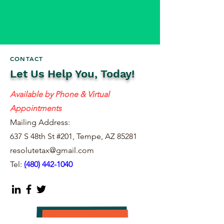
CONTACT
Let Us Help You, Today!
Available by Phone & Virtual
Appointments
Mailing Address:
637 S 48th St #201, Tempe, AZ 85281
resolutetax@gmail.com
Tel:
(
480) 442-1040