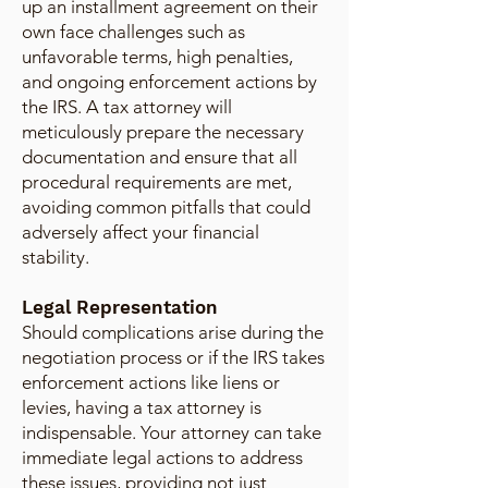
up an installment agreement on their
own face challenges such as
unfavorable terms, high penalties,
and ongoing enforcement actions by
the IRS. A tax attorney will
meticulously prepare the necessary
documentation and ensure that all
procedural requirements are met,
avoiding common pitfalls that could
adversely affect your financial
stability.
Legal Representation
Should complications arise during the
negotiation process or if the IRS takes
enforcement actions like liens or
levies, having a tax attorney is
indispensable. Your attorney can take
immediate legal actions to address
these issues, providing not just