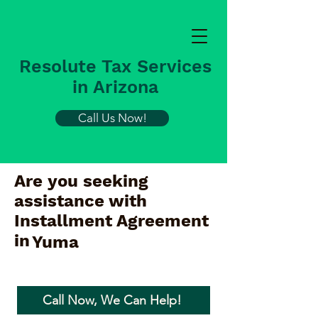
Resolute Tax Services
in Arizona
Call Us Now!
Are you seeking
assistance with
Installment Agreement
in
Yuma
Call Now, We Can Help!