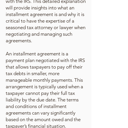
with the IRS. This detailed explanation
will provide insights into what an
installment agreement is and why it is
critical to have the expertise of a
seasoned tax attorney or lawyer when
negotiating and managing such
agreements.
An installment agreement is a
payment plan negotiated with the IRS
that allows taxpayers to pay off their
tax debts in smaller, more
manageable monthly payments. This
arrangement is typically used when a
taxpayer cannot pay their full tax
liability by the due date. The terms
and conditions of installment
agreements can vary significantly
based on the amount owed and the
taxpayer’s financial situation.