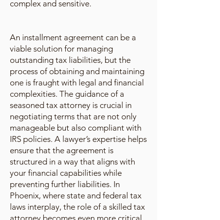
complex and sensitive.
An installment agreement can be a
viable solution for managing
outstanding tax liabilities, but the
process of obtaining and maintaining
one is fraught with legal and financial
complexities. The guidance of a
seasoned tax attorney is crucial in
negotiating terms that are not only
manageable but also compliant with
IRS policies. A lawyer’s expertise helps
ensure that the agreement is
structured in a way that aligns with
your financial capabilities while
preventing further liabilities. In
Phoenix, where state and federal tax
laws interplay, the role of a skilled tax
attorney becomes even more critical.