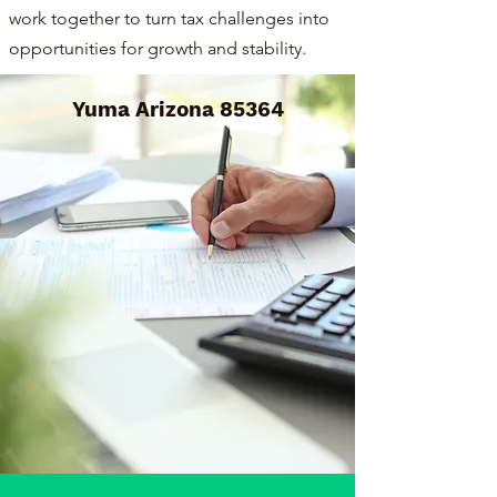
work together to turn tax challenges into
opportunities for growth and stability.
Yuma Arizona 85364