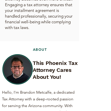
Engaging a tax attorney ensures that
your installment agreement is
handled professionally, securing your
financial well-being while complying
with tax laws.
ABOUT
This Phoenix Tax
Attorney Cares
About You!
Hello, I'm Brandon Metcalfe, a dedicated
Tax Attorney with a deep-rooted passion
for serving the Arizona community. With