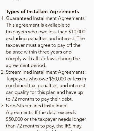
Types of Installant Agreements
Guaranteed Installment Agreements:
This agreement is available to
taxpayers who owe less than $10,000,
excluding penalties and interest. The
taxpayer must agree to pay off the
balance within three years and
comply with all tax laws during the
agreement period.
Streamlined Installment Agreements:
Taxpayers who owe $50,000 or less in
combined tax, penalties, and interest
can qualify for this plan and have up
to 72 months to pay their debt.
Non-Streamlined Installment
Agreements: If the debt exceeds
$50,000 or the taxpayer needs longer
than 72 months to pay, the IRS may