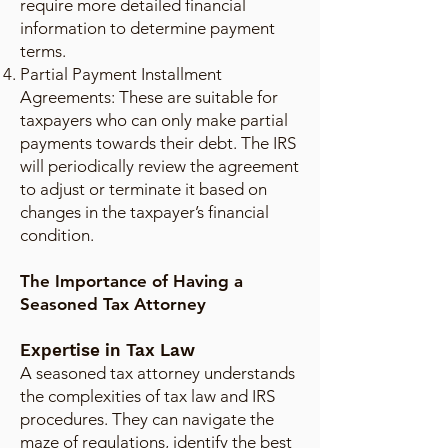
require more detailed financial
information to determine payment
terms.
Partial Payment Installment
Agreements: These are suitable for
taxpayers who can only make partial
payments towards their debt. The IRS
will periodically review the agreement
to adjust or terminate it based on
changes in the taxpayer’s financial
condition.
The Importance of Having a
Seasoned Tax Attorney
Expertise in Tax Law
A seasoned tax attorney understands
the complexities of tax law and IRS
procedures. They can navigate the
maze of regulations, identify the best