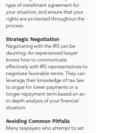
type of installment agreement for
your situation, and ensure that your
rights are protected throughout the
process.
Strategic Negotiation
Negotiating with the IRS can be
daunting. An experienced lawyer
knows how to communicate
effectively with IRS representatives to
negotiate favorable terms. They can
leverage their knowledge of tax law
to argue for lower payments or a
longer repayment term based on an
in-depth analysis of your financial
situation.
Avoiding Common Pitfalls
Many taxpayers who attempt to set