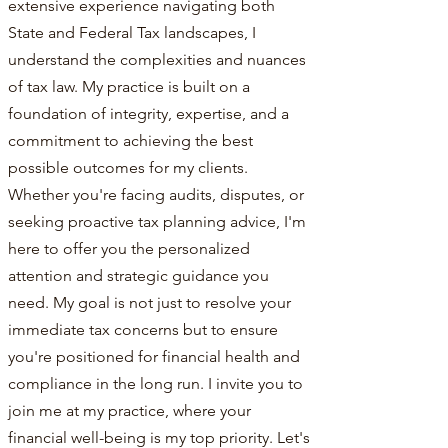
extensive experience navigating both
State and Federal Tax landscapes, I
understand the complexities and nuances
of tax law. My practice is built on a
foundation of integrity, expertise, and a
commitment to achieving the best
possible outcomes for my clients.
Whether you're facing audits, disputes, or
seeking proactive tax planning advice, I'm
here to offer you the personalized
attention and strategic guidance you
need. My goal is not just to resolve your
immediate tax concerns but to ensure
you're positioned for financial health and
compliance in the long run. I invite you to
join me at my practice, where your
financial well-being is my top priority. Let's