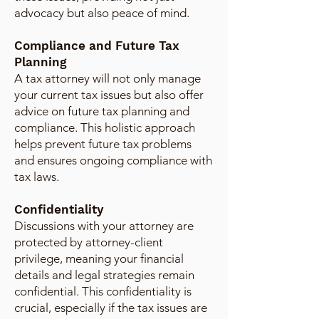
advocacy but also peace of mind.
Compliance and Future Tax
Planning
A tax attorney will not only manage
your current tax issues but also offer
advice on future tax planning and
compliance. This holistic approach
helps prevent future tax problems
and ensures ongoing compliance with
tax laws.
Confidentiality
Discussions with your attorney are
protected by attorney-client
privilege, meaning your financial
details and legal strategies remain
confidential. This confidentiality is
crucial, especially if the tax issues are