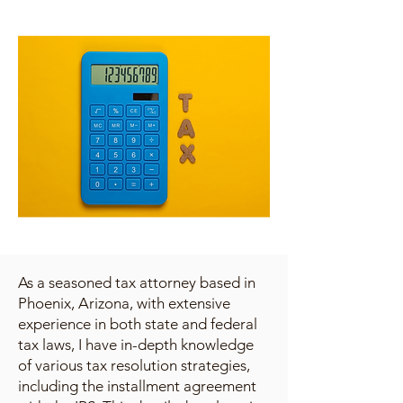
As a seasoned tax attorney based in
Phoenix, Arizona, with extensive
experience in both state and federal
tax laws, I have in-depth knowledge
of various tax resolution strategies,
including the installment agreement