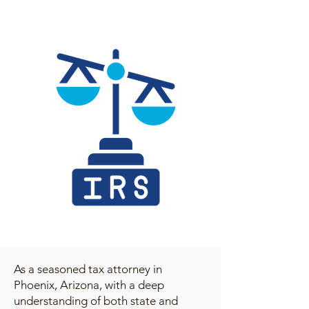
As a seasoned tax attorney in
Phoenix, Arizona, with a deep
understanding of both state and