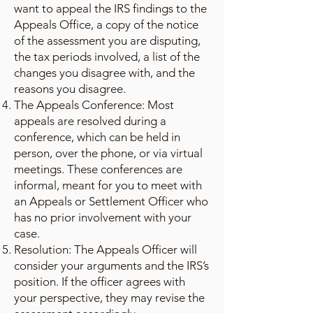
want to appeal the IRS findings to the
Appeals Office, a copy of the notice
of the assessment you are disputing,
the tax periods involved, a list of the
changes you disagree with, and the
reasons you disagree.
The Appeals Conference: Most
appeals are resolved during a
conference, which can be held in
person, over the phone, or via virtual
meetings. These conferences are
informal, meant for you to meet with
an Appeals or Settlement Officer who
has no prior involvement with your
case.
Resolution: The Appeals Officer will
consider your arguments and the IRS’s
position. If the officer agrees with
your perspective, they may revise the