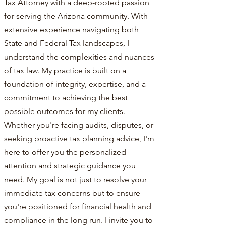
Tax Attorney with a deep-rooted passion
for serving the Arizona community. With
extensive experience navigating both
State and Federal Tax landscapes, I
understand the complexities and nuances
of tax law. My practice is built on a
foundation of integrity, expertise, and a
commitment to achieving the best
possible outcomes for my clients.
Whether you're facing audits, disputes, or
seeking proactive tax planning advice, I'm
here to offer you the personalized
attention and strategic guidance you
need. My goal is not just to resolve your
immediate tax concerns but to ensure
you're positioned for financial health and
compliance in the long run. I invite you to