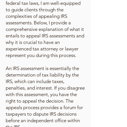
federal tax laws, I am well-equipped
to guide clients through the
complexities of appealing IRS
assessments. Below, I provide a
comprehensive explanation of what it
entails to appeal IRS assessments and
why it is crucial to have an
experienced tax attorney or lawyer
represent you during this process.
An IRS assessment is essentially the
determination of tax liability by the
IRS, which can include taxes,
penalties, and interest. If you disagree
with this assessment, you have the
right to appeal the decision. The
appeals process provides a forum for
taxpayers to dispute IRS decisions
before an independent office within