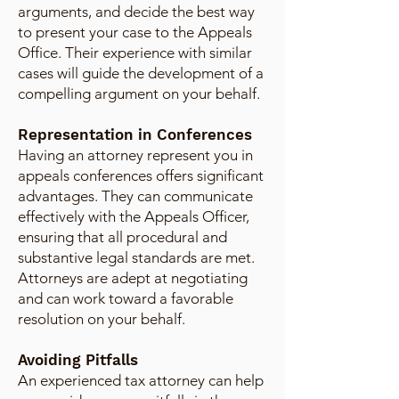
arguments, and decide the best way
to present your case to the Appeals
Office. Their experience with similar
cases will guide the development of a
compelling argument on your behalf.
Representation in Conferences
Having an attorney represent you in
appeals conferences offers significant
advantages. They can communicate
effectively with the Appeals Officer,
ensuring that all procedural and
substantive legal standards are met.
Attorneys are adept at negotiating
and can work toward a favorable
resolution on your behalf.
Avoiding Pitfalls
An experienced tax attorney can help