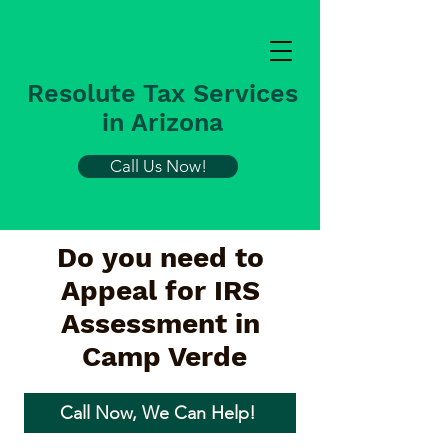
Resolute Tax Services
in Arizona
Call Us Now!
Do you need to
Appeal for IRS
Assessment in
Camp Verde
Call Now, We Can Help!