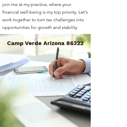
join me at my practice, where your
financial well-being is my top priority. Let's
work together to turn tax challenges into
opportunities for growth and stability.
Camp Verde Arizona 86322