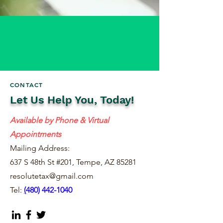
CONTACT
Let Us Help You, Today!
Available by Phone & Virtual
Appointments
Mailing Address:
637 S 48th St #201, Tempe, AZ 85281
resolutetax@gmail.com
Tel:
(
480) 442-1040