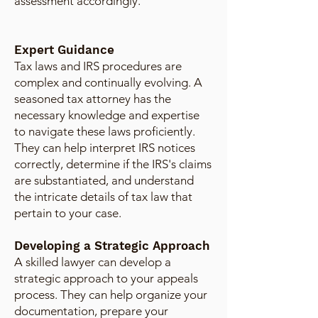
assessment accordingly.
Expert Guidance
Tax laws and IRS procedures are
complex and continually evolving. A
seasoned tax attorney has the
necessary knowledge and expertise
to navigate these laws proficiently.
They can help interpret IRS notices
correctly, determine if the IRS's claims
are substantiated, and understand
the intricate details of tax law that
pertain to your case.
Developing a Strategic Approach
A skilled lawyer can develop a
strategic approach to your appeals
process. They can help organize your
documentation, prepare your