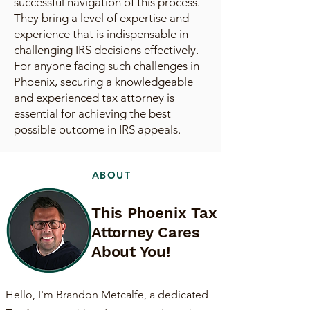
successful navigation of this process.
They bring a level of expertise and
experience that is indispensable in
challenging IRS decisions effectively.
For anyone facing such challenges in
Phoenix, securing a knowledgeable
and experienced tax attorney is
essential for achieving the best
possible outcome in IRS appeals.
ABOUT
This Phoenix Tax
Attorney Cares
About You!
Hello, I'm Brandon Metcalfe, a dedicated