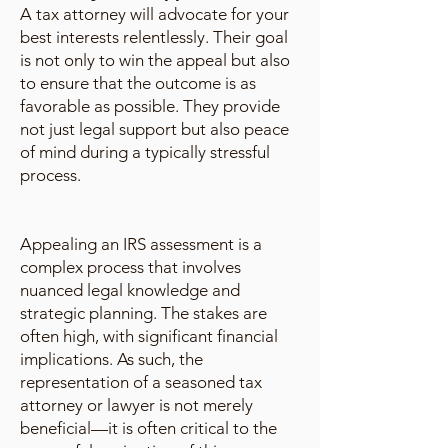
A tax attorney will advocate for your
best interests relentlessly. Their goal
is not only to win the appeal but also
to ensure that the outcome is as
favorable as possible. They provide
not just legal support but also peace
of mind during a typically stressful
process.
Appealing an IRS assessment is a
complex process that involves
nuanced legal knowledge and
strategic planning. The stakes are
often high, with significant financial
implications. As such, the
representation of a seasoned tax
attorney or lawyer is not merely
beneficial—it is often critical to the