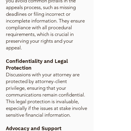
you avoid common pitfalls in the
appeals process, such as missing
deadlines or filing incorrect or
incomplete information. They ensure
compliance with all procedural
requirements, which is crucial in
preserving your rights and your
appeal.
Confidentiality and Legal
Protection
Discussions with your attorney are
protected by attorney-client
privilege, ensuring that your
communications remain confidential.
This legal protection is invaluable,
especially if the issues at stake involve
sensitive financial information.
Advocacy and Support