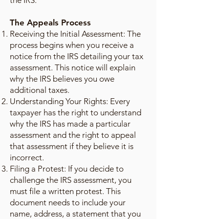
the IRS.
The Appeals Process
Receiving the Initial Assessment: The
process begins when you receive a
notice from the IRS detailing your tax
assessment. This notice will explain
why the IRS believes you owe
additional taxes.
Understanding Your Rights: Every
taxpayer has the right to understand
why the IRS has made a particular
assessment and the right to appeal
that assessment if they believe it is
incorrect.
Filing a Protest: If you decide to
challenge the IRS assessment, you
must file a written protest. This
document needs to include your
name, address, a statement that you