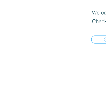
We can
Check