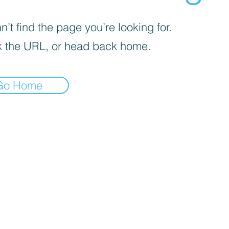
’t find the page you’re looking for.
 the URL, or head back home.
Go Home