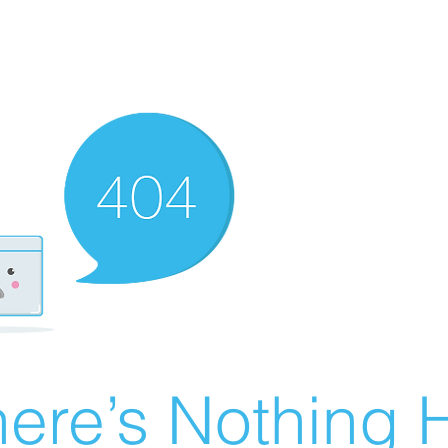
ere’s Nothing H