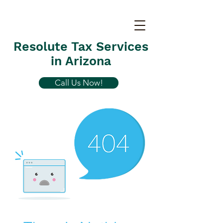
Resolute Tax Services
in Arizona
Call Us Now!