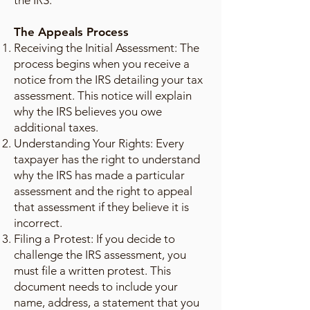
the IRS.
The Appeals Process
Receiving the Initial Assessment: The
process begins when you receive a
notice from the IRS detailing your tax
assessment. This notice will explain
why the IRS believes you owe
additional taxes.
Understanding Your Rights: Every
taxpayer has the right to understand
why the IRS has made a particular
assessment and the right to appeal
that assessment if they believe it is
incorrect.
Filing a Protest: If you decide to
challenge the IRS assessment, you
must file a written protest. This
document needs to include your
name, address, a statement that you