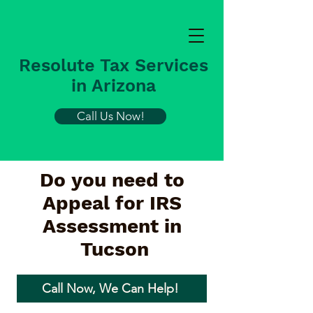
Resolute Tax Services
in Arizona
Call Us Now!
Do you need to
Appeal for IRS
Assessment in
Tucson
Call Now, We Can Help!