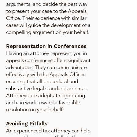
arguments, and decide the best way
to present your case to the Appeals
Office. Their experience with similar
cases will guide the development of a
compelling argument on your behalf.
Representation in Conferences
Having an attorney represent you in
appeals conferences offers significant
advantages. They can communicate
effectively with the Appeals Officer,
ensuring that all procedural and
substantive legal standards are met.
Attorneys are adept at negotiating
and can work toward a favorable
resolution on your behalf.
Avoiding Pitfalls
An experienced tax attorney can help