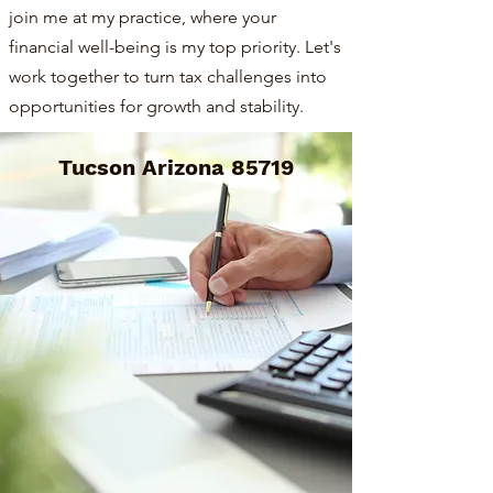
join me at my practice, where your
financial well-being is my top priority. Let's
work together to turn tax challenges into
opportunities for growth and stability.
Tucson Arizona 85719