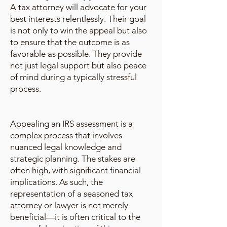
A tax attorney will advocate for your
best interests relentlessly. Their goal
is not only to win the appeal but also
to ensure that the outcome is as
favorable as possible. They provide
not just legal support but also peace
of mind during a typically stressful
process.
Appealing an IRS assessment is a
complex process that involves
nuanced legal knowledge and
strategic planning. The stakes are
often high, with significant financial
implications. As such, the
representation of a seasoned tax
attorney or lawyer is not merely
beneficial—it is often critical to the