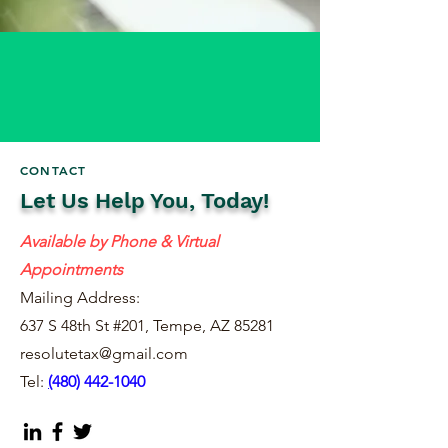
CONTACT
Let Us Help You, Today!
Available by Phone & Virtual
Appointments
Mailing Address:
637 S 48th St #201, Tempe, AZ 85281
resolutetax@gmail.com
Tel:
(
480) 442-1040