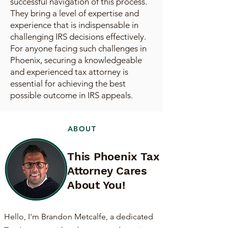
successful navigation of this process.
They bring a level of expertise and
experience that is indispensable in
challenging IRS decisions effectively.
For anyone facing such challenges in
Phoenix, securing a knowledgeable
and experienced tax attorney is
essential for achieving the best
possible outcome in IRS appeals.
ABOUT
This Phoenix Tax
Attorney Cares
About You!
Hello, I'm Brandon Metcalfe, a dedicated