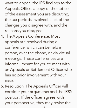
want to appeal the IRS findings to the
Appeals Office, a copy of the notice
of the assessment you are disputing,
the tax periods involved, a list of the
changes you disagree with, and the
reasons you disagree.
The Appeals Conference: Most
appeals are resolved during a
conference, which can be held in
person, over the phone, or via virtual
meetings. These conferences are
informal, meant for you to meet with
an Appeals or Settlement Officer who
has no prior involvement with your
case.
Resolution: The Appeals Officer will
consider your arguments and the IRS’s
position. If the officer agrees with
your perspective, they may revise the