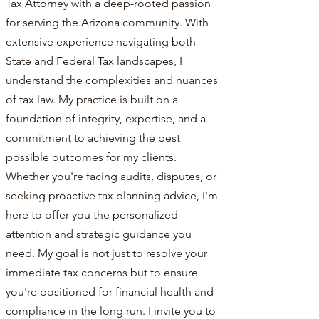
Tax Attorney with a deep-rooted passion
for serving the Arizona community. With
extensive experience navigating both
State and Federal Tax landscapes, I
understand the complexities and nuances
of tax law. My practice is built on a
foundation of integrity, expertise, and a
commitment to achieving the best
possible outcomes for my clients.
Whether you're facing audits, disputes, or
seeking proactive tax planning advice, I'm
here to offer you the personalized
attention and strategic guidance you
need. My goal is not just to resolve your
immediate tax concerns but to ensure
you're positioned for financial health and
compliance in the long run. I invite you to