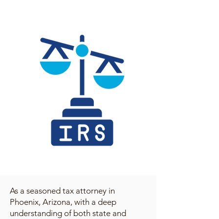
As a seasoned tax attorney in
Phoenix, Arizona, with a deep
understanding of both state and