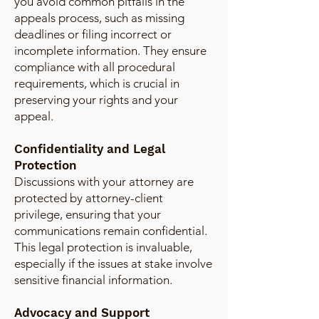
you avoid common pitfalls in the
appeals process, such as missing
deadlines or filing incorrect or
incomplete information. They ensure
compliance with all procedural
requirements, which is crucial in
preserving your rights and your
appeal.
Confidentiality and Legal
Protection
Discussions with your attorney are
protected by attorney-client
privilege, ensuring that your
communications remain confidential.
This legal protection is invaluable,
especially if the issues at stake involve
sensitive financial information.
Advocacy and Support