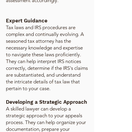
assessment accordingly.
Expert Guidance
Tax laws and IRS procedures are
complex and continually evolving. A
seasoned tax attorney has the
necessary knowledge and expertise
to navigate these laws proficiently.
They can help interpret IRS notices
correctly, determine if the IRS's claims
are substantiated, and understand
the intricate details of tax law that
pertain to your case.
Developing a Strategic Approach
A skilled lawyer can develop a
strategic approach to your appeals
process. They can help organize your
documentation, prepare your