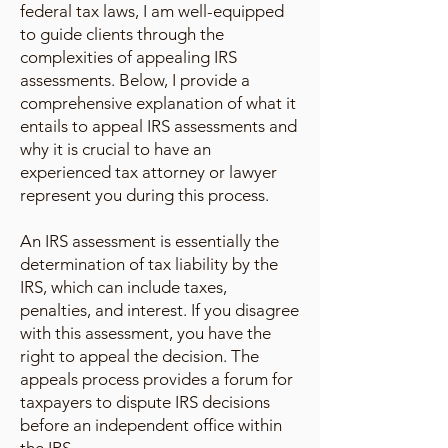
federal tax laws, I am well-equipped
to guide clients through the
complexities of appealing IRS
assessments. Below, I provide a
comprehensive explanation of what it
entails to appeal IRS assessments and
why it is crucial to have an
experienced tax attorney or lawyer
represent you during this process.
An IRS assessment is essentially the
determination of tax liability by the
IRS, which can include taxes,
penalties, and interest. If you disagree
with this assessment, you have the
right to appeal the decision. The
appeals process provides a forum for
taxpayers to dispute IRS decisions
before an independent office within