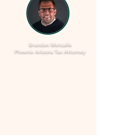
Brandon Metcalfe
Phoenix Arizona Tax Attorney
As a dedicated Phoenix tax attorney
specializing in offers in compromise with
the IRS, I understand how overwhelming
and stressful facing tax issues can be. I
want to assure you that you're not alone
in this journey. My commitment is to
provide you with compassionate, expert
guidance to navigate through the process
smoothly and fearlessly. With a deep
understanding of the complexities
involved, I'll work closely with you to
develop a strategy that aims to resolve