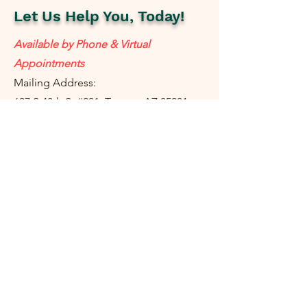
Let Us Help You, Today!
Available by Phone & Virtual
Appointments
Mailing Address:
637 S 48th St #201, Tempe, AZ 85281
resolutetax@gmail.com
Tel:
(
480) 442-1040