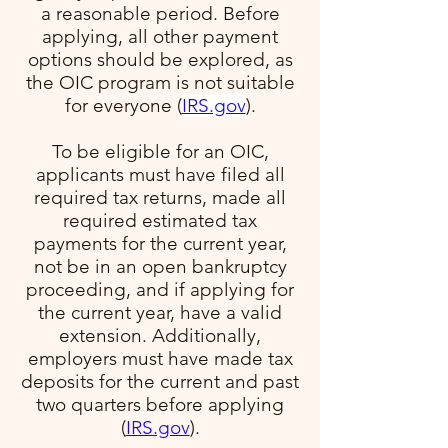
a reasonable period. Before
applying, all other payment
options should be explored, as
the OIC program is not suitable
for everyone​ (
IRS.gov
)​.
To be eligible for an OIC,
applicants must have filed all
required tax returns, made all
required estimated tax
payments for the current year,
not be in an open bankruptcy
proceeding, and if applying for
the current year, have a valid
extension. Additionally,
employers must have made tax
deposits for the current and past
two quarters before applying​
(
IRS.gov
)​.