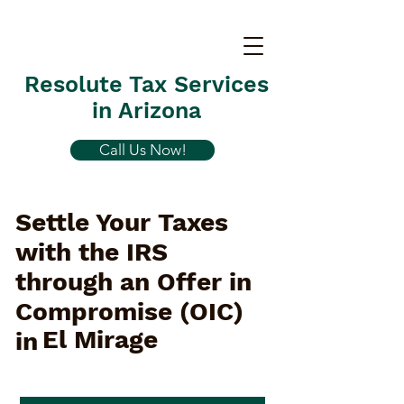
Resolute Tax Services
in Arizona
Call Us Now!
Settle Your Taxes
with the IRS
through an Offer in
Compromise (OIC)
El Mirage
in