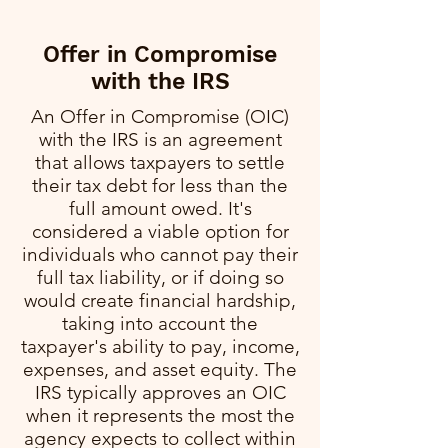
Offer in Compromise
with the IRS
An Offer in Compromise (OIC)
with the IRS is an agreement
that allows taxpayers to settle
their tax debt for less than the
full amount owed. It's
considered a viable option for
individuals who cannot pay their
full tax liability, or if doing so
would create financial hardship,
taking into account the
taxpayer's ability to pay, income,
expenses, and asset equity. The
IRS typically approves an OIC
when it represents the most the
agency expects to collect within