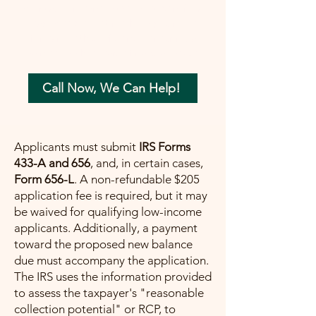
your tax concerns in the most beneficial
way possible. Let me help you move
forward with confidence, ensuring a
painless path towards financial peace.
Call Now, We Can Help!
Applicants must submit
IRS Forms
433-A and 656
, and, in certain cases,
Form 656-L
. A non-refundable $205
application fee is required, but it may
be waived for qualifying low-income
applicants. Additionally, a payment
toward the proposed new balance
due must accompany the application.
The IRS uses the information provided
to assess the taxpayer's "reasonable
collection potential" or RCP, to