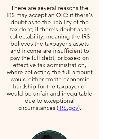
There are several reasons the
IRS may accept an OIC: if there's
doubt as to the liability of the
tax debt; if there's doubt as to
collectability, meaning the IRS
believes the taxpayer's assets
and income are insufficient to
pay the full debt; or based on
effective tax administration,
where collecting the full amount
would either create economic
hardship for the taxpayer or
would be unfair and inequitable
due to exceptional
circumstances​
(
IRS.gov
)​.