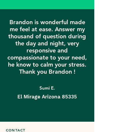
Brandon is wonderful made
me feel at ease. Answer my
thousand of question during
the day and night, very
responsive and
compassionate to your need,
he know to calm your stress.
Thank you Brandon !
Sumi E.
El Mirage Arizona 85335
CONTACT