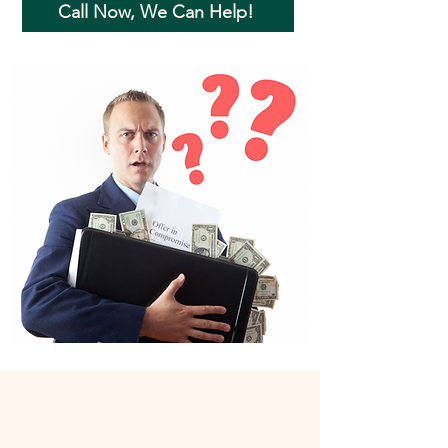
Call Now, We Can Help!