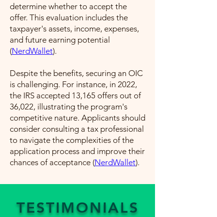
determine whether to accept the
offer. This evaluation includes the
taxpayer's assets, income, expenses,
and future earning potential​
(
NerdWallet
)​.
Despite the benefits, securing an OIC
is challenging. For instance, in 2022,
the IRS accepted 13,165 offers out of
36,022, illustrating the program's
competitive nature. Applicants should
consider consulting a tax professional
to navigate the complexities of the
application process and improve their
chances of acceptance​ (
NerdWallet
)​.
TESTIMONIALS