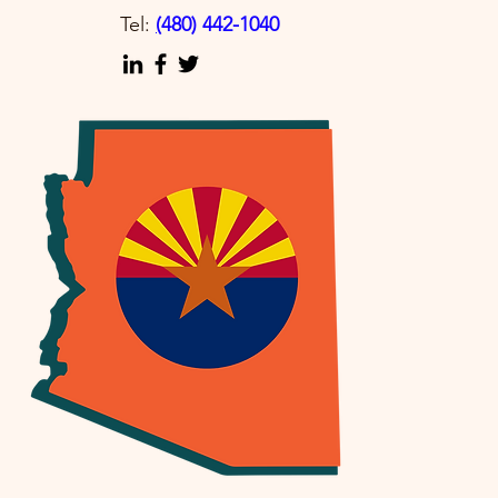
Tel:
(
480) 442-1040