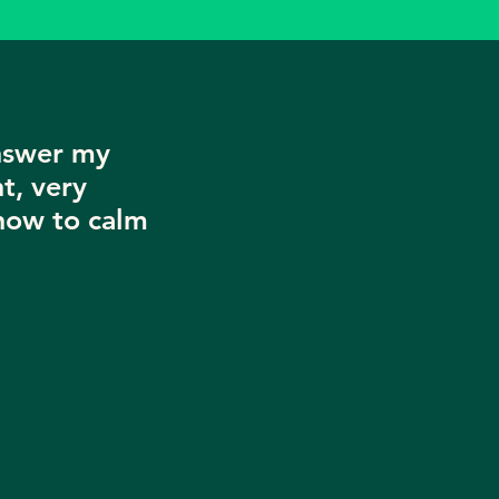
nswer my
t, very
now to calm