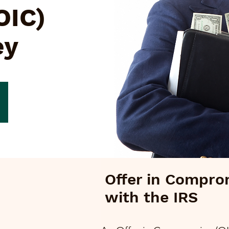
OIC)
ey
Offer in Compro
with the IRS