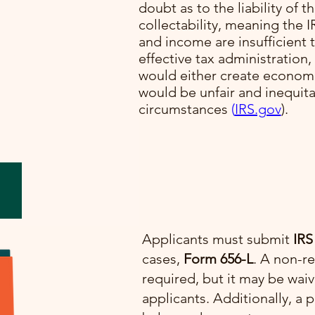
doubt as to the liability of t
collectability, meaning the I
lve
and income are insufficient t
cial
effective tax administration,
would either create economi
would be unfair and inequit
e.
circumstances​
(
IRS.gov
)​.
Applicants must submit
IRS
cases,
Form 656-L
. A non-re
required, but it may be wai
applicants. Additionally, 