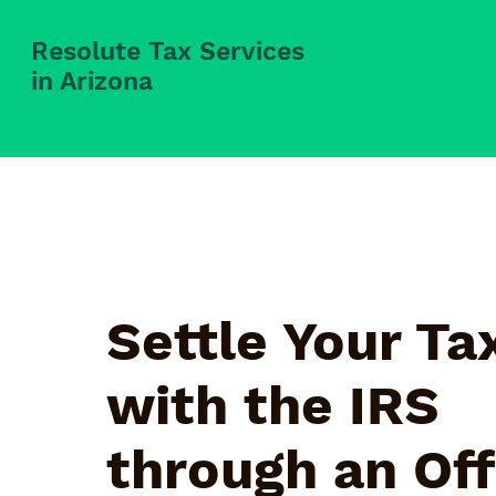
Resolute Tax Services
in Arizona
Settle Your Ta
with the IRS
through an Off