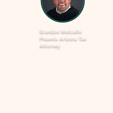
Brandon Metcalfe
Phoenix Arizona Tax
Attorney
As a dedicated Phoenix tax attorney
specializing in offers in compromise 
the IRS, I understand how overwhel
and stressful facing tax issues can be
want to assure you that you're not a
in this journey. My commitment is to
provide you with compassionate, ex
guidance to navigate through the p
smoothly and fearlessly. With a dee
understanding of the complexities