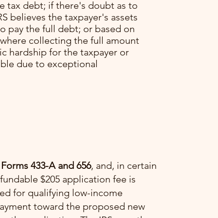
he tax debt; if there's doubt as to
RS believes the taxpayer's assets
o pay the full debt; or based on
 where collecting the full amount
c hardship for the taxpayer or
able due to exceptional
 Forms 433-A and 656
, and, in certain
fundable $205 application fee is
ved for qualifying low-income
a payment toward the proposed new