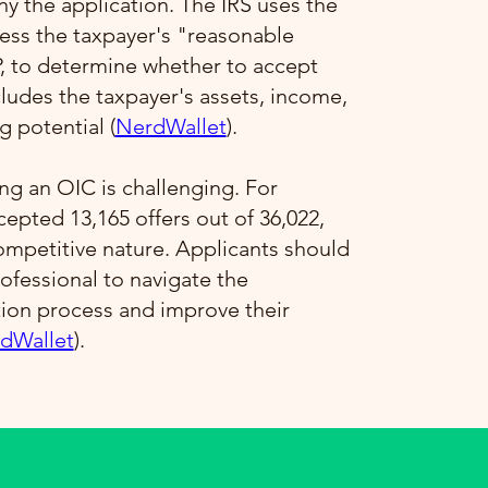
 the application. The IRS uses the
ess the taxpayer's "reasonable
P, to determine whether to accept
ncludes the taxpayer's assets, income,
 potential​ (
NerdWallet
)​.
ng an OIC is challenging. For
ccepted 13,165 offers out of 36,022,
competitive nature. Applicants should
ofessional to navigate the
tion process and improve their
dWallet
)​.