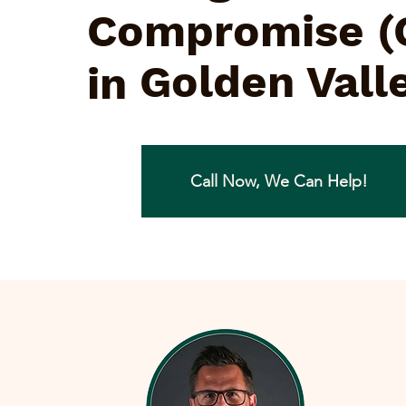
Compromise (
Golden Vall
in
Call Now, We Can Help!