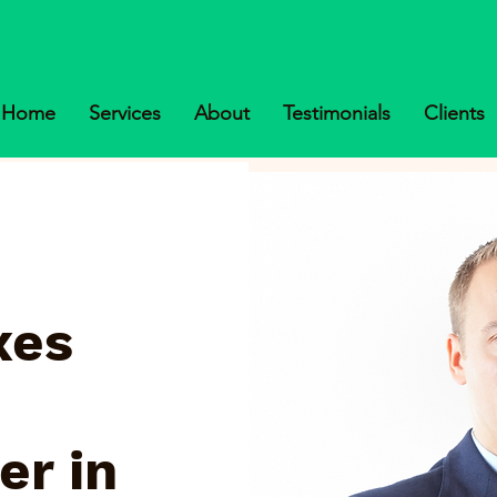
Home
Services
About
Testimonials
Clients
xes
er in