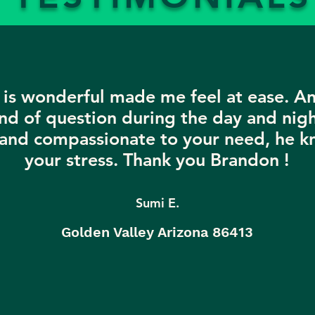
is wonderful made me feel at ease. A
nd of question during the day and nigh
 and compassionate to your need, he k
your stress. Thank you Brandon !
Sumi E.
Golden Valley Arizona 86413