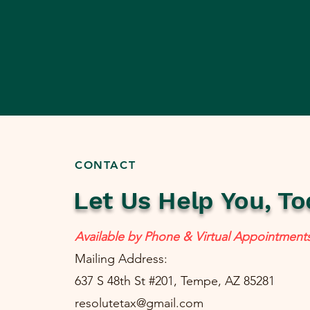
CONTACT
Let Us Help You, To
Available by Phone & Virtual Appointment
Mailing Address:
637 S 48th St #201, Tempe, AZ 85281
resolutetax@gmail.com