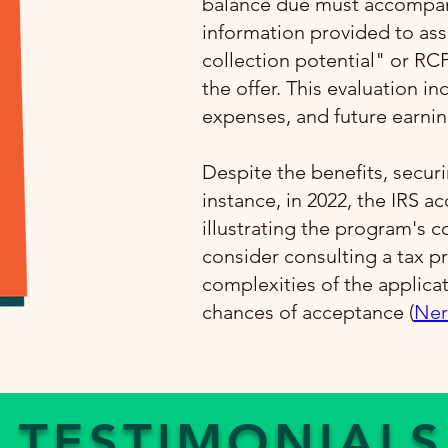
balance due must accompany
information provided to ass
collection potential" or RC
the offer. This evaluation i
expenses, and future earning
Despite the benefits, securi
instance, in 2022, the IRS a
illustrating the program's 
consider consulting a tax pr
complexities of the applica
chances of acceptance​ (
Ner
TESTIMONIALS