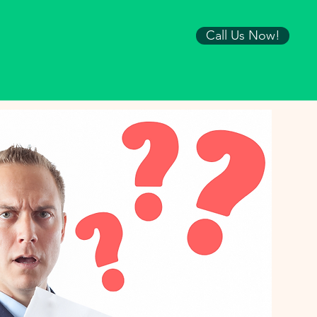
Call Us Now!