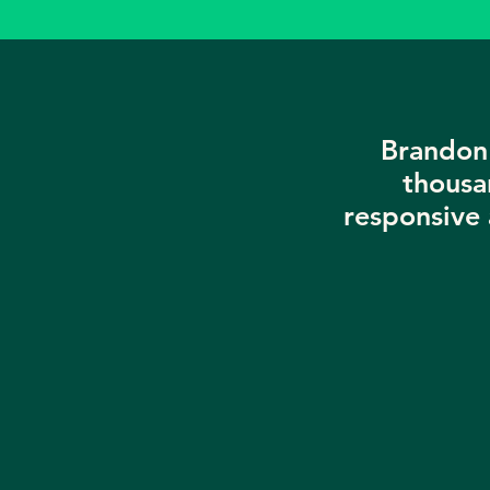
Brandon 
thousa
responsive