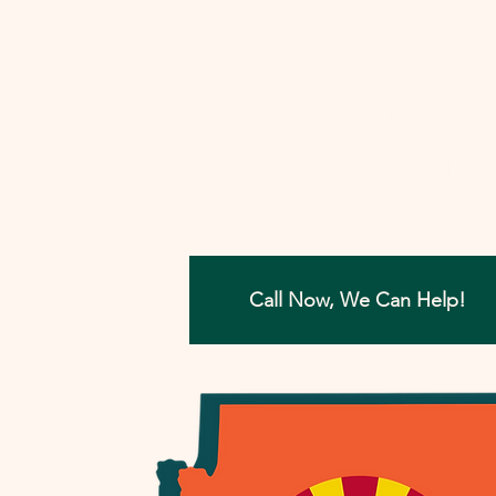
involved, I'll work closely with you to
develop a strategy that aims to reso
your tax concerns in the most benefi
way possible. Let me help you move
forward with confidence, ensuring a
painless path towards financial peac
Call Now, We Can Help!