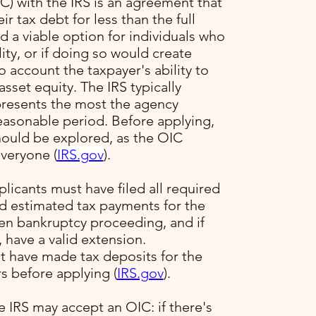
) with the IRS is an agreement that
ir tax debt for less than the full
 a viable option for individuals who
ility, or if doing so would create
to account the taxpayer's ability to
sset equity. The IRS typically
presents the most the agency
reasonable period. Before applying,
hould be explored, as the OIC
veryone​ (
IRS.gov
)​.
plicants must have filed all required
ed estimated tax payments for the
pen bankruptcy proceeding, and if
, have a valid extension.
t have made tax deposits for the
s before applying​ (
IRS.gov
)​.
e IRS may accept an OIC: if there's