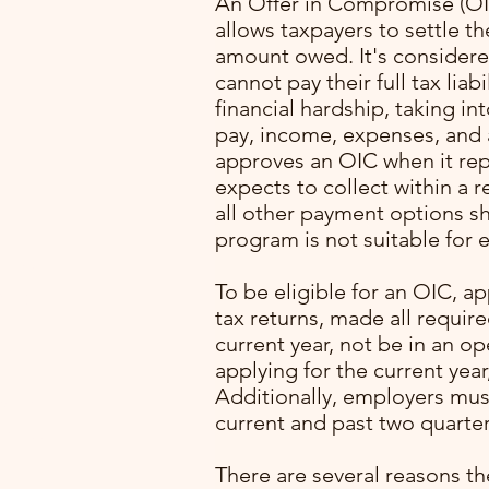
An Offer in Compromise (OIC
allows taxpayers to settle the
amount owed. It's considered
cannot pay their full tax liab
financial hardship, taking in
pay, income, expenses, and a
approves an OIC when it re
expects to collect within a 
all other payment options s
program is not suitable for e
with
To be eligible for an OIC, ap
ming
tax returns, made all requir
. I
current year, not be in an o
lone
applying for the current year
Additionally, employers mus
pert
current and past two quarter
rocess
p
There are several reasons th