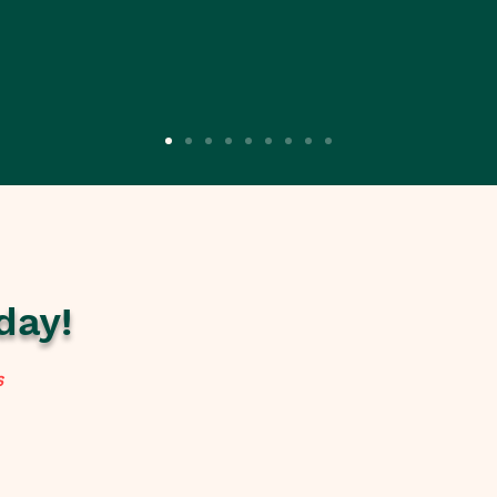
day!
s