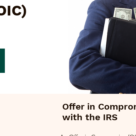
OIC)
Offer in Compro
with the IRS