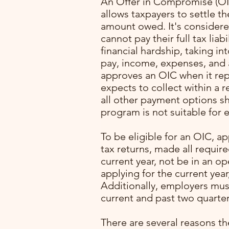
An Offer in Compromise (OIC
allows taxpayers to settle the
amount owed. It's considered
cannot pay their full tax liab
financial hardship, taking in
pay, income, expenses, and a
approves an OIC when it re
expects to collect within a 
all other payment options s
program is not suitable for e
with
To be eligible for an OIC, ap
ming
tax returns, made all requir
. I
current year, not be in an o
lone
applying for the current year
Additionally, employers mus
pert
current and past two quarter
rocess
p
There are several reasons th