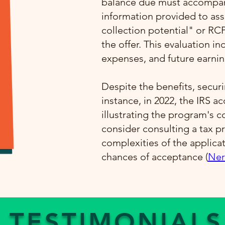
balance due must accompany
information provided to ass
collection potential" or RC
the offer. This evaluation i
expenses, and future earning
Despite the benefits, securi
instance, in 2022, the IRS a
illustrating the program's 
consider consulting a tax pr
complexities of the applica
chances of acceptance​ (
Ner
TESTIMONIALS