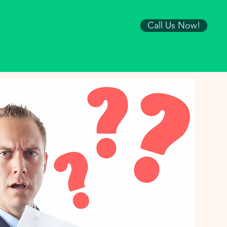
Call Us Now!