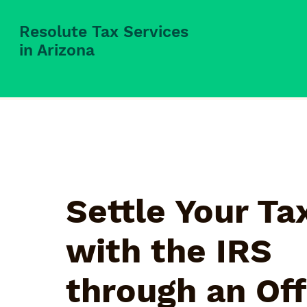
Resolute Tax Services
in Arizona
Settle Your Ta
with the IRS
through an Off