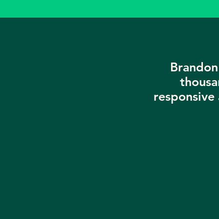
Brandon 
thousa
responsive