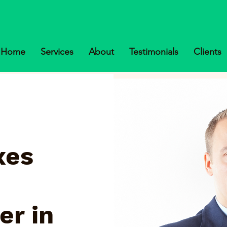
Home
Services
About
Testimonials
Clients
xes
er in