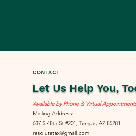
CONTACT
Let Us Help You, To
Available by Phone & Virtual Appointment
Mailing Address:
637 S 48th St #201, Tempe, AZ 85281
resolutetax@gmail.com