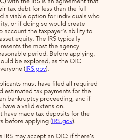
) with the IRS is an agreement that
ir tax debt for less than the full
 a viable option for individuals who
ility, or if doing so would create
to account the taxpayer's ability to
sset equity. The IRS typically
presents the most the agency
reasonable period. Before applying,
hould be explored, as the OIC
veryone​ (
IRS.gov
)​.
plicants must have filed all required
ed estimated tax payments for the
pen bankruptcy proceeding, and if
, have a valid extension.
t have made tax deposits for the
s before applying​ (
IRS.gov
)​.
e IRS may accept an OIC: if there's