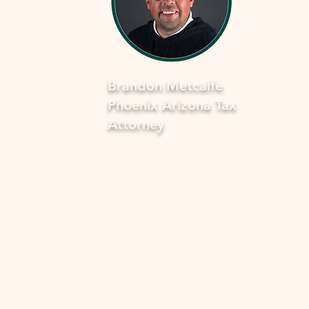
Brandon Metcalfe
Phoenix Arizona Tax
Attorney
As a dedicated Phoenix tax attorney
specializing in offers in compromise 
the IRS, I understand how overwhel
and stressful facing tax issues can be
want to assure you that you're not a
in this journey. My commitment is to
provide you with compassionate, ex
guidance to navigate through the p
smoothly and fearlessly. With a dee
understanding of the complexities