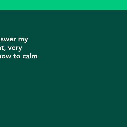
nswer my
t, very
now to calm