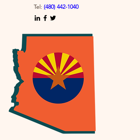
Tel:
(
480) 442-1040