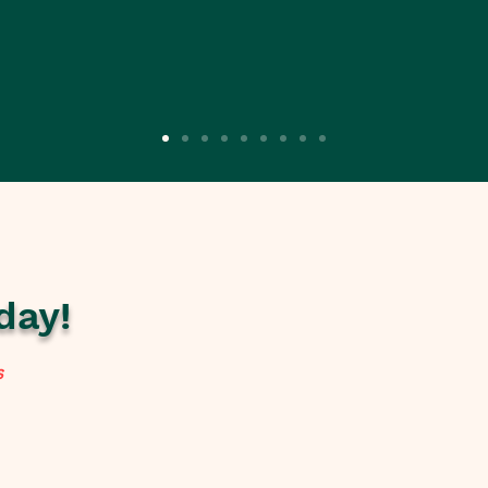
day!
s