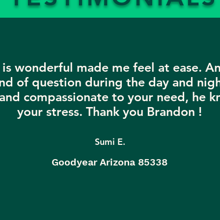
is wonderful made me feel at ease. A
nd of question during the day and nigh
 and compassionate to your need, he k
your stress. Thank you Brandon !
Sumi E.
Goodyear Arizona 85338