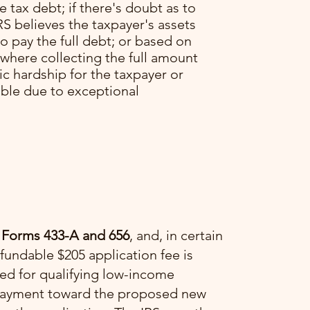
he tax debt; if there's doubt as to
RS believes the taxpayer's assets
o pay the full debt; or based on
 where collecting the full amount
c hardship for the taxpayer or
able due to exceptional
 Forms 433-A and 656
, and, in certain
fundable $205 application fee is
ved for qualifying low-income
a payment toward the proposed new