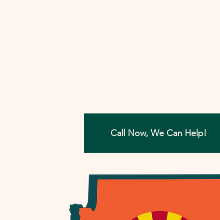
involved, I'll work closely with you to
develop a strategy that aims to reso
your tax concerns in the most benefi
way possible. Let me help you move
forward with confidence, ensuring a
painless path towards financial peac
Call Now, We Can Help!