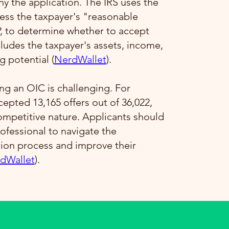
 the application. The IRS uses the
ess the taxpayer's "reasonable
P, to determine whether to accept
ncludes the taxpayer's assets, income,
 potential​ (
NerdWallet
)​.
ng an OIC is challenging. For
ccepted 13,165 offers out of 36,022,
competitive nature. Applicants should
ofessional to navigate the
tion process and improve their
dWallet
)​.