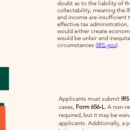
doubt as to the liability of t
collectability, meaning the I
lve
and income are insufficient t
cial
effective tax administration,
would either create economi
would be unfair and inequit
e.
circumstances​
(
IRS.gov
)​.
Applicants must submit
IRS
cases,
Form 656-L
. A non-re
required, but it may be wai
applicants. Additionally, 