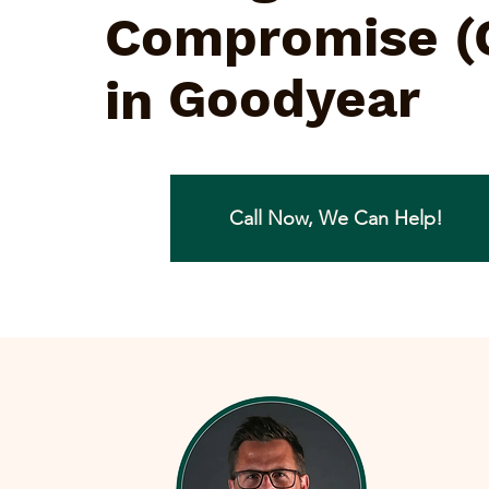
Compromise (
Goodyear
in
Call Now, We Can Help!