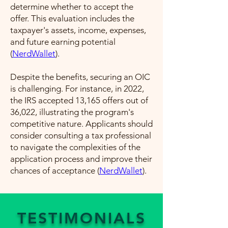
determine whether to accept the
offer. This evaluation includes the
taxpayer's assets, income, expenses,
and future earning potential​
(
NerdWallet
)​.
Despite the benefits, securing an OIC
is challenging. For instance, in 2022,
the IRS accepted 13,165 offers out of
36,022, illustrating the program's
competitive nature. Applicants should
consider consulting a tax professional
to navigate the complexities of the
application process and improve their
chances of acceptance​ (
NerdWallet
)​.
TESTIMONIALS