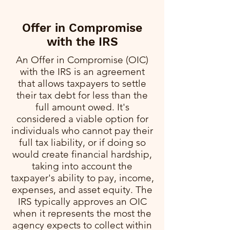
Offer in Compromise
with the IRS
An Offer in Compromise (OIC)
with the IRS is an agreement
that allows taxpayers to settle
their tax debt for less than the
full amount owed. It's
considered a viable option for
individuals who cannot pay their
full tax liability, or if doing so
would create financial hardship,
taking into account the
taxpayer's ability to pay, income,
expenses, and asset equity. The
IRS typically approves an OIC
when it represents the most the
agency expects to collect within