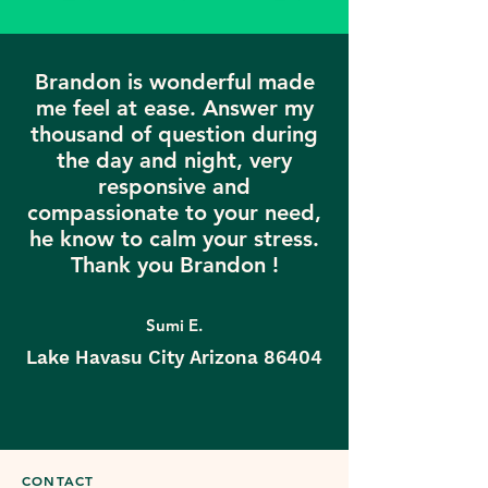
Brandon is wonderful made
me feel at ease. Answer my
thousand of question during
the day and night, very
responsive and
compassionate to your need,
he know to calm your stress.
Thank you Brandon !
Sumi E.
Lake Havasu City Arizona 86404
CONTACT