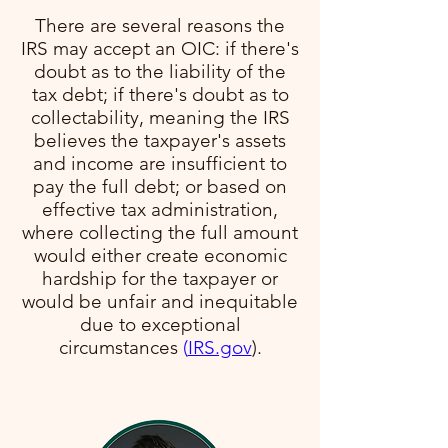
There are several reasons the
IRS may accept an OIC: if there's
doubt as to the liability of the
tax debt; if there's doubt as to
collectability, meaning the IRS
believes the taxpayer's assets
and income are insufficient to
pay the full debt; or based on
effective tax administration,
where collecting the full amount
would either create economic
hardship for the taxpayer or
would be unfair and inequitable
due to exceptional
circumstances​
(
IRS.gov
)​.