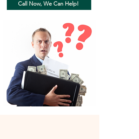
Call Now, We Can Help!