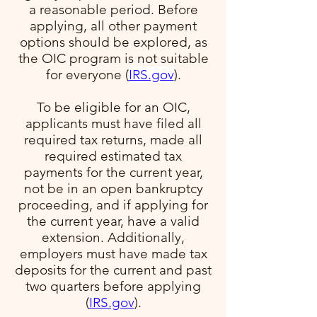
a reasonable period. Before
applying, all other payment
options should be explored, as
the OIC program is not suitable
for everyone​ (
IRS.gov
)​.
To be eligible for an OIC,
applicants must have filed all
required tax returns, made all
required estimated tax
payments for the current year,
not be in an open bankruptcy
proceeding, and if applying for
the current year, have a valid
extension. Additionally,
employers must have made tax
deposits for the current and past
two quarters before applying​
(
IRS.gov
)​.