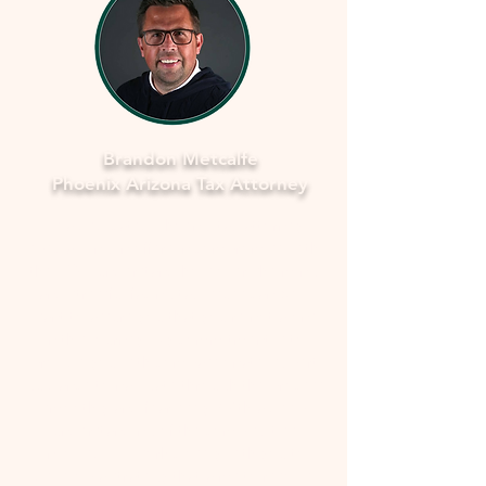
Brandon Metcalfe
Phoenix Arizona Tax Attorney
As a dedicated Phoenix tax attorney
specializing in offers in compromise with
the IRS, I understand how overwhelming
and stressful facing tax issues can be. I
want to assure you that you're not alone
in this journey. My commitment is to
provide you with compassionate, expert
guidance to navigate through the process
smoothly and fearlessly. With a deep
understanding of the complexities
involved, I'll work closely with you to
develop a strategy that aims to resolve