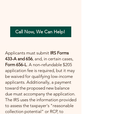
your tax concerns in the most beneficial
way possible. Let me help you move
forward with confidence, ensuring a
painless path towards financial peace.
Call Now, We Can Help!
Applicants must submit
IRS Forms
433-A and 656
, and, in certain cases,
Form 656-L
. A non-refundable $205
application fee is required, but it may
be waived for qualifying low-income
applicants. Additionally, a payment
toward the proposed new balance
due must accompany the application.
The IRS uses the information provided
to assess the taxpayer's "reasonable
collection potential" or RCP, to