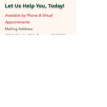
Let Us Help You, Today!
Available by Phone & Virtual
Appointments
Mailing Address:
637 S 48th St #201, Tempe, AZ 85281
resolutetax@gmail.com
Tel:
(
480) 442-1040