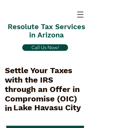
Resolute Tax Services
in Arizona
Call Us Now!
Settle Your Taxes
with the IRS
through an Offer in
Compromise (OIC)
Lake Havasu City
in