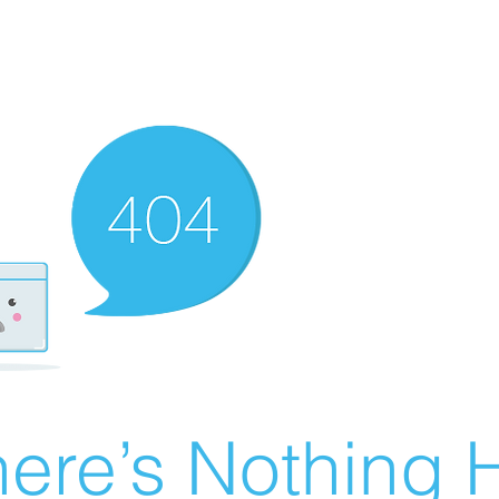
ere’s Nothing H