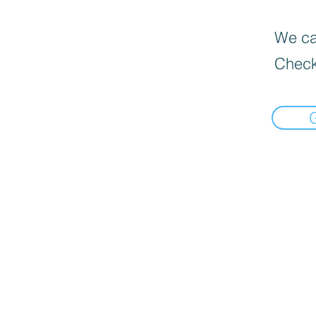
We can
Check