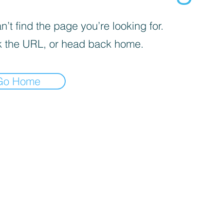
’t find the page you’re looking for.
 the URL, or head back home.
Go Home